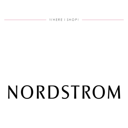
WHERE I SHOP!