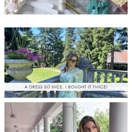
A DRESS SO NICE, I BOUGHT IT TWICE!