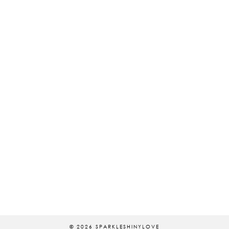
© 2026
SPARKLESHINYLOVE