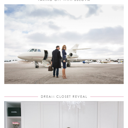
DREAM CLOSET REVEAL