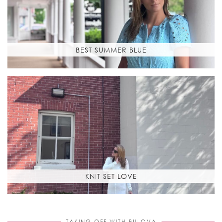
BEST SUMMER BLUE
KNIT SET LOVE
TAKING OFF WITH BULOVA