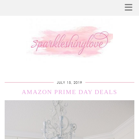
JULY 15, 2019
AMAZON PRIME DAY DEALS