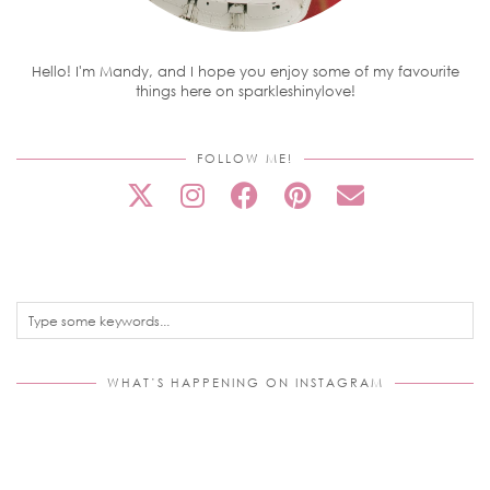
Hello! I'm Mandy, and I hope you enjoy some of my favourite
things here on sparkleshinylove!
FOLLOW ME!
WHAT’S HAPPENING ON INSTAGRAM