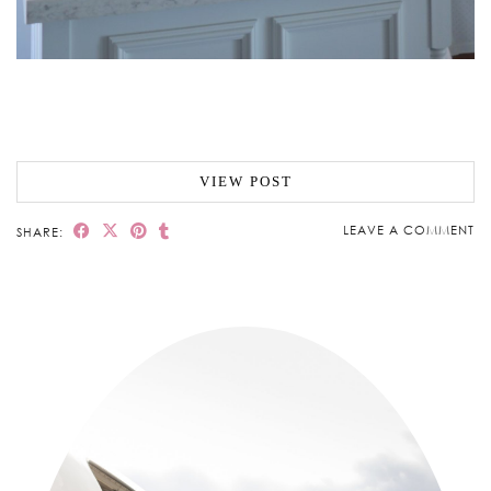
VIEW POST
LEAVE A COMMENT
SHARE: