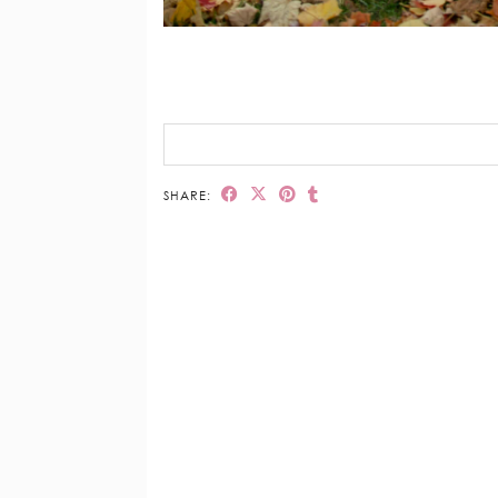
SHARE: