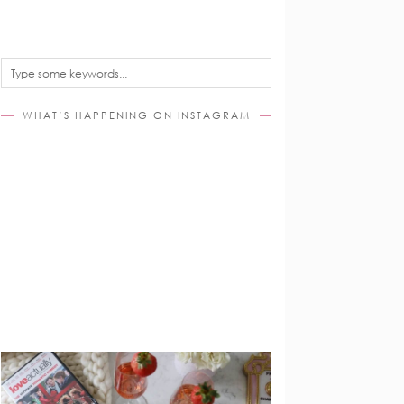
WHAT’S HAPPENING ON INSTAGRAM