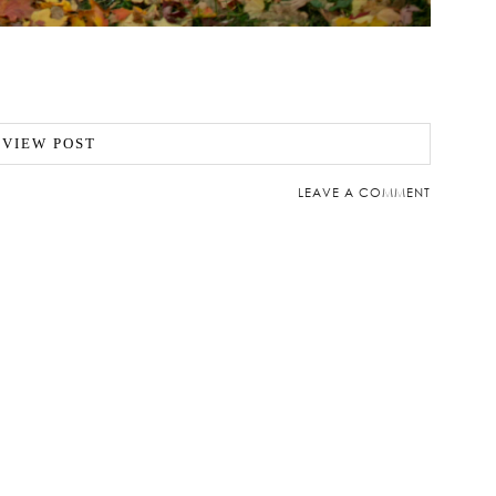
VIEW POST
LEAVE A COMMENT