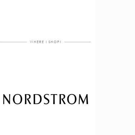
WHERE I SHOP!