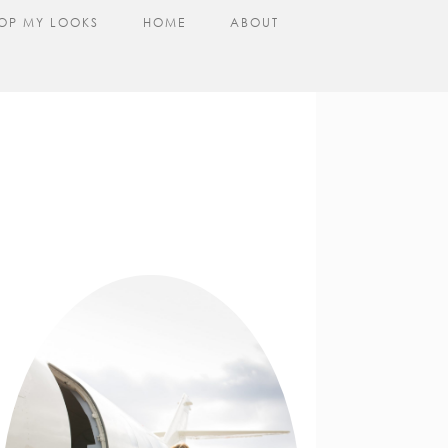
OP MY LOOKS
HOME
ABOUT