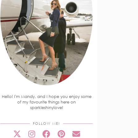
Hello! I'm Mandy, and I hope you enjoy some
of my favourite things here on
sparkleshinylove!
FOLLOW ME!