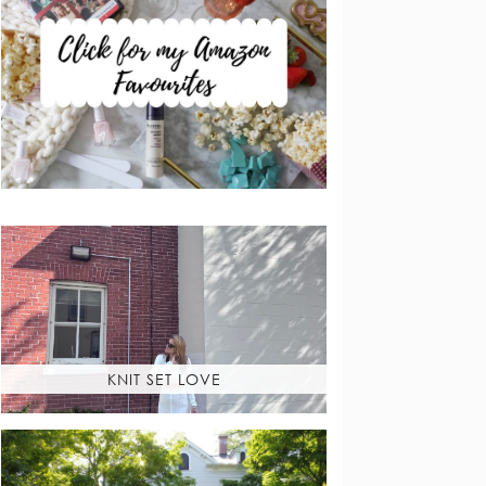
KNIT SET LOVE