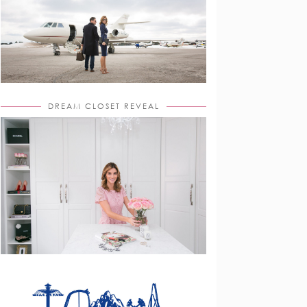
DREAM CLOSET REVEAL