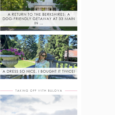
A RETURN TO THE BERKSHIRES: A
DOG-FRIENDLY GETAWAY AT 33 MAIN
IN …
A DRESS SO NICE, I BOUGHT IT TWICE!
TAKING OFF WITH BULOVA