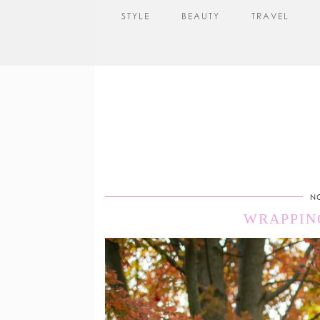
STYLE
BEAUTY
TRAVEL
N
WRAPPIN