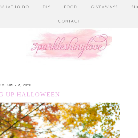
WHAT TO DO
DIY
FOOD
GIVEAWAYS
SH
CONTACT
OVEMBER 3, 2020
G UP HALLOWEEN