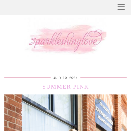
JULY 10, 2024
SUMMER PINK