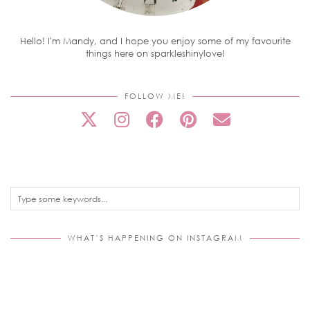
Hello! I'm Mandy, and I hope you enjoy some of my favourite
things here on sparkleshinylove!
FOLLOW ME!
WHAT’S HAPPENING ON INSTAGRAM