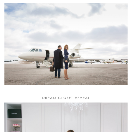
DREAM CLOSET REVEAL