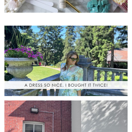
A DRESS SO NICE, I BOUGHT IT TWICE!