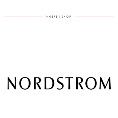
WHERE I SHOP!