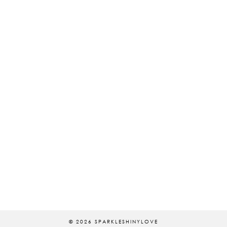
© 2026
SPARKLESHINYLOVE