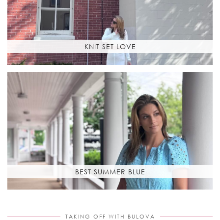
KNIT SET LOVE
BEST SUMMER BLUE
TAKING OFF WITH BULOVA