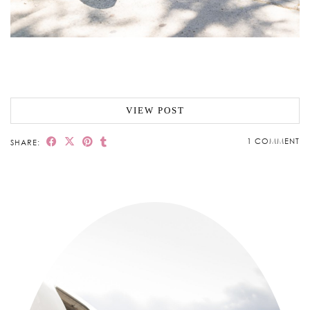
VIEW POST
1 COMMENT
SHARE: