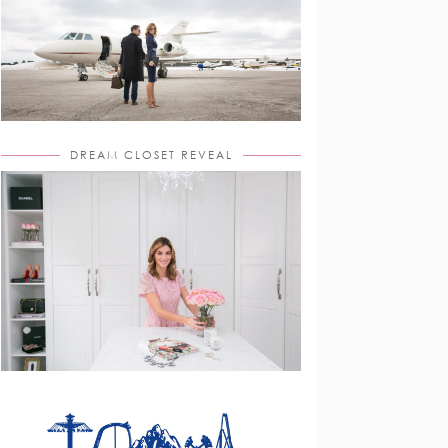
DREAM CLOSET REVEAL