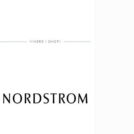
WHERE I SHOP!