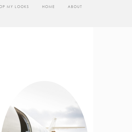
OP MY LOOKS
HOME
ABOUT