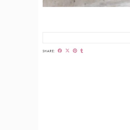
SHARE: