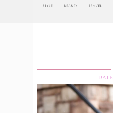
STYLE
BEAUTY
TRAVEL
DATE