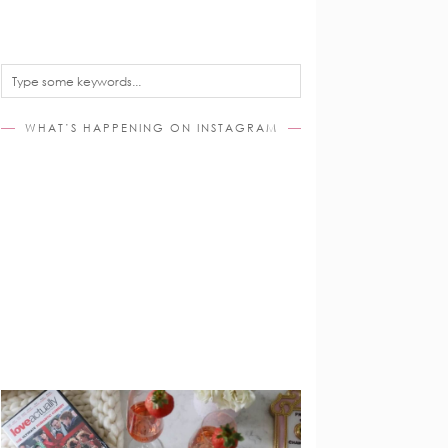
WHAT’S HAPPENING ON INSTAGRAM