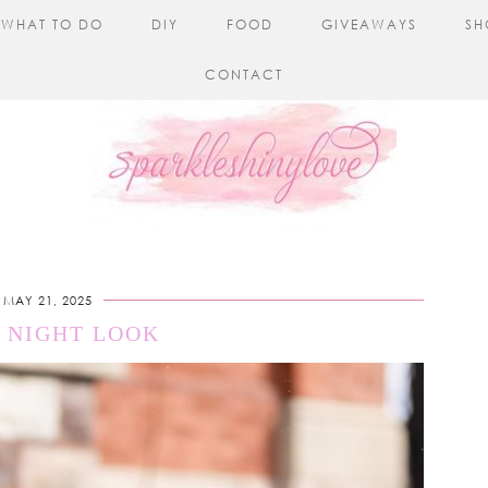
WHAT TO DO
DIY
FOOD
GIVEAWAYS
SH
CONTACT
MAY 21, 2025
 NIGHT LOOK