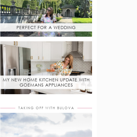
PERFECT FOR A WEDDING
MY NEW HOME KITCHEN UPDATE WITH
GOEMANS APPLIANCES
TAKING OFF WITH BULOVA