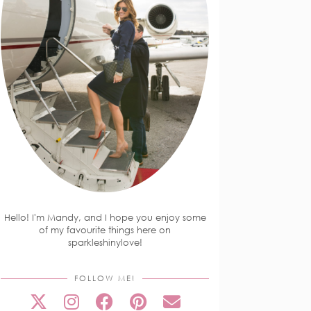
Hello! I'm Mandy, and I hope you enjoy some
of my favourite things here on
sparkleshinylove!
FOLLOW ME!