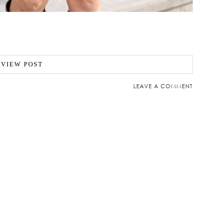
VIEW POST
LEAVE A COMMENT