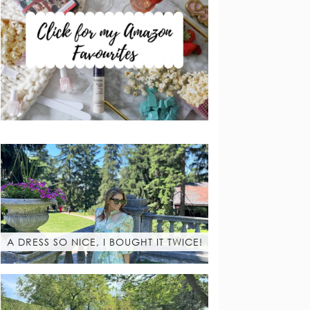
A DRESS SO NICE, I BOUGHT IT TWICE!