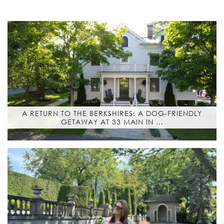
A RETURN TO THE BERKSHIRES: A DOG-FRIENDLY
GETAWAY AT 33 MAIN IN …