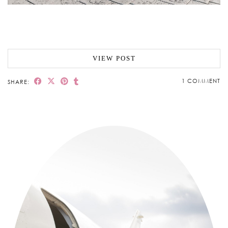
VIEW POST
1 COMMENT
SHARE: