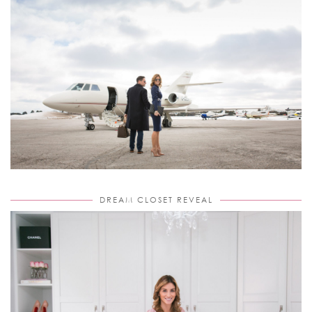
DREAM CLOSET REVEAL