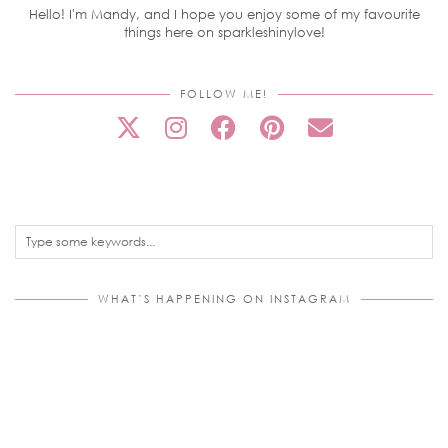
Hello! I'm Mandy, and I hope you enjoy some of my favourite
things here on sparkleshinylove!
FOLLOW ME!
WHAT’S HAPPENING ON INSTAGRAM