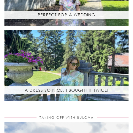
PERFECT FOR A WEDDING
A DRESS SO NICE, I BOUGHT IT TWICE!
TAKING OFF WITH BULOVA