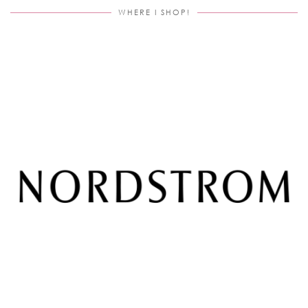
WHERE I SHOP!