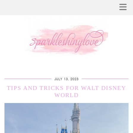
JULY 13, 2023
TIPS AND TRICKS FOR WALT DISNEY
WORLD