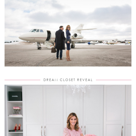
DREAM CLOSET REVEAL