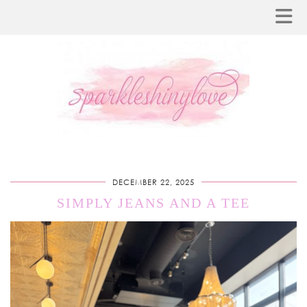
DECEMBER 22, 2025
SIMPLY JEANS AND A TEE