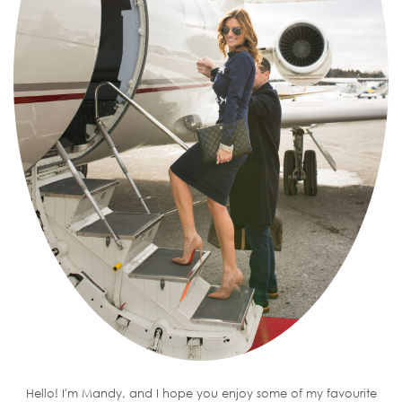
Hello! I'm Mandy, and I hope you enjoy some of my favourite