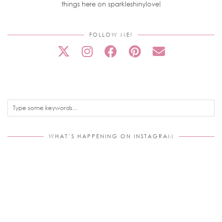
things here on sparkleshinylove!
FOLLOW ME!
WHAT’S HAPPENING ON INSTAGRAM