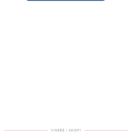
WHERE I SHOP!