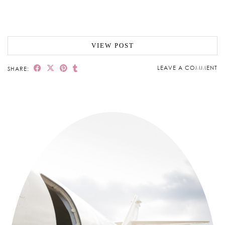
VIEW POST
LEAVE A COMMENT
SHARE: