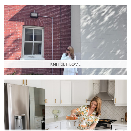
KNIT SET LOVE