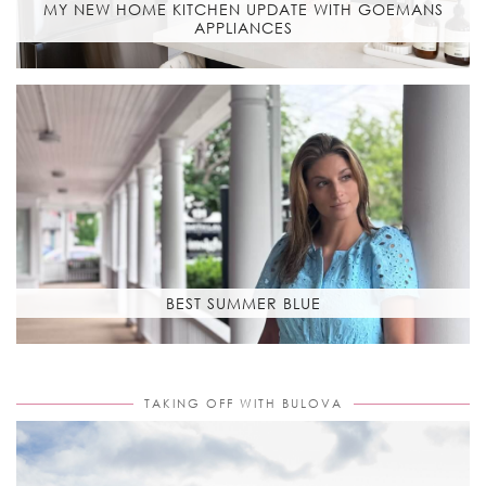
MY NEW HOME KITCHEN UPDATE WITH GOEMANS
APPLIANCES
BEST SUMMER BLUE
TAKING OFF WITH BULOVA