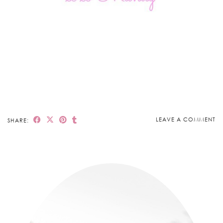
LEAVE A COMMENT
SHARE: