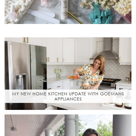
MY NEW HOME KITCHEN UPDATE WITH GOEMANS
APPLIANCES