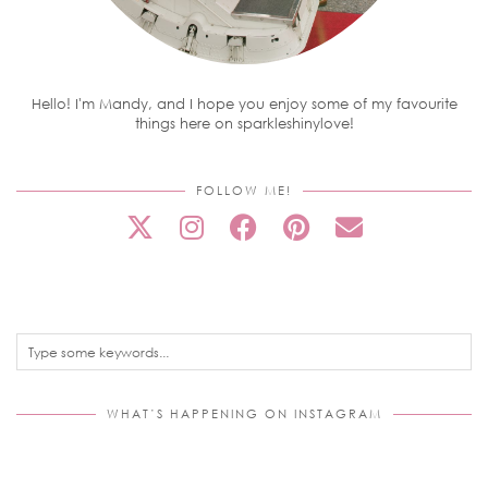
Hello! I'm Mandy, and I hope you enjoy some of my favourite
things here on sparkleshinylove!
FOLLOW ME!
WHAT’S HAPPENING ON INSTAGRAM