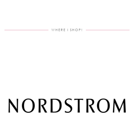
WHERE I SHOP!