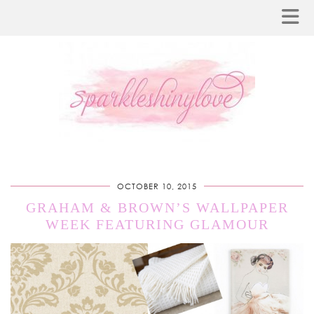
OCTOBER 10, 2015
GRAHAM & BROWN’S WALLPAPER
WEEK FEATURING GLAMOUR