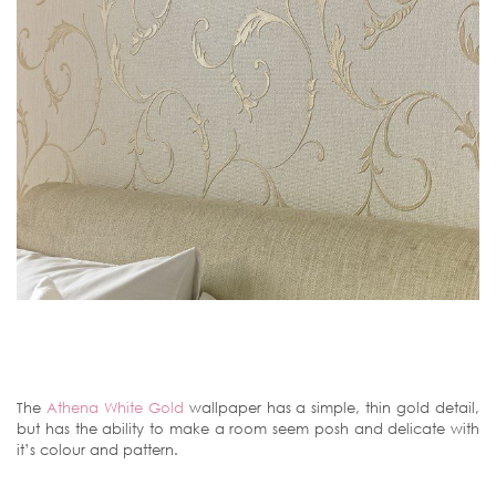
The
Athena White Gold
wallpaper has a simple, thin gold detail,
but has the ability to make a room seem posh and delicate with
it’s colour and pattern.