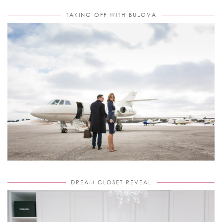
TAKING OFF WITH BULOVA
DREAM CLOSET REVEAL