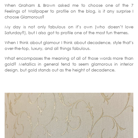
When Graham & Brown asked me to choose one of the 7
Feelings of Wallpaper to profile on the blog, is it any surprise I
choose Glamorous?
My day is not only fabulous on it’s own (who doesn’t love
Saturday?), but I also got to profile one of the most fun themes.
When I think about glamour I think about decadence, style that’s
over-the-top, luxury, and all things fabulous.
What encompasses the meaning of all of those words more than
gold? Metallics in general tend to seem glamorous in interior
design, but gold stands out as the height of decadence.