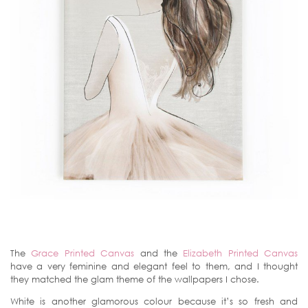
The
Grace Printed Canvas
and the
Elizabeth Printed Canvas
have a very feminine and elegant feel to them, and I thought
they matched the glam theme of the wallpapers I chose.
White is another glamorous colour because it’s so fresh and