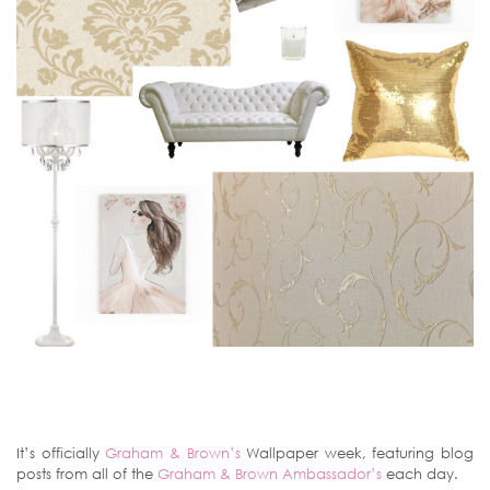
It’s officially
Graham & Brown’s
Wallpaper week, featuring blog
posts from all of the
Graham & Brown Ambassador’s
each day.