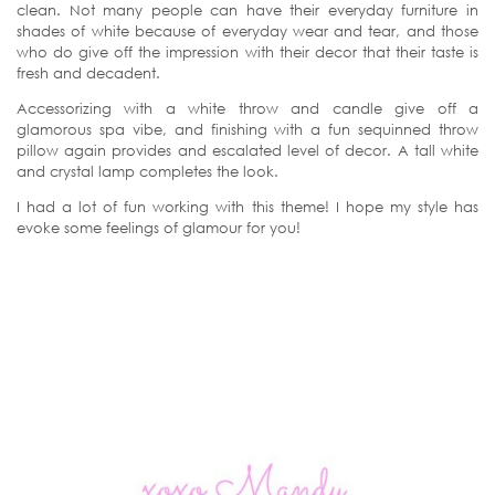
clean. Not many people can have their everyday furniture in
shades of white because of everyday wear and tear, and those
who do give off the impression with their decor that their taste is
fresh and decadent.
Accessorizing with a white throw and candle give off a
glamorous spa vibe, and finishing with a fun sequinned throw
pillow again provides and escalated level of decor. A tall white
and crystal lamp completes the look.
I had a lot of fun working with this theme! I hope my style has
evoke some feelings of glamour for you!