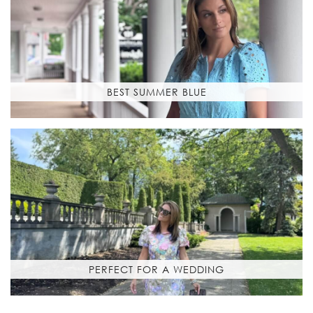
BEST SUMMER BLUE
PERFECT FOR A WEDDING