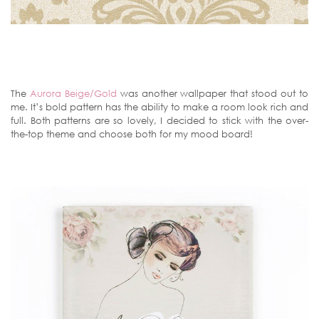
The
Aurora Beige/Gold
was another wallpaper that stood out to
me. It’s bold pattern has the ability to make a room look rich and
full. Both patterns are so lovely, I decided to stick with the over-
the-top theme and choose both for my mood board!