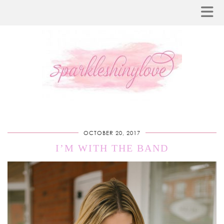
OCTOBER 20, 2017
I’M WITH THE BAND