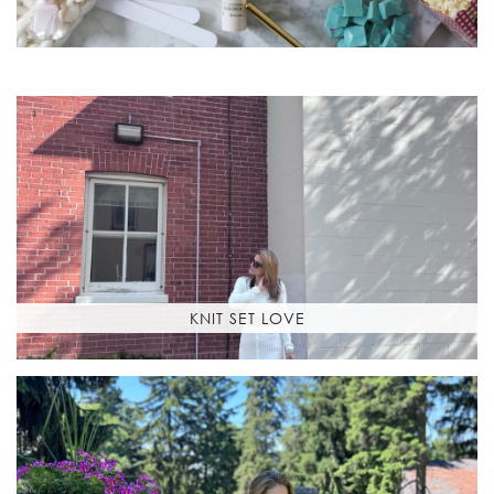
KNIT SET LOVE