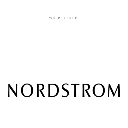
WHERE I SHOP!