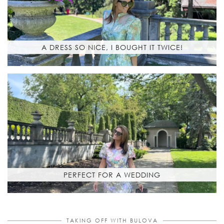
A DRESS SO NICE, I BOUGHT IT TWICE!
PERFECT FOR A WEDDING
TAKING OFF WITH BULOVA