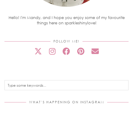
Hello! I'm Mandy, and I hope you enjoy some of my favourite
things here on sparkleshinylove!
FOLLOW ME!
WHAT’S HAPPENING ON INSTAGRAM