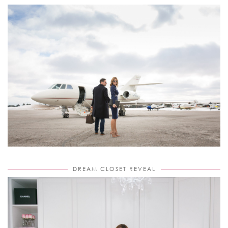
DREAM CLOSET REVEAL