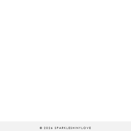
© 2026
SPARKLESHINYLOVE