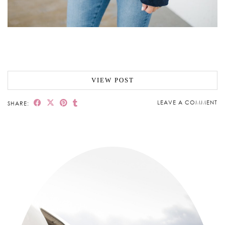
VIEW POST
LEAVE A COMMENT
SHARE: