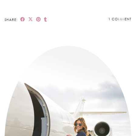
1 COMMENT
SHARE: