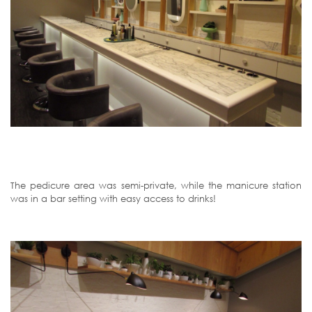
The pedicure area was semi-private, while the manicure station
was in a bar setting with easy access to drinks!