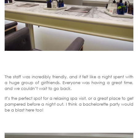
The staff was incredibly friendly, and it felt like a night spent with
a huge group of girlfriends. Everyone was having a great time,
and we couldn’t wait to go back.
It’s the perfect spot for a relaxing spa visit, or a great place to get
pampered before a night out. I think a bachelorette party would
be a blast here too!