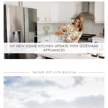
MY NEW HOME KITCHEN UPDATE WITH GOEMANS
APPLIANCES
TAKING OFF WITH BULOVA