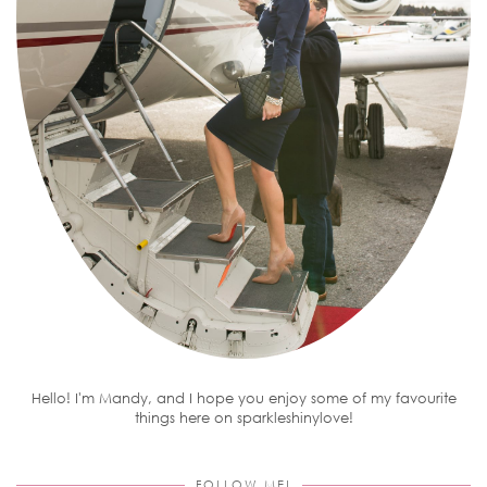
Hello! I'm Mandy, and I hope you enjoy some of my favourite
things here on sparkleshinylove!
FOLLOW ME!