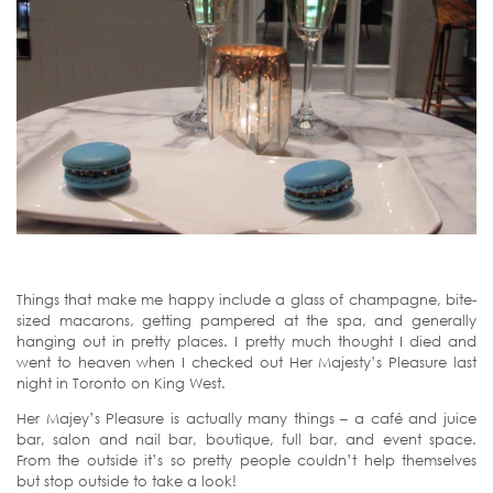
Things that make me happy include a glass of champagne, bite-
sized macarons, getting pampered at the spa, and generally
hanging out in pretty places. I pretty much thought I died and
went to heaven when I checked out Her Majesty’s Pleasure last
night in Toronto on King West.
Her Majey’s Pleasure is actually many things – a café and juice
bar, salon and nail bar, boutique, full bar, and event space.
From the outside it’s so pretty people couldn’t help themselves
but stop outside to take a look!