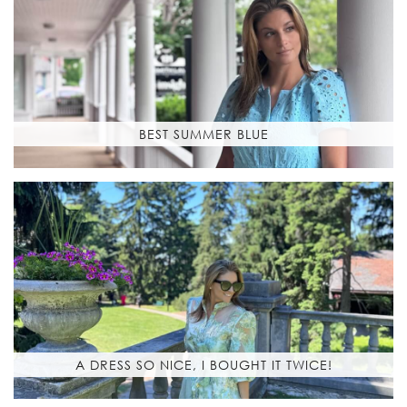
BEST SUMMER BLUE
A DRESS SO NICE, I BOUGHT IT TWICE!