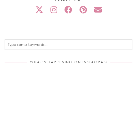
WHAT’S HAPPENING ON INSTAGRAM