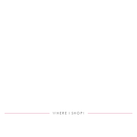
WHERE I SHOP!