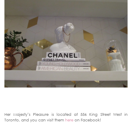
Her Majesty’s Pleasure is located at 556 King Street West in
Toronto, and you can visit them
here
on Facebook!