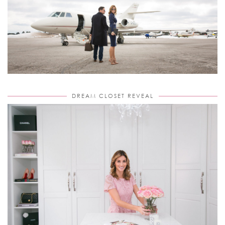
DREAM CLOSET REVEAL