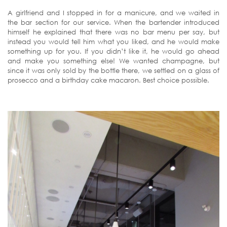
A girlfriend and I stopped in for a manicure, and we waited in
the bar section for our service. When the bartender introduced
himself he explained that there was no bar menu per say, but
instead you would tell him what you liked, and he would make
something up for you. If you didn’t like it, he would go ahead
and make you something else! We wanted champagne, but
since it was only sold by the bottle there, we settled on a glass of
prosecco and a birthday cake macaron. Best choice possible.