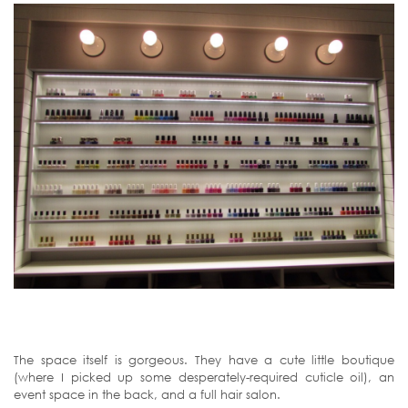
The space itself is gorgeous. They have a cute little boutique
(where I picked up some desperately-required cuticle oil), an
event space in the back, and a full hair salon.