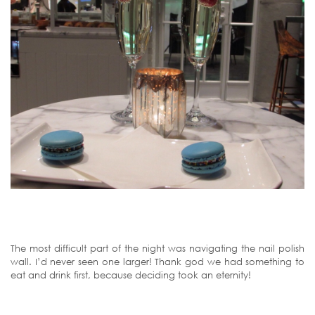
The most difficult part of the night was navigating the nail polish
wall. I’d never seen one larger! Thank god we had something to
eat and drink first, because deciding took an eternity!