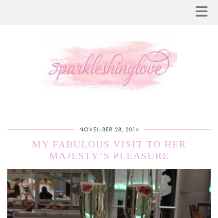
NOVEMBER 28, 2014
MY FABULOUS VISIT TO HER
MAJESTY’S PLEASURE