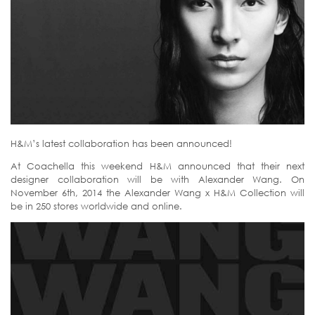
H&M’s latest collaboration has been announced!
At Coachella this weekend H&M announced that their next
designer collaboration will be with Alexander Wang. On
November 6th, 2014 the Alexander Wang x H&M Collection will
be in 250 stores worldwide and online.