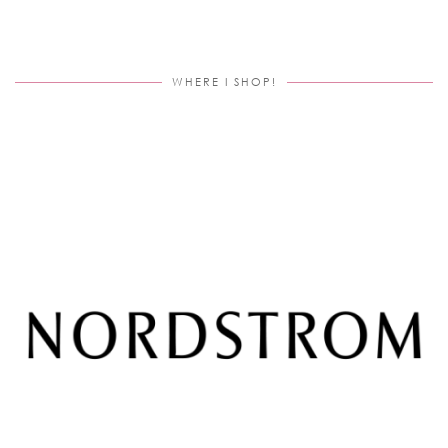
WHERE I SHOP!