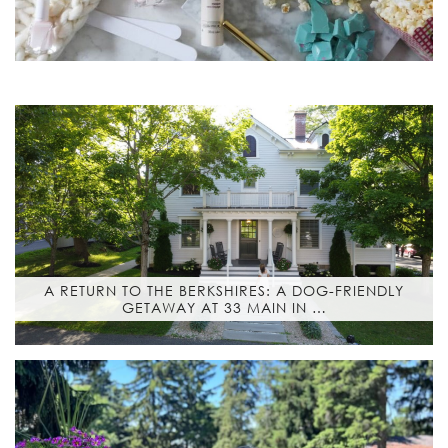
A RETURN TO THE BERKSHIRES: A DOG-FRIENDLY
GETAWAY AT 33 MAIN IN …