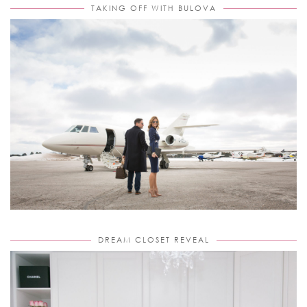
TAKING OFF WITH BULOVA
DREAM CLOSET REVEAL