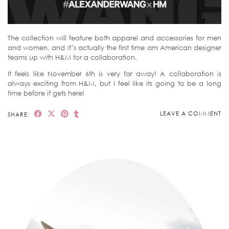
The collection will feature both apparel and accessories for men
and women, and it’s actually the first time am American designer
teams up with H&M for a collaboration.
It feels like November 6th is very far away! A collaboration is
always exciting from H&M, but I feel like its going to be a long
time before it gets here!
LEAVE A COMMENT
SHARE: