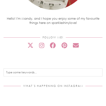
Hello! I'm Mandy, and I hope you enjoy some of my favourite
things here on sparkleshinylove!
FOLLOW ME!
WHAT’S HAPPENING ON INSTAGRAM