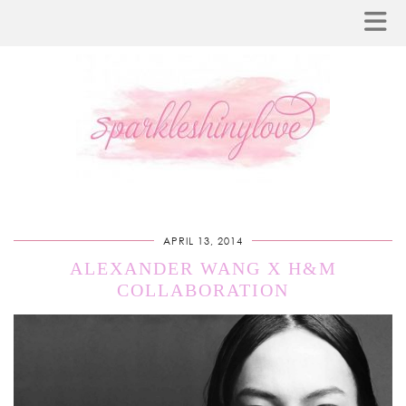
APRIL 13, 2014
ALEXANDER WANG X H&M
COLLABORATION