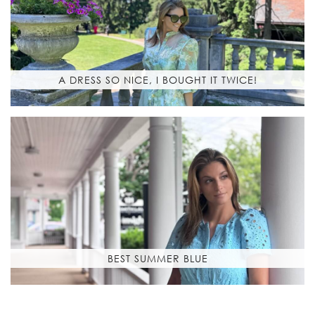
A DRESS SO NICE, I BOUGHT IT TWICE!
BEST SUMMER BLUE