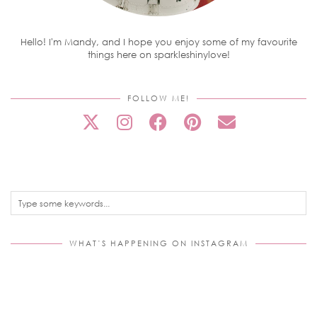
Hello! I'm Mandy, and I hope you enjoy some of my favourite
things here on sparkleshinylove!
FOLLOW ME!
WHAT’S HAPPENING ON INSTAGRAM