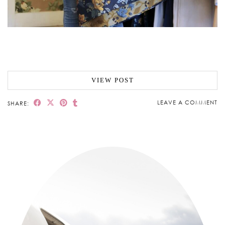
VIEW POST
LEAVE A COMMENT
SHARE: