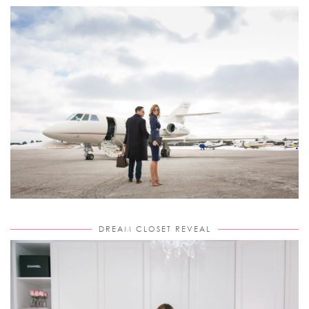
DREAM CLOSET REVEAL