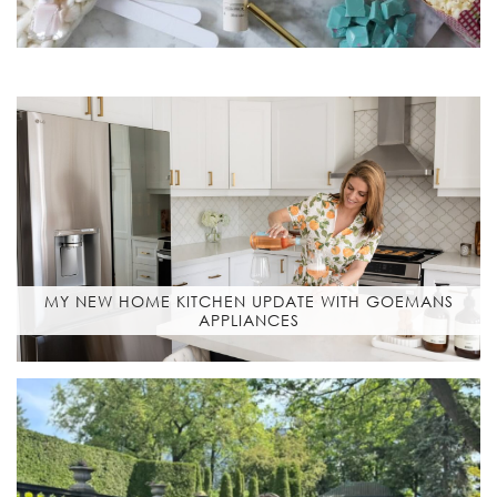
MY NEW HOME KITCHEN UPDATE WITH GOEMANS
APPLIANCES