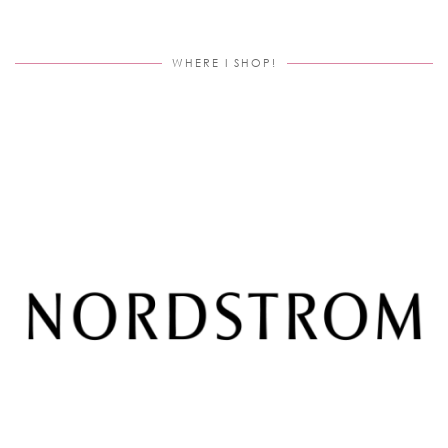
WHERE I SHOP!