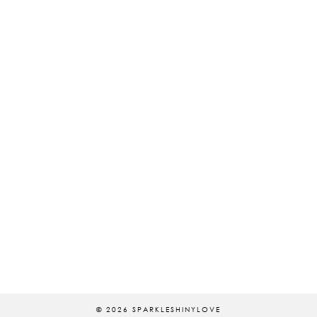
© 2026
SPARKLESHINYLOVE