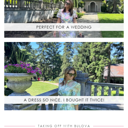
PERFECT FOR A WEDDING
A DRESS SO NICE, I BOUGHT IT TWICE!
TAKING OFF WITH BULOVA