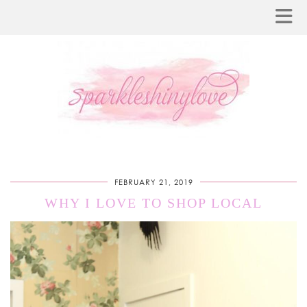
FEBRUARY 21, 2019
WHY I LOVE TO SHOP LOCAL