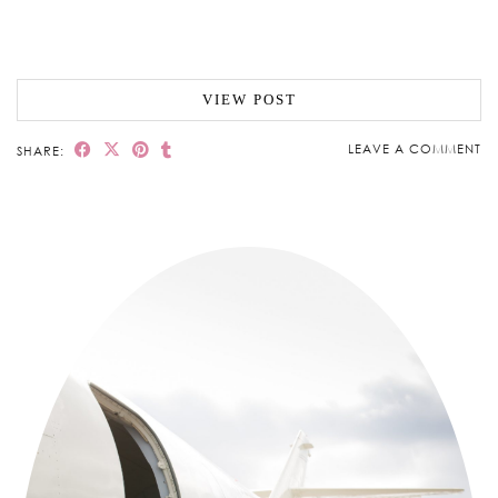
VIEW POST
LEAVE A COMMENT
SHARE: