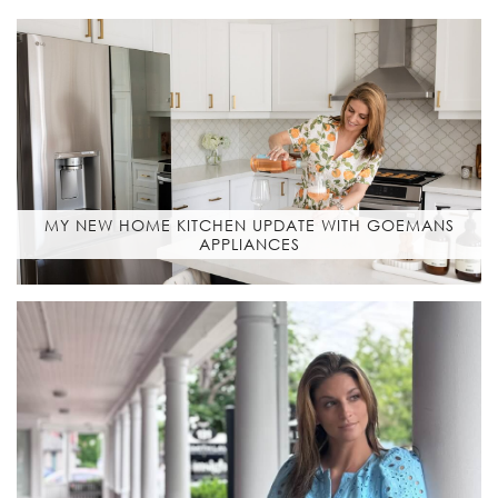
MY NEW HOME KITCHEN UPDATE WITH GOEMANS
APPLIANCES