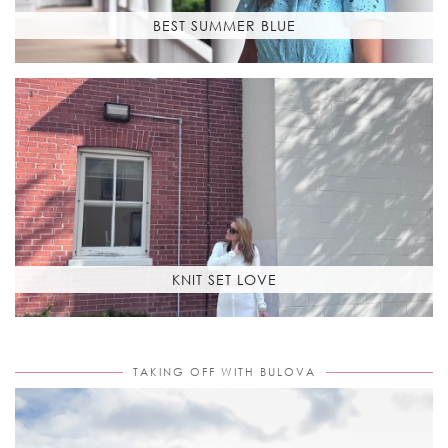
BEST SUMMER BLUE
KNIT SET LOVE
TAKING OFF WITH BULOVA