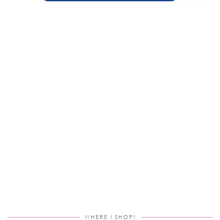
WHERE I SHOP!