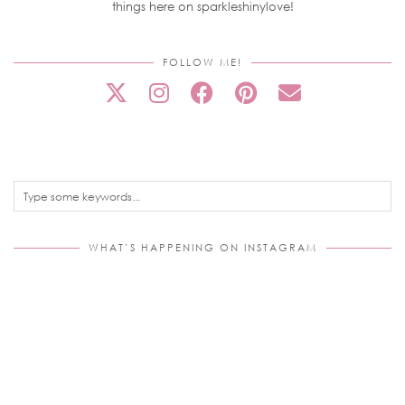
things here on sparkleshinylove!
FOLLOW ME!
WHAT’S HAPPENING ON INSTAGRAM