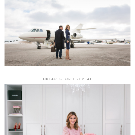
DREAM CLOSET REVEAL