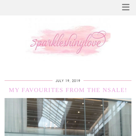
JULY 19, 2019
MY FAVOURITES FROM THE NSALE!