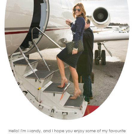
Hello! I'm Mandy, and I hope you enjoy some of my favourite