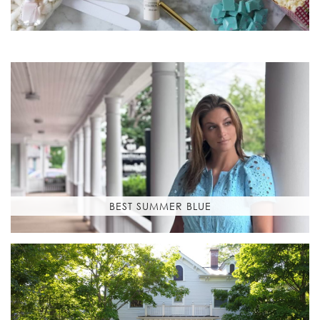
BEST SUMMER BLUE