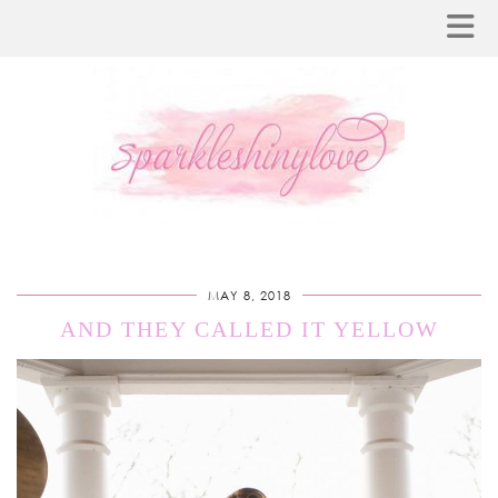
MAY 8, 2018
AND THEY CALLED IT YELLOW