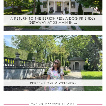
A RETURN TO THE BERKSHIRES: A DOG-FRIENDLY
GETAWAY AT 33 MAIN IN …
PERFECT FOR A WEDDING
TAKING OFF WITH BULOVA