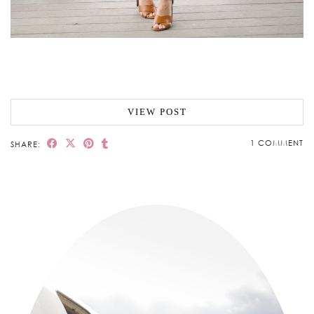
VIEW POST
1 COMMENT
SHARE: