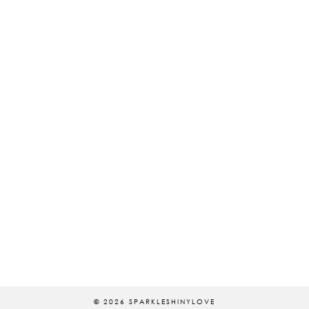
© 2026
SPARKLESHINYLOVE