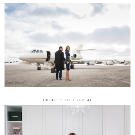
DREAM CLOSET REVEAL