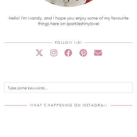
Hello! I'm Mandy, and I hope you enjoy some of my favourite
things here on sparkleshinylove!
FOLLOW ME!
WHAT’S HAPPENING ON INSTAGRAM