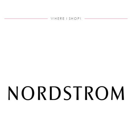
WHERE I SHOP!