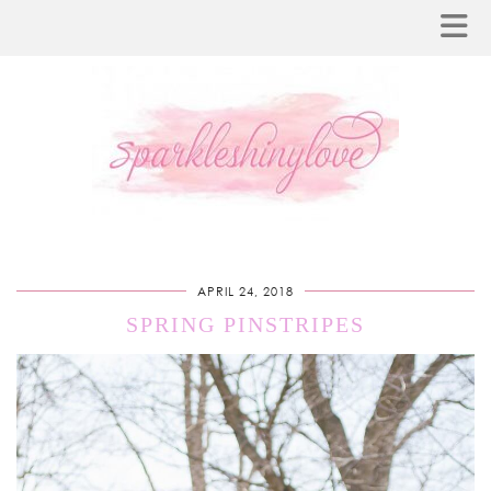
APRIL 24, 2018
SPRING PINSTRIPES