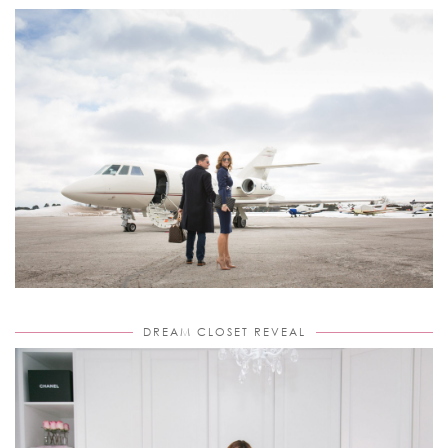
DREAM CLOSET REVEAL