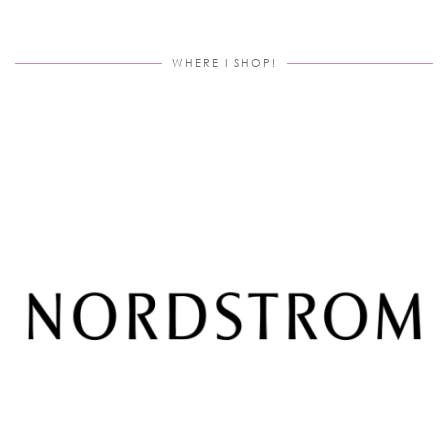
WHERE I SHOP!