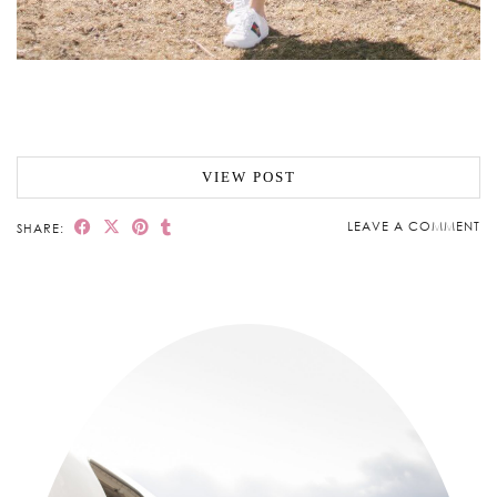
VIEW POST
LEAVE A COMMENT
SHARE: