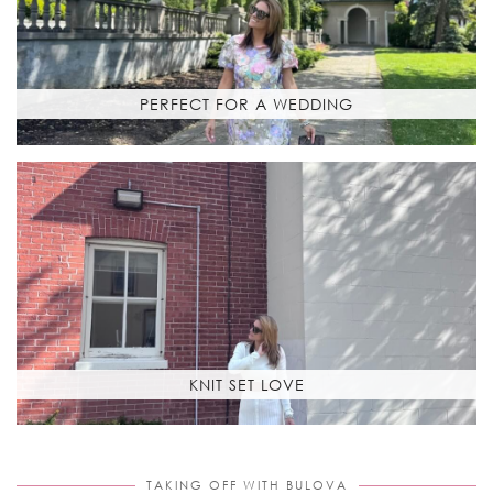
PERFECT FOR A WEDDING
KNIT SET LOVE
TAKING OFF WITH BULOVA