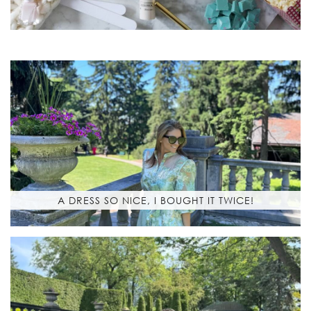
A DRESS SO NICE, I BOUGHT IT TWICE!