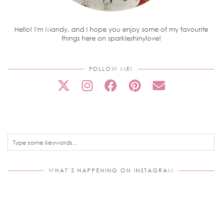
Hello! I'm Mandy, and I hope you enjoy some of my favourite
things here on sparkleshinylove!
FOLLOW ME!
WHAT’S HAPPENING ON INSTAGRAM