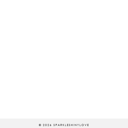
© 2026
SPARKLESHINYLOVE