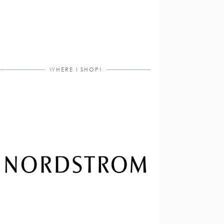
WHERE I SHOP!