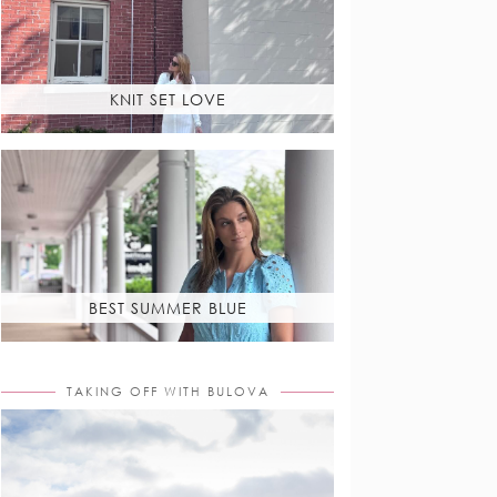
KNIT SET LOVE
BEST SUMMER BLUE
TAKING OFF WITH BULOVA