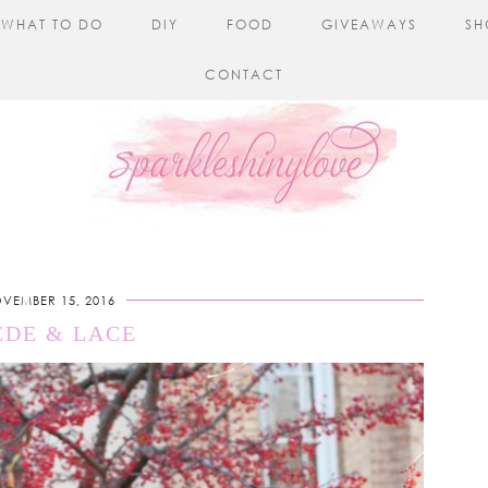
WHAT TO DO
DIY
FOOD
GIVEAWAYS
SH
CONTACT
VEMBER 15, 2016
EDE & LACE