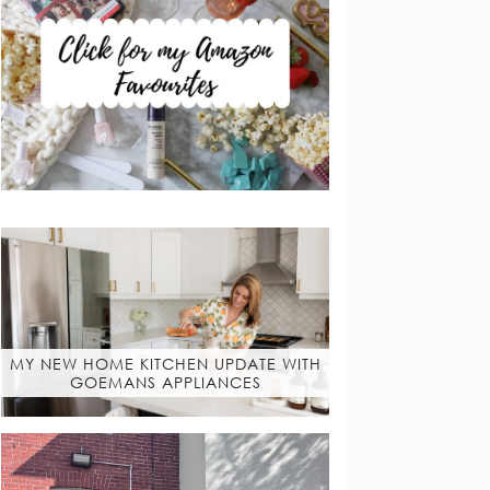
MY NEW HOME KITCHEN UPDATE WITH
GOEMANS APPLIANCES