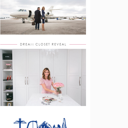
DREAM CLOSET REVEAL