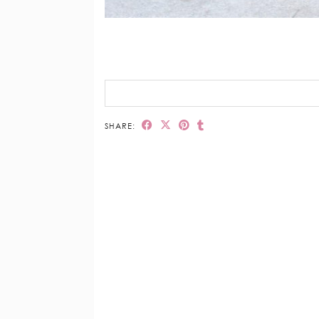
SHARE: