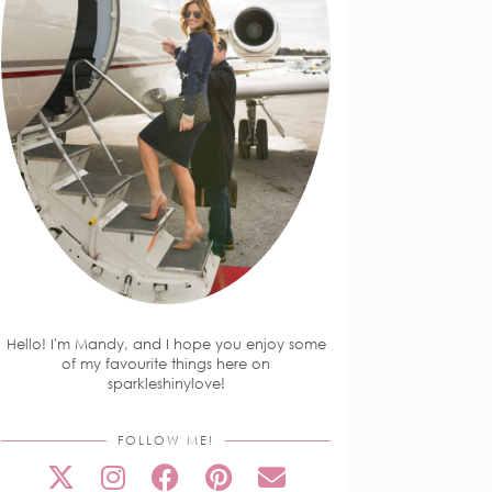
Hello! I'm Mandy, and I hope you enjoy some
of my favourite things here on
sparkleshinylove!
FOLLOW ME!