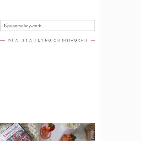
WHAT’S HAPPENING ON INSTAGRAM