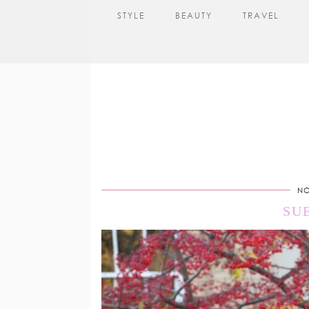
STYLE
BEAUTY
TRAVEL
NO
SU