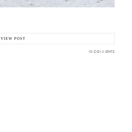
VIEW POST
10 COMMENTS