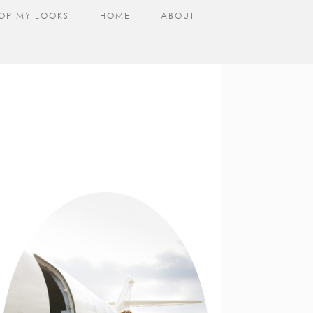
OP MY LOOKS
HOME
ABOUT