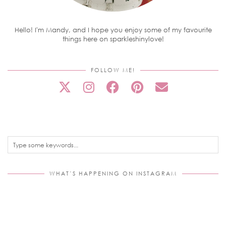
Hello! I'm Mandy, and I hope you enjoy some of my favourite
things here on sparkleshinylove!
FOLLOW ME!
WHAT’S HAPPENING ON INSTAGRAM