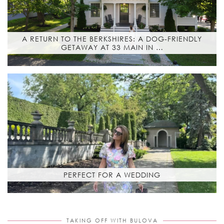
A RETURN TO THE BERKSHIRES: A DOG-FRIENDLY
GETAWAY AT 33 MAIN IN …
PERFECT FOR A WEDDING
TAKING OFF WITH BULOVA