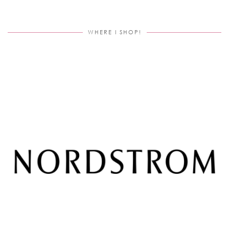
WHERE I SHOP!