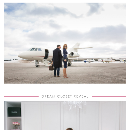
DREAM CLOSET REVEAL