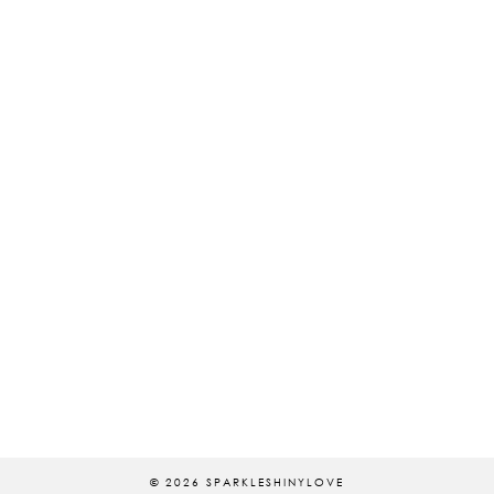
© 2026
SPARKLESHINYLOVE