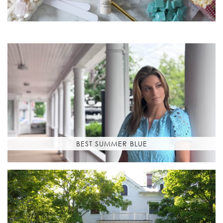
BEST SUMMER BLUE