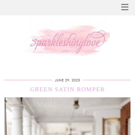
JUNE 29, 2025
GREEN SATIN ROMPER