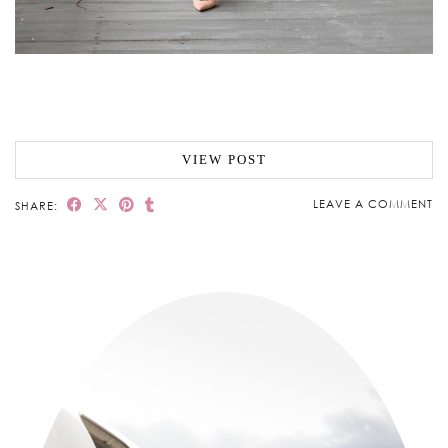
VIEW POST
LEAVE A COMMENT
SHARE: