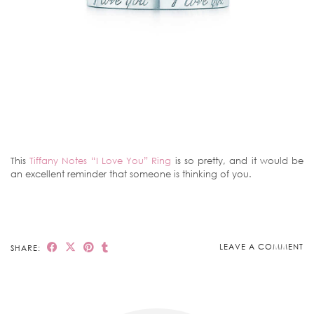
This
Tiffany Notes “I Love You” Ring
is so pretty, and it would be
an excellent reminder that someone is thinking of you.
LEAVE A COMMENT
SHARE: