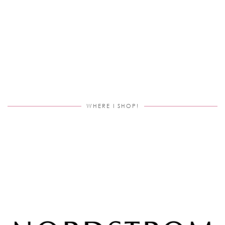
WHERE I SHOP!