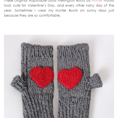
These Original Adjustable Gloss Wellington Boots by
Hunter
would
look cute for Valentine’s Day, and every other rainy day of the
year. Sometimes I wear my Hunter Boots on sunny days just
because they are so comfortable.