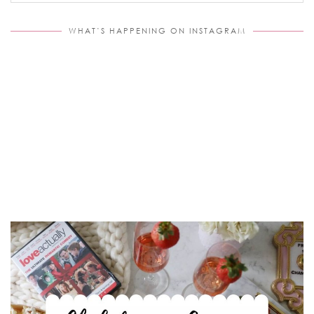
WHAT’S HAPPENING ON INSTAGRAM