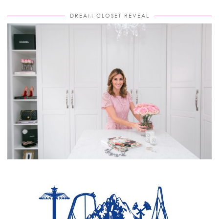
DREAM CLOSET REVEAL