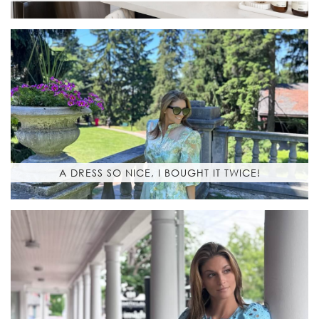
A DRESS SO NICE, I BOUGHT IT TWICE!