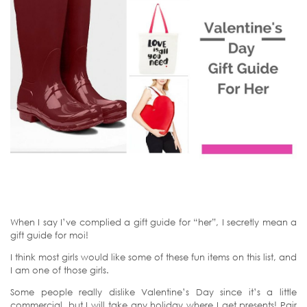
When I say I’ve complied a gift guide for “her”, I secretly mean a
gift guide for moi!
I think most girls would like some of these fun items on this list, and
I am one of those girls.
Some people really dislike Valentine’s Day since it’s a little
commercial, but I will take any holiday where I get presents! Pair