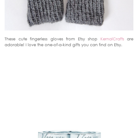
These cute fingerless gloves from Etsy shop
KernalCrafts
are
adorable! I love the one-of-a-kind gifts you can find on Etsy.