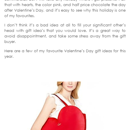
that with hearts, the color pink, and half price chocolate the day
after Valentine’s Day, and it’s easy to see why this holiday is one
of my favourites.
I don’t think it’s a bad idea at all to fill your significant other’s
head with gift idea’s that you would love. It’s a great way to
avoid disappointment, and take some stress away from the gift
buyer.
Here are a few of my favourite Valentine’s Day gift ideas for this
year.