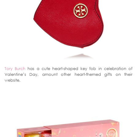
Tory Burch
has a cute heart-shaped key fob in celebration of
Valentine’s Day, amount other heart-themed gifts on their
website.