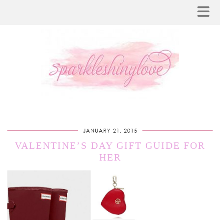
JANUARY 21, 2015
VALENTINE’S DAY GIFT GUIDE FOR
HER