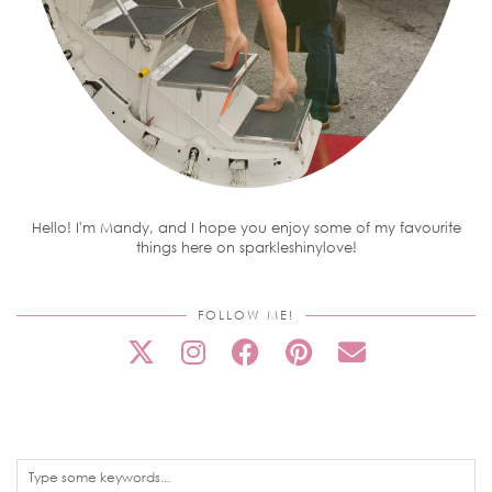
Hello! I'm Mandy, and I hope you enjoy some of my favourite
things here on sparkleshinylove!
FOLLOW ME!