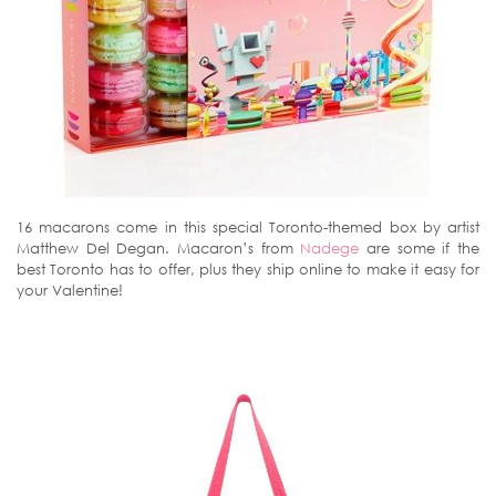
16 macarons come in this special Toronto-themed box by artist
Matthew Del Degan. Macaron’s from
Nadege
are some if the
best Toronto has to offer, plus they ship online to make it easy for
your Valentine!