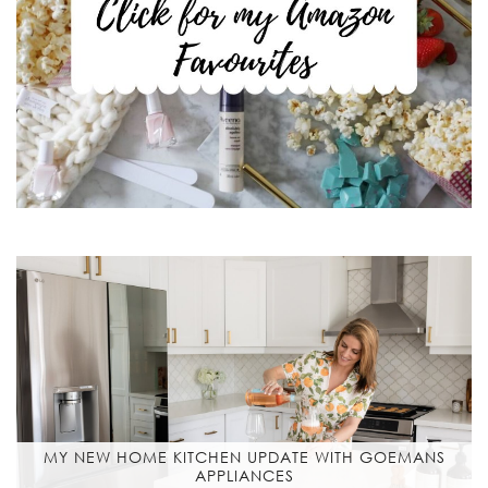
MY NEW HOME KITCHEN UPDATE WITH GOEMANS
APPLIANCES