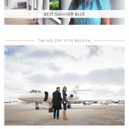
BEST SUMMER BLUE
TAKING OFF WITH BULOVA