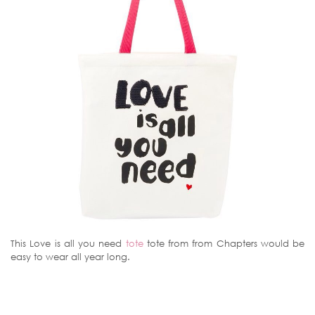
This Love is all you need
tote
tote from from Chapters would be
easy to wear all year long.