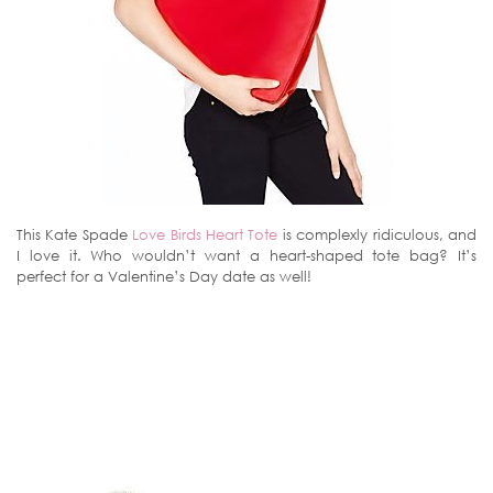
This Kate Spade
Love Birds Heart Tote
is complexly ridiculous, and
I love it. Who wouldn’t want a heart-shaped tote bag? It’s
perfect for a Valentine’s Day date as well!