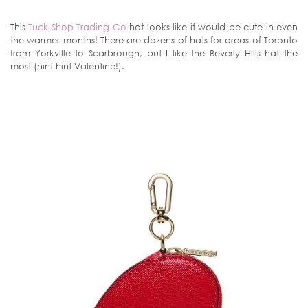
This
Tuck Shop Trading Co
hat looks like it would be cute in even
the warmer months! There are dozens of hats for areas of Toronto
from Yorkville to Scarbrough, but I like the Beverly Hills hat the
most (hint hint Valentine!).