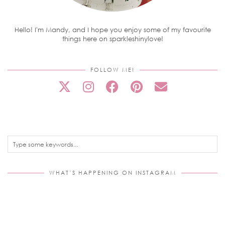
Hello! I'm Mandy, and I hope you enjoy some of my favourite
things here on sparkleshinylove!
FOLLOW ME!
WHAT’S HAPPENING ON INSTAGRAM