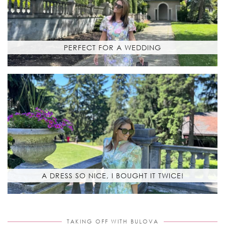
PERFECT FOR A WEDDING
A DRESS SO NICE, I BOUGHT IT TWICE!
TAKING OFF WITH BULOVA