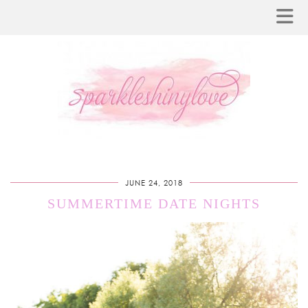
JUNE 24, 2018
SUMMERTIME DATE NIGHTS