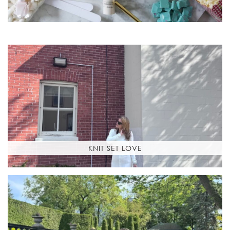
KNIT SET LOVE