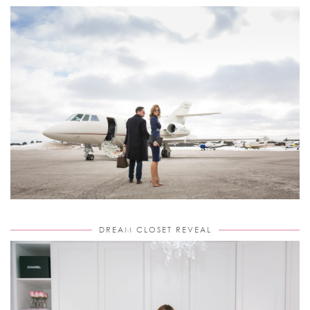
DREAM CLOSET REVEAL