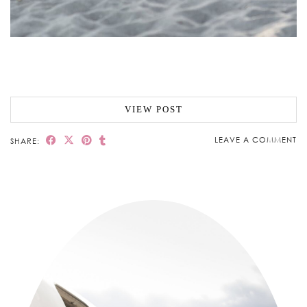
VIEW POST
LEAVE A COMMENT
SHARE: