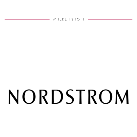
WHERE I SHOP!