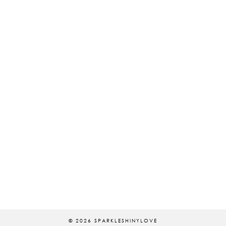
© 2026
SPARKLESHINYLOVE