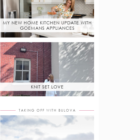
MY NEW HOME KITCHEN UPDATE WITH
GOEMANS APPLIANCES
KNIT SET LOVE
TAKING OFF WITH BULOVA