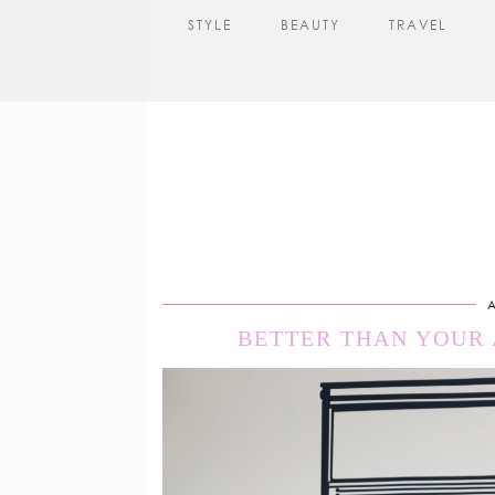
STYLE
BEAUTY
TRAVEL
A
BETTER THAN YOUR