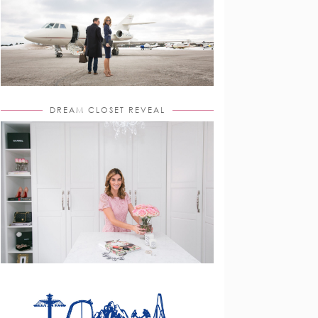
DREAM CLOSET REVEAL