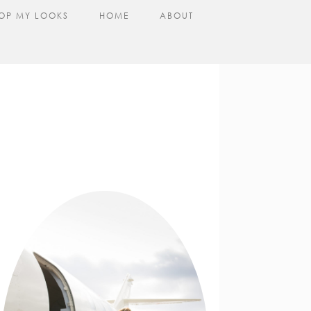
OP MY LOOKS
HOME
ABOUT