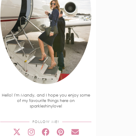
Hello! I'm Mandy, and I hope you enjoy some
of my favourite things here on
sparkleshinylove!
FOLLOW ME!