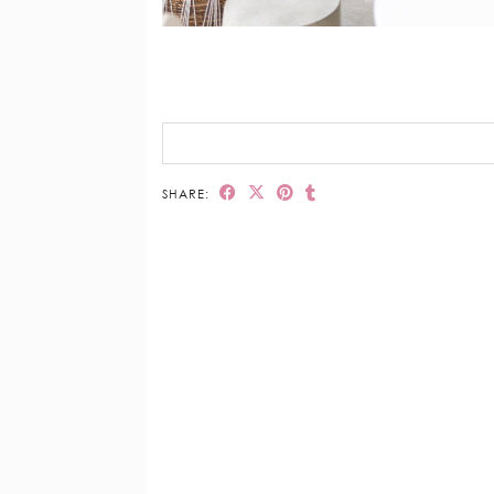
SHARE: