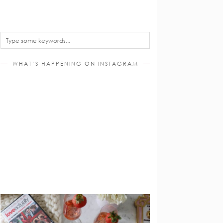
WHAT’S HAPPENING ON INSTAGRAM