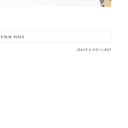
VIEW POST
LEAVE A COMMENT