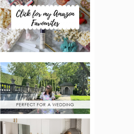
PERFECT FOR A WEDDING