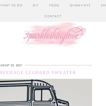
WHAT TO DO
DIY
FOOD
GIVEAWAYS
SH
CONTACT
UGUST 23, 2021
 AVERAGE LEOPARD SWEATER