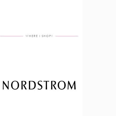
WHERE I SHOP!