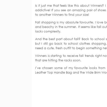
Is it just me that feels like this about Winners?
addictive! If you see an amazing pair of shoes 
to another Winners to find your size!
Fall shopping is my absolute favourite. I love 
and beachy in the summer. It seems like fall out
lacks complexity.
And the best part about fall? Back to school sh
but I still go back to school clothes shopping
need a cute, fresh outfit to begin something n
Winners is starting to receive fall trends righ
that are hitting the racks soon.
I’ve chosen some of my favourite looks from
Leather Top Handle Bag and the Wide Brim Woo