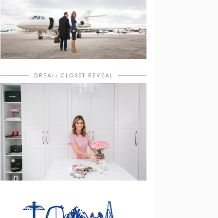
DREAM CLOSET REVEAL