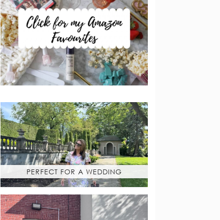
PERFECT FOR A WEDDING