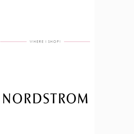
WHERE I SHOP!