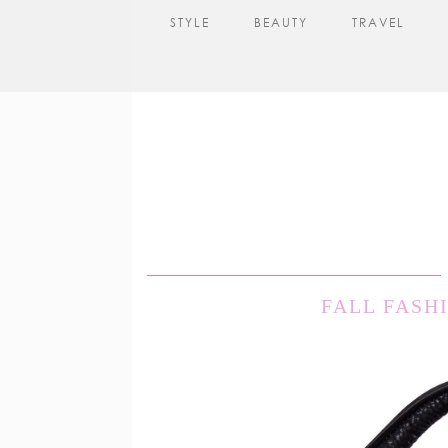
STYLE
BEAUTY
TRAVEL
FALL FASH