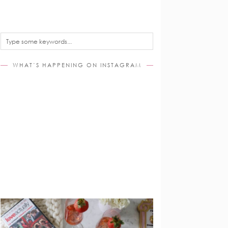
WHAT’S HAPPENING ON INSTAGRAM