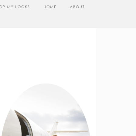
OP MY LOOKS
HOME
ABOUT