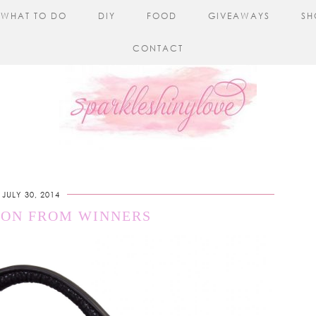
WHAT TO DO
DIY
FOOD
GIVEAWAYS
SH
CONTACT
JULY 30, 2014
ION FROM WINNERS