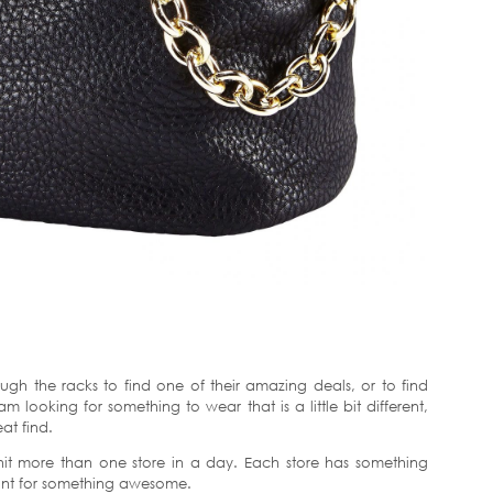
ough the racks to find one of their amazing deals, or to find
 looking for something to wear that is a little bit different,
at find.
 hit more than one store in a day. Each store has something
 hunt for something awesome.