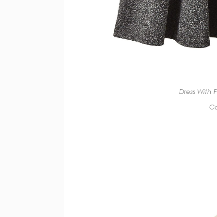
Dress With 
Co