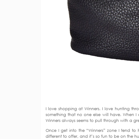
I love shopping at Winners. I love hunting thr
something that no one else will have. When I am
Winners always seems to pull through with a gre
Once I get into the “Winners” zone I tend to
different to offer, and it’s so fun to be on the