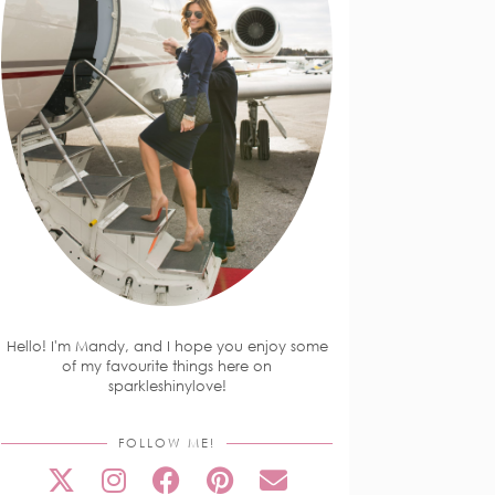
Hello! I'm Mandy, and I hope you enjoy some
of my favourite things here on
sparkleshinylove!
FOLLOW ME!