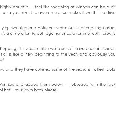
 I highly doubt it – I feel like shopping at Winners can be a bit
not in your size, the awesome price makes it worth it to drive
buying sweaters and polished, warm outfits after being casual
fits are more fun to put together since a summer outfit usually
opping! It’s been a little while since I have been in school,
. Fall is like a new beginning to the year, and obviously you
ew!
t now, and they have outlined some of the seasons hottest looks
 Winners and added them below – I obsessed with the faux
l hat. I must own both pieces!