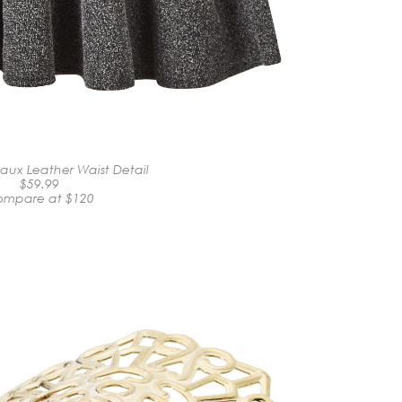
Faux Leather Waist Detail
$59.99
mpare at $120