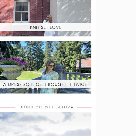
KNIT SET LOVE
A DRESS SO NICE, I BOUGHT IT TWICE!
TAKING OFF WITH BULOVA