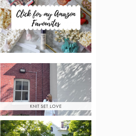
KNIT SET LOVE