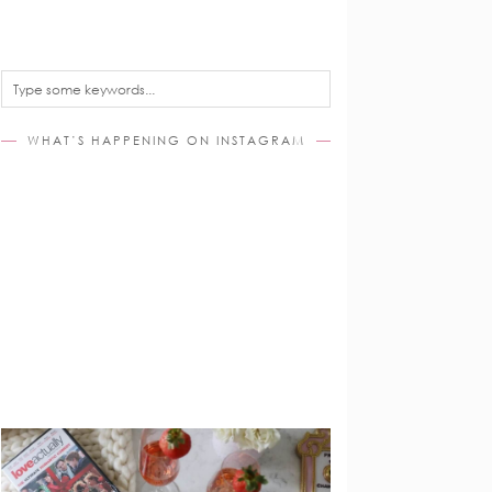
WHAT’S HAPPENING ON INSTAGRAM