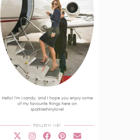
Hello! I'm Mandy, and I hope you enjoy some
of my favourite things here on
sparkleshinylove!
FOLLOW ME!