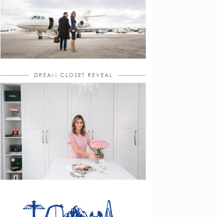
DREAM CLOSET REVEAL