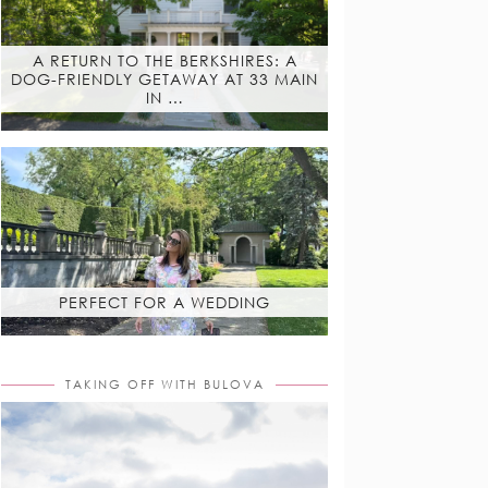
A RETURN TO THE BERKSHIRES: A
DOG-FRIENDLY GETAWAY AT 33 MAIN
IN …
PERFECT FOR A WEDDING
TAKING OFF WITH BULOVA