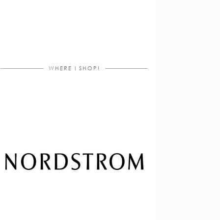
WHERE I SHOP!