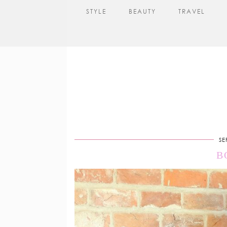
STYLE
BEAUTY
TRAVEL
SE
B