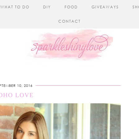
WHAT TO DO
DIY
FOOD
GIVEAWAYS
SH
CONTACT
PTEMBER 10, 2016
OHO LOVE