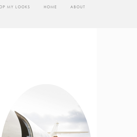
OP MY LOOKS
HOME
ABOUT