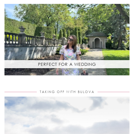
PERFECT FOR A WEDDING
TAKING OFF WITH BULOVA