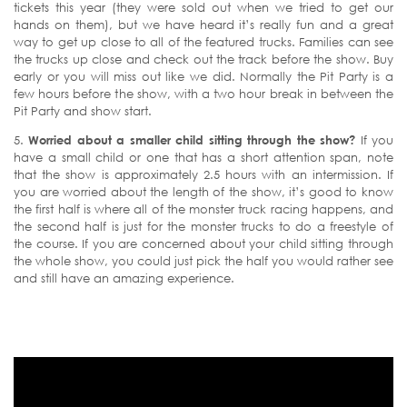
tickets this year (they were sold out when we tried to get our
hands on them), but we have heard it’s really fun and a great
way to get up close to all of the featured trucks. Families can see
the trucks up close and check out the track before the show. Buy
early or you will miss out like we did. Normally the Pit Party is a
few hours before the show, with a two hour break in between the
Pit Party and show start.
5.
Worried about a smaller child sitting through the show?
If you
have a small child or one that has a short attention span, note
that the show is approximately 2.5 hours with an intermission. If
you are worried about the length of the show, it’s good to know
the first half is where all of the monster truck racing happens, and
the second half is just for the monster trucks to do a freestyle of
the course. If you are concerned about your child sitting through
the whole show, you could just pick the half you would rather see
and still have an amazing experience.