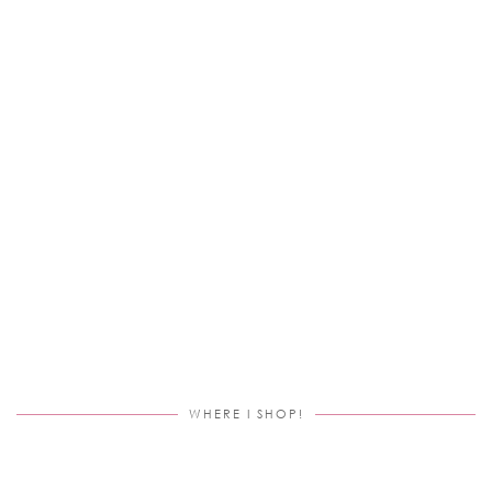
WHERE I SHOP!