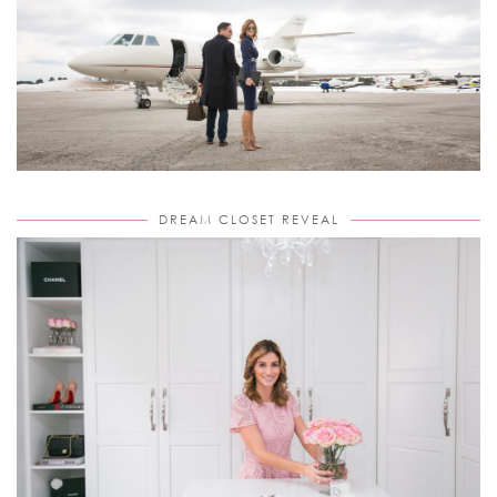
DREAM CLOSET REVEAL