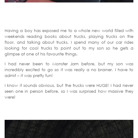
Having a boy has exposed me to a whole new world filled with
weekends reading books about trucks, playing trucks on the
floor, and talking about trucks. I spend many of our car rides
looking for cool trucks to point out to my son so he gets a
glimpse at one of his favourite things.
I had never been to Monster Jam before, but my son was
incredibly excited to go so it was really a no brainer. I have to
admit – it was pretty fun!
I know it sounds obvious, but the trucks were HUGE! I had never
seen one in person before, so I was surprised how massive they
were!