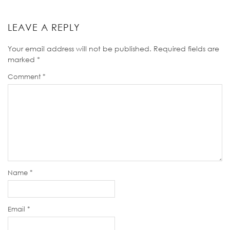
LEAVE A REPLY
Your email address will not be published.
Required fields are
marked
*
Comment
*
Name
*
Email
*