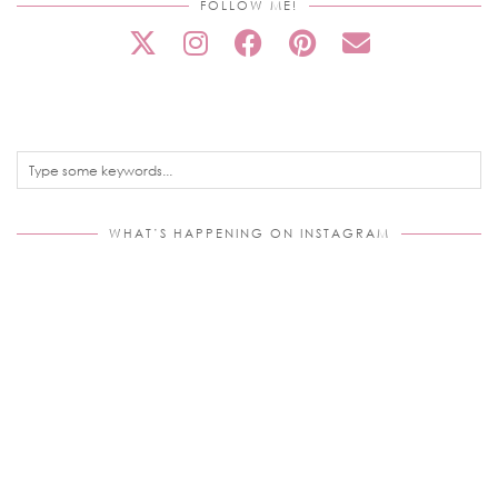
FOLLOW ME!
WHAT’S HAPPENING ON INSTAGRAM