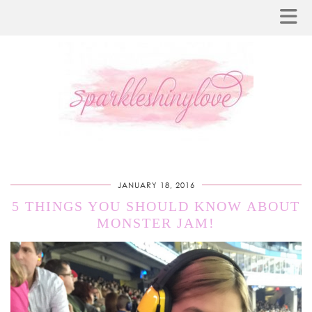
JANUARY 18, 2016
5 THINGS YOU SHOULD KNOW ABOUT
MONSTER JAM!