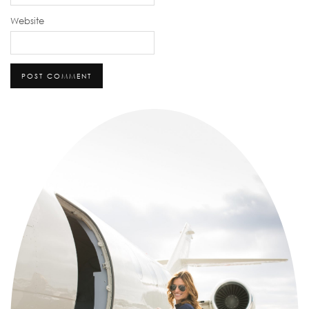
Website