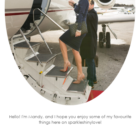
Hello! I'm Mandy, and I hope you enjoy some of my favourite
things here on sparkleshinylove!