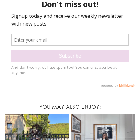
YOU MAY ALSO ENJOY: