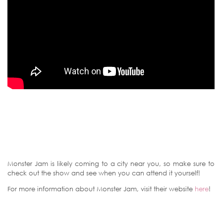
Monster Jam is likely coming to a city near you, so make sure to
check out the show and see when you can attend it yourself!
For more information about Monster Jam, visit their website
here
!