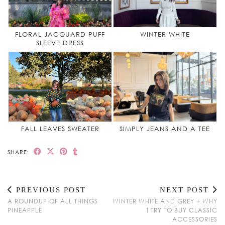
FLORAL JACQUARD PUFF
WINTER WHITE
SLEEVE DRESS
FALL LEAVES SWEATER
SIMPLY JEANS AND A TEE
SHARE:
PREVIOUS POST
NEXT POST
A ROUNDUP OF ALL THINGS
WINTER WHITE AND GREY + WHY
PINEAPPLE
I TRY TO BUY CLASSIC
ACCESSORIES