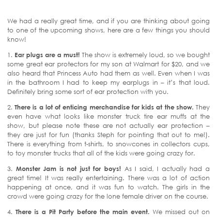
We had a really great time, and if you are thinking about going
to one of the upcoming shows, here are a few things you should
know!
1.
Ear plugs are a must!
The show is extremely loud, so we bought
some great ear protectors for my son at Walmart for $20, and we
also heard that Princess Auto had them as well. Even when I was
in the bathroom I had to keep my earplugs in – it’s that loud.
Definitely bring some sort of ear protection with you.
2.
There is a lot of enticing merchandise for kids at the show.
They
even have what looks like monster truck tire ear muffs at the
show, but please note these are not actually ear protection –
they are just for fun (thanks Steph for pointing that out to me!).
There is everything from t-shirts, to snowcones in collectors cups,
to toy monster trucks that all of the kids were going crazy for.
3.
Monster Jam is not just for boys!
As I said, I actually had a
great time! It was really entertaining. There was a lot of action
happening at once, and it was fun to watch. The girls in the
crowd were going crazy for the lone female driver on the course.
4.
There is a Pit Party before the main event.
We missed out on