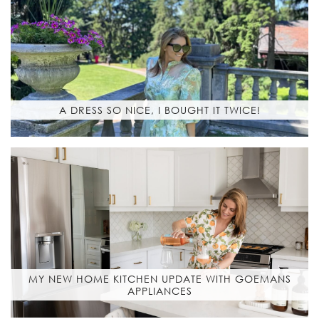
A DRESS SO NICE, I BOUGHT IT TWICE!
MY NEW HOME KITCHEN UPDATE WITH GOEMANS
APPLIANCES