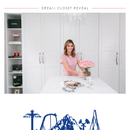
DREAM CLOSET REVEAL