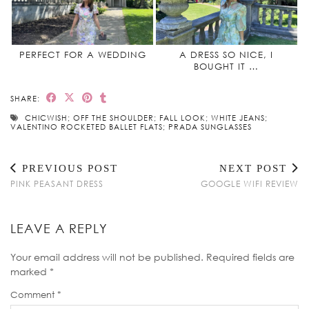
PERFECT FOR A WEDDING
A DRESS SO NICE, I
BOUGHT IT …
SHARE:
CHICWISH; OFF THE SHOULDER; FALL LOOK; WHITE JEANS;
VALENTINO ROCKETED BALLET FLATS; PRADA SUNGLASSES
PREVIOUS POST
NEXT POST
PINK PEASANT DRESS
GOOGLE WIFI REVIEW
LEAVE A REPLY
Your email address will not be published.
Required fields are
marked
*
Comment
*