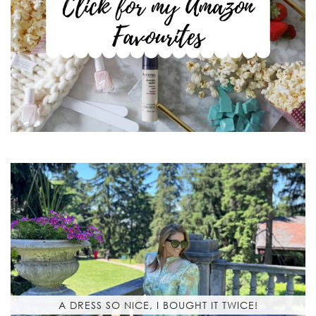
A DRESS SO NICE, I BOUGHT IT TWICE!