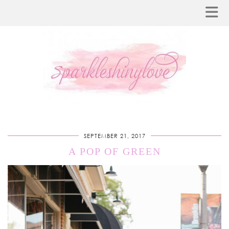
SEPTEMBER 21, 2017
A POP OF GREEN