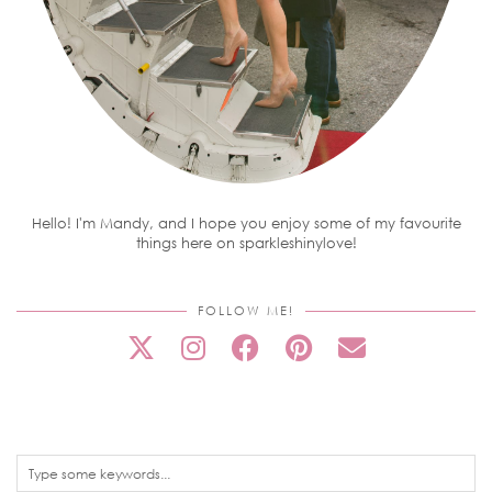
Hello! I'm Mandy, and I hope you enjoy some of my favourite
things here on sparkleshinylove!
FOLLOW ME!