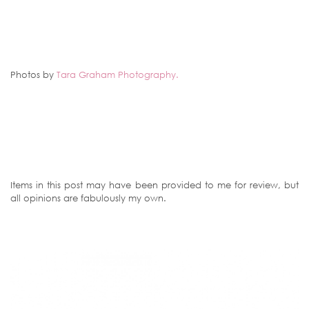
Photos by
Tara Graham Photography.
Items in this post may have been provided to me for review, but
all opinions are fabulously my own.