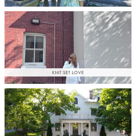
KNIT SET LOVE