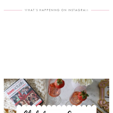
WHAT’S HAPPENING ON INSTAGRAM