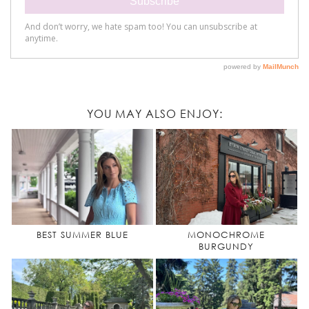
YOU MAY ALSO ENJOY:
BEST SUMMER BLUE
MONOCHROME
BURGUNDY