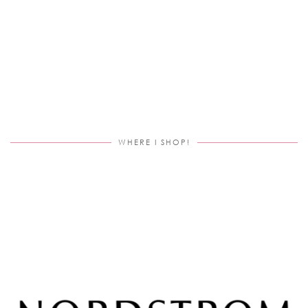
WHERE I SHOP!