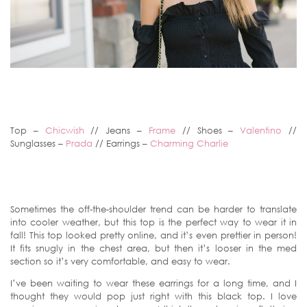
Top –
Chicwish
// Jeans –
Frame
// Shoes –
Valentino
//
Sunglasses –
Prada
// Earrings –
Charming Charlie
Sometimes the off-the-shoulder trend can be harder to translate
into cooler weather, but this top is the perfect way to wear it in
fall! This top looked pretty online, and it’s even prettier in person!
It fits snugly in the chest area, but then it’s looser in the med
section so it’s very comfortable, and easy to wear.
I’ve been waiting to wear these earrings for a long time, and I
thought they would pop just right with this black top. I love