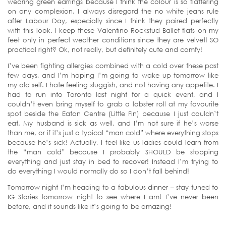
wearing green earrings because I think the colour is so flattering
on any complexion. I always disregard the no white jeans rule
after Labour Day, especially since I think they paired perfectly
with this look. I keep these Valentino Rockstud Ballet flats on my
feet only in perfect weather conditions since they are velvet! SO
practical right? Ok, not really, but definitely cute and comfy!
I’ve been fighting allergies combined with a cold over these past
few days, and I’m hoping I’m going to wake up tomorrow like
my old self. I hate feeling sluggish, and not having any appetite. I
had to run into Toronto last night for a quick event, and I
couldn’t even bring myself to grab a lobster roll at my favourite
spot beside the Eaton Centre (Little Fin) because I just couldn’t
eat. My husband is sick as well, and I’m not sure if he’s worse
than me, or if it’s just a typical “man cold” where everything stops
because he’s sick! Actually, I feel like us ladies could learn from
the “man cold” because I probably SHOULD be stopping
everything and just stay in bed to recover! Instead I’m trying to
do everything I would normally do so I don’t fall behind!
Tomorrow night I’m heading to a fabulous dinner – stay tuned to
IG Stories tomorrow night to see where I am! I’ve never been
before, and it sounds like it’s going to be amazing!