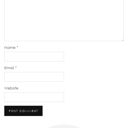
Name
*
Email
*
Website