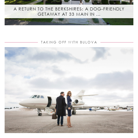
A RETURN TO THE BERKSHIRES: A DOG-FRIENDLY
GETAWAY AT 33 MAIN IN …
TAKING OFF WITH BULOVA