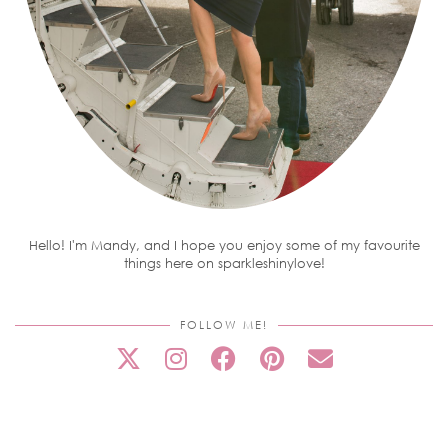
Hello! I'm Mandy, and I hope you enjoy some of my favourite
things here on sparkleshinylove!
FOLLOW ME!