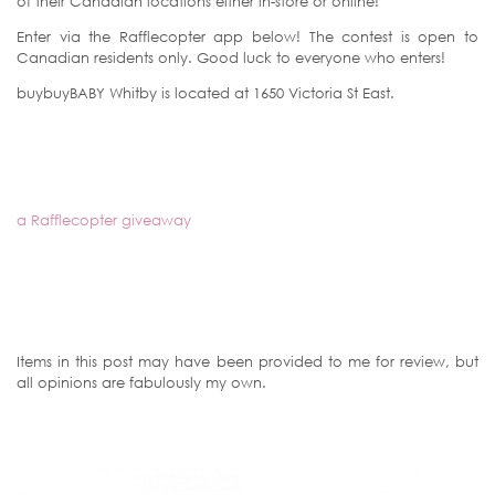
of their Canadian locations either in-store or online!
Enter via the Rafflecopter app below! The contest is open to
Canadian residents only. Good luck to everyone who enters!
buybuyBABY Whitby is located at 1650 Victoria St East.
a Rafflecopter giveaway
Items in this post may have been provided to me for review, but
all opinions are fabulously my own.