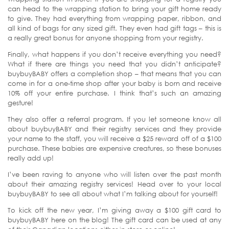
can head to the wrapping station to bring your gift home ready
to give. They had everything from wrapping paper, ribbon, and
all kind of bags for any sized gift. They even had gift tags – this is
a really great bonus for anyone shopping from your registry.
Finally, what happens if you don’t receive everything you need?
What if there are things you need that you didn’t anticipate?
buybuyBABY offers a completion shop – that means that you can
come in for a one-time shop after your baby is born and receive
10% off your entire purchase. I think that’s such an amazing
gesture!
They also offer a referral program. If you let someone know all
about buybuyBABY and their registry services and they provide
your name to the staff, you will receive a $25 reward off of a $100
purchase. These babies are expensive creatures, so these bonuses
really add up!
I’ve been raving to anyone who will listen over the past month
about their amazing registry services! Head over to your local
buybuyBABY to see all about what I’m talking about for yourself!
To kick off the new year, I’m giving away a $100 gift card to
buybuyBABY here on the blog! The gift card can be used at any