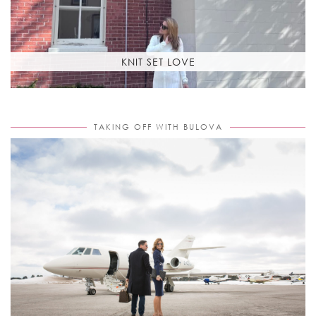
KNIT SET LOVE
TAKING OFF WITH BULOVA