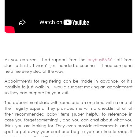
As you can see, I had support from the
buybuyBABY
staff from
start to finish. I wasn’t just handed a scanner – I had someone
help me every step of the way.
Appointments for registering can be made in advance, or it’s
possible to just walk in. I would suggest making an appointment
so they can prepare for your visit.
The appointment starts with some one-on-one time with a one of
their registry experts. They provided me with a checklist of all of
their recommended baby items (super helpful to reference in
case you forget something!), and you can chat about what you
think you are looking for. They even provide refreshments, and a
spot to put away your coat and bag so you are free to shop. If