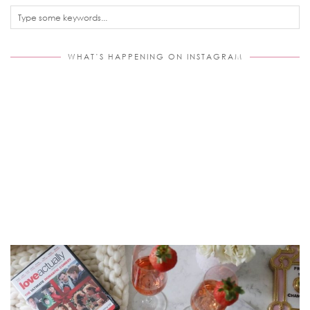
WHAT’S HAPPENING ON INSTAGRAM