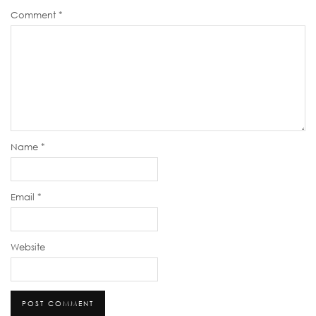
Comment
*
Name
*
Email
*
Website