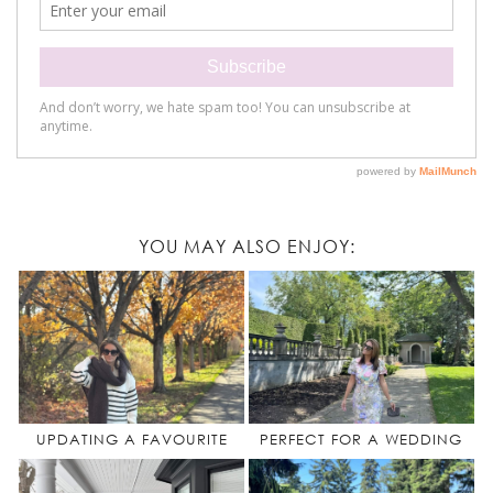
YOU MAY ALSO ENJOY:
UPDATING A FAVOURITE
PERFECT FOR A WEDDING