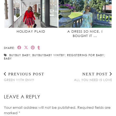
HOLIDAY PLAID
A DRESS SO NICE, I
BOUGHT IT …
SHARE:
BUYBUY BABY; BUYBUYBABY WHITBY; REGISTERING FOR BABY;
BABY
PREVIOUS POST
NEXT POST
GREEN WITH ENVY
ALL YOU NEED IS LOVE
LEAVE A REPLY
Your email address will not be published.
Required fields are
marked
*