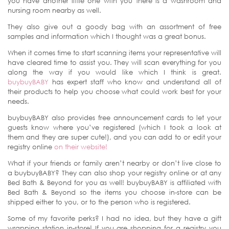
you have another little one with you there is a washroom and
nursing room nearby as well.
They also give out a goody bag with an assortment of free
samples and information which I thought was a great bonus.
When it comes time to start scanning items your representative will
have cleared time to assist you. They will scan everything for you
along the way if you would like which I think is great.
buybuyBABY
has expert staff who know and understand all of
their products to help you choose what could work best for your
needs.
buybuyBABY also provides free announcement cards to let your
guests know where you’ve registered (which I took a look at
them and they are super cute!), and you can add to or edit your
registry online
on their website!
What if your friends or family aren’t nearby or don’t live close to
a buybuyBABY? They can also shop your registry online or at any
Bed Bath & Beyond for you as well! buybuyBABY is affiliated with
Bed Bath & Beyond so the items you choose in-store can be
shipped either to you, or to the person who is registered.
Some of my favorite perks? I had no idea, but they have a gift
wrapping station in-store! If you are shopping for a registry you