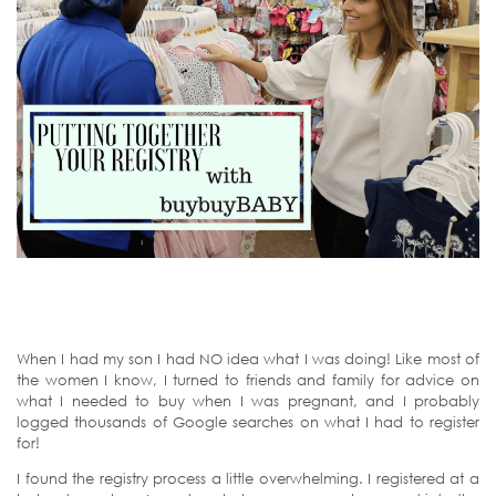
When I had my son I had NO idea what I was doing! Like most of
the women I know, I turned to friends and family for advice on
what I needed to buy when I was pregnant, and I probably
logged thousands of Google searches on what I had to register
for!
I found the registry process a little overwhelming. I registered at a