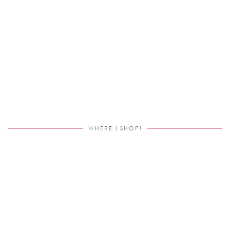
WHERE I SHOP!