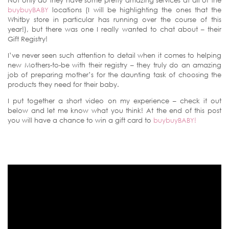
Not only do they have some pretty amazing services at all of the
buybuyBABY
locations (I will be highlighting the ones that the
Whitby store in particular has running over the course of this
year!), but there was one I really wanted to chat about – their
Gift Registry!
I’ve never seen such attention to detail when it comes to helping
new Mothers-to-be with their registry – they truly do an amazing
job of preparing mother’s for the daunting task of choosing the
products they need for their baby.
I put together a short video on my experience – check it out
below and let me know what you think! At the end of this post
you will have a chance to win a gift card to
buybuyBABY!