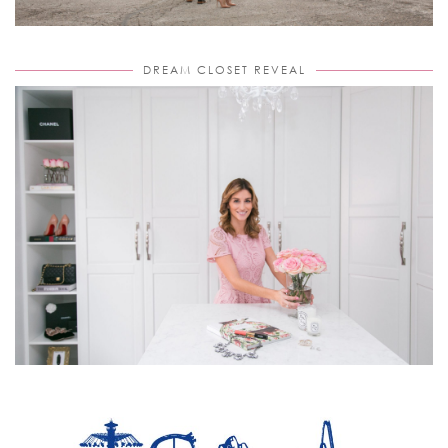
DREAM CLOSET REVEAL