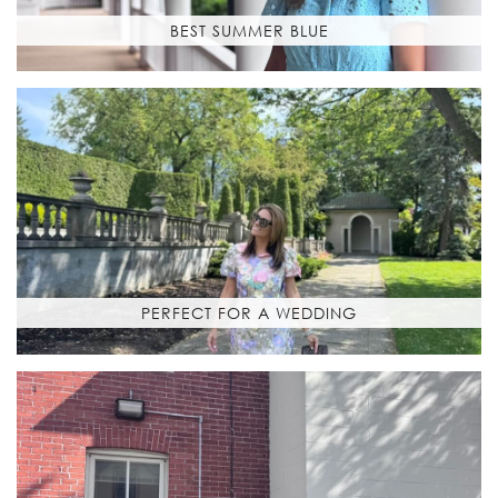
BEST SUMMER BLUE
PERFECT FOR A WEDDING