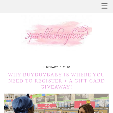
FEBRUARY 7, 2018
WHY BUYBUYBABY IS WHERE YOU
NEED TO REGISTER + A GIFT CARD
GIVEAWAY!