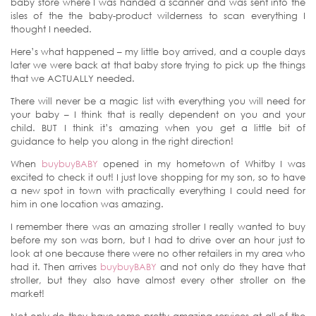
baby store where I was handed a scanner and was sent into the
isles of the the baby-product wilderness to scan everything I
thought I needed.
Here’s what happened – my little boy arrived, and a couple days
later we were back at that baby store trying to pick up the things
that we ACTUALLY needed.
There will never be a magic list with everything you will need for
your baby – I think that is really dependent on you and your
child. BUT I think it’s amazing when you get a little bit of
guidance to help you along in the right direction!
When
buybuyBABY
opened in my hometown of Whitby I was
excited to check it out! I just love shopping for my son, so to have
a new spot in town with practically everything I could need for
him in one location was amazing.
I remember there was an amazing stroller I really wanted to buy
before my son was born, but I had to drive over an hour just to
look at one because there were no other retailers in my area who
had it. Then arrives
buybuyBABY
and not only do they have that
stroller, but they also have almost every other stroller on the
market!