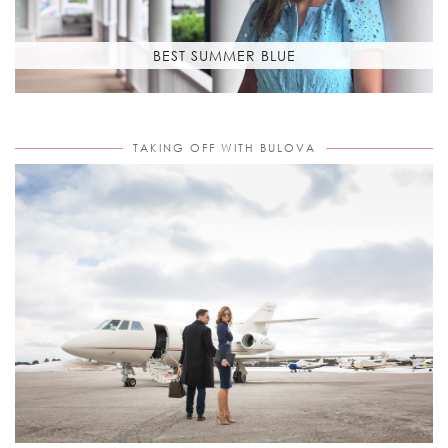
BEST SUMMER BLUE
TAKING OFF WITH BULOVA