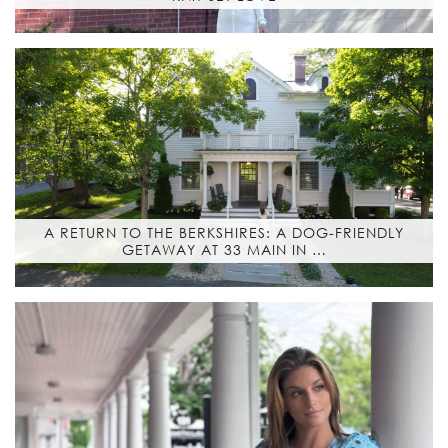
A RETURN TO THE BERKSHIRES: A DOG-FRIENDLY
GETAWAY AT 33 MAIN IN …