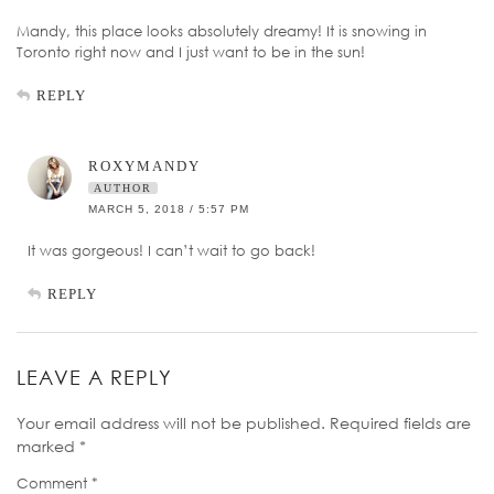
Mandy, this place looks absolutely dreamy! It is snowing in
Toronto right now and I just want to be in the sun!
REPLY
ROXYMANDY
AUTHOR
MARCH 5, 2018 / 5:57 PM
It was gorgeous! I can’t wait to go back!
REPLY
LEAVE A REPLY
Your email address will not be published.
Required fields are
marked
*
Comment
*