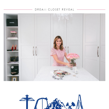
DREAM CLOSET REVEAL