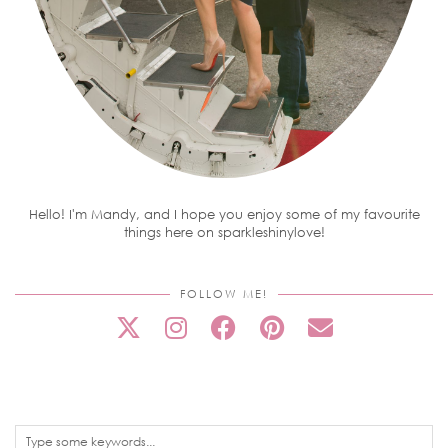
Hello! I'm Mandy, and I hope you enjoy some of my favourite
things here on sparkleshinylove!
FOLLOW ME!