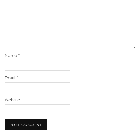
Name
*
Email
*
Website