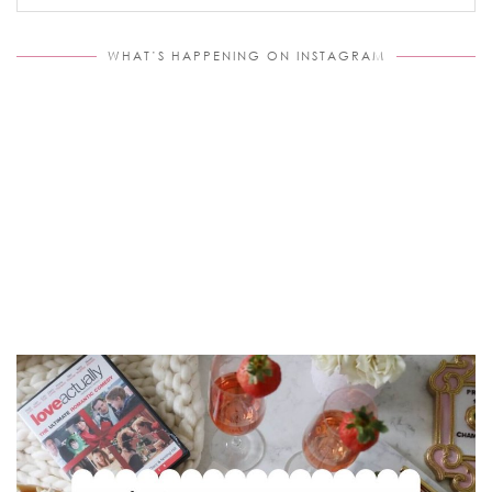
WHAT’S HAPPENING ON INSTAGRAM