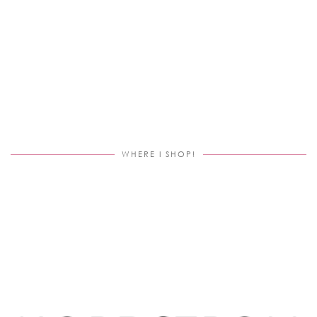
WHERE I SHOP!