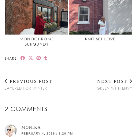
MONOCHROME
KNIT SET LOVE
BURGUNDY
SHARE:
PREVIOUS POST
NEXT POST
LAYERED FOR WINTER
GREEN WITH ENVY
2 COMMENTS
MONIKA
FEBRUARY 4, 2018 / 3:20 PM