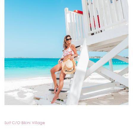
Suit C/O Bikini Village