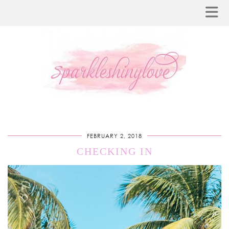
FEBRUARY 2, 2018
CHECKING IN