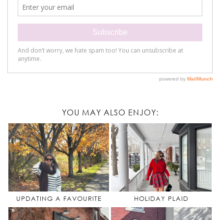
YOU MAY ALSO ENJOY:
UPDATING A FAVOURITE
HOLIDAY PLAID