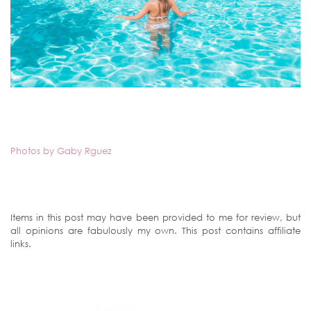
Photos by Gaby Rguez
Items in this post may have been provided to me for review, but
all opinions are fabulously my own. This post contains affiliate
links.