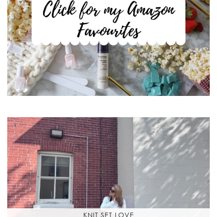
KNIT SET LOVE