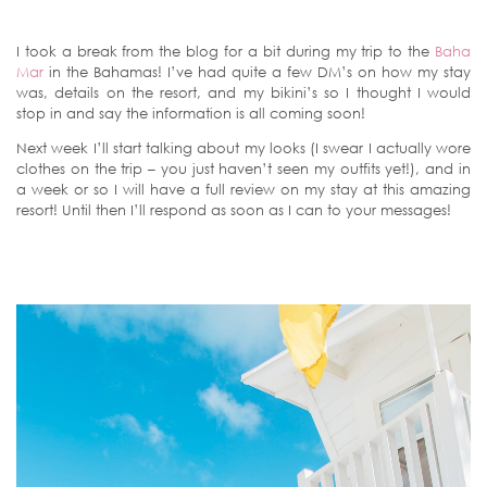
I took a break from the blog for a bit during my trip to the
Baha
Mar
in the Bahamas! I’ve had quite a few DM’s on how my stay
was, details on the resort, and my bikini’s so I thought I would
stop in and say the information is all coming soon!
Next week I’ll start talking about my looks (I swear I actually wore
clothes on the trip – you just haven’t seen my outfits yet!), and in
a week or so I will have a full review on my stay at this amazing
resort! Until then I’ll respond as soon as I can to your messages!