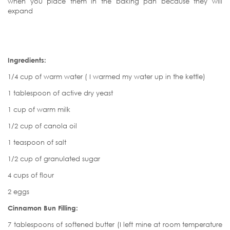
when you place them in the baking pan because they will
expand
Ingredients:
1/4 cup of warm water ( I warmed my water up in the kettle)
1 tablespoon of active dry yeast
1 cup of warm milk
1/2 cup of canola oil
1 teaspoon of salt
1/2 cup of granulated sugar
4 cups of flour
2 eggs
Cinnamon Bun Filling:
7 tablespoons of softened butter (I left mine at room temperature