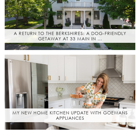
A RETURN TO THE BERKSHIRES: A DOG-FRIENDLY
GETAWAY AT 33 MAIN IN …
MY NEW HOME KITCHEN UPDATE WITH GOEMANS
APPLIANCES