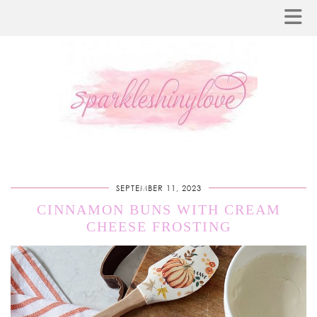
SEPTEMBER 11, 2023
CINNAMON BUNS WITH CREAM
CHEESE FROSTING