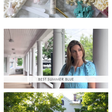
BEST SUMMER BLUE