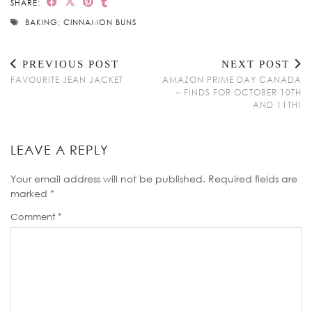
SHARE:
BAKING; CINNAMON BUNS
PREVIOUS POST
NEXT POST
FAVOURITE JEAN JACKET
AMAZON PRIME DAY CANADA
– FINDS FOR OCTOBER 10TH
AND 11TH!
LEAVE A REPLY
Your email address will not be published.
Required fields are
marked
*
Comment
*