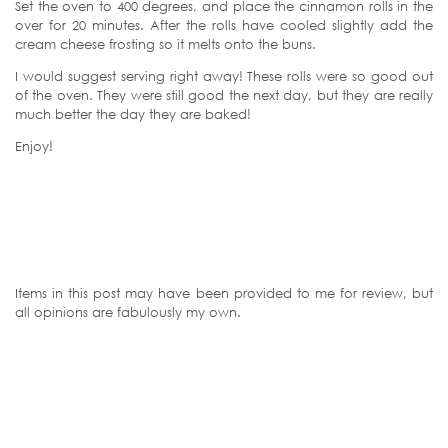
Set the oven to 400 degrees, and place the cinnamon rolls in the
over for 20 minutes. After the rolls have cooled slightly add the
cream cheese frosting so it melts onto the buns.
I would suggest serving right away! These rolls were so good out
of the oven. They were still good the next day, but they are really
much better the day they are baked!
Enjoy!
Items in this post may have been provided to me for review, but
all opinions are fabulously my own.