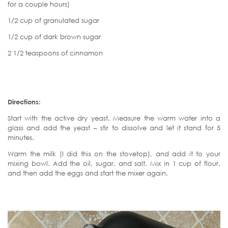
for a couple hours)
1/2 cup of granulated sugar
1/2 cup of dark brown sugar
2 1/2 teaspoons of cinnamon
Directions:
Start with the active dry yeast. Measure the warm water into a
glass and add the yeast – stir to dissolve and let it stand for 5
minutes.
Warm the milk (I did this on the stovetop), and add it to your
mixing bowl. Add the oil, sugar, and salt. Mix in 1 cup of flour,
and then add the eggs and start the mixer again.