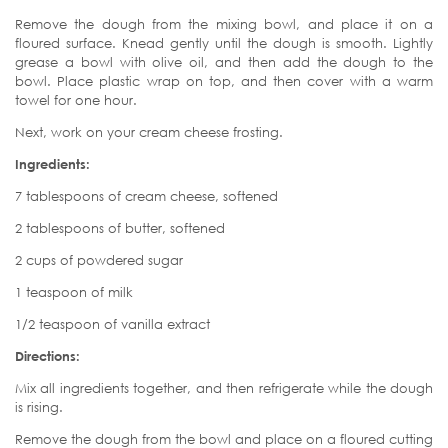
Remove the dough from the mixing bowl, and place it on a
floured surface. Knead gently until the dough is smooth. Lightly
grease a bowl with olive oil, and then add the dough to the
bowl. Place plastic wrap on top, and then cover with a warm
towel for one hour.
Next, work on your cream cheese frosting.
Ingredients:
7 tablespoons of cream cheese, softened
2 tablespoons of butter, softened
2 cups of powdered sugar
1 teaspoon of milk
1/2 teaspoon of vanilla extract
Directions:
Mix all ingredients together, and then refrigerate while the dough
is rising.
Remove the dough from the bowl and place on a floured cutting