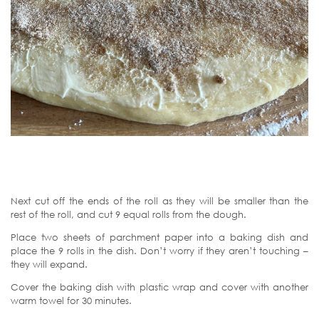
Next cut off the ends of the roll as they will be smaller than the
rest of the roll, and cut 9 equal rolls from the dough.
Place two sheets of parchment paper into a baking dish and
place the 9 rolls in the dish. Don’t worry if they aren’t touching –
they will expand.
Cover the baking dish with plastic wrap and cover with another
warm towel for 30 minutes.