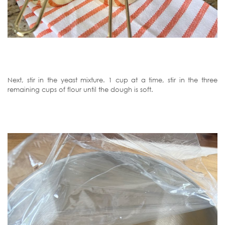
Next, stir in the yeast mixture. 1 cup at a time, stir in the three
remaining cups of flour until the dough is soft.