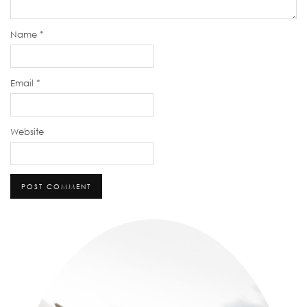
Name
*
Email
*
Website