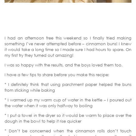
I had an afternoon free this weekend so I finally tried making
something I’ve never attempted before – cinnamon buns! I knew
it would take a long time so I made sure I had hours to spare. On
my first try they turned out amazing!
I was so happy with the results, and the boys loved them too.
I have a few tips to share before you make this recipe:
* I definitely think that using parchment paper helped the buns
from sticking while baking
* I warmed up my warm cup of water in the kettle – I poured out
the water when it was only halfway to boiling
* I put a towel in the dryer so it would be warm to place over the
dough in the bowl to help it rise quicker
* Don’t be concerned when the cinnamon rolls don’t touch