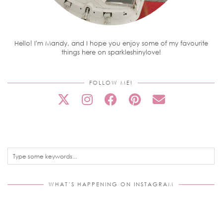
Hello! I'm Mandy, and I hope you enjoy some of my favourite
things here on sparkleshinylove!
FOLLOW ME!
WHAT’S HAPPENING ON INSTAGRAM