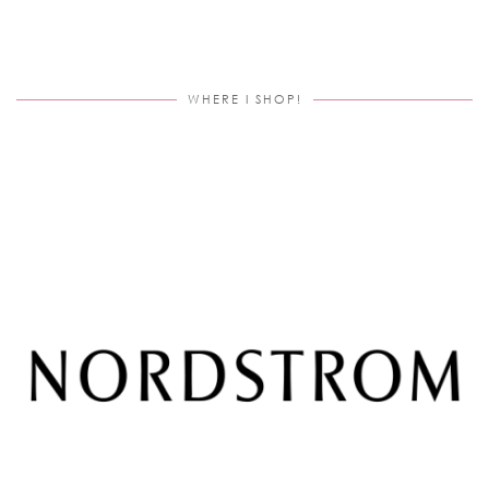
WHERE I SHOP!