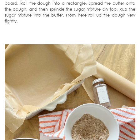
board. Roll the dough into a rectangle. Spread the butter onto
the dough, and then sprinkle the sugar mixture on top. Rub the
sugar mixture into the butter. From here roll up the dough very
tightly.