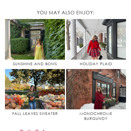
YOU MAY ALSO ENJOY:
SUNSHINE AND BOWS
HOLIDAY PLAID
FALL LEAVES SWEATER
MONOCHROME
BURGUNDY