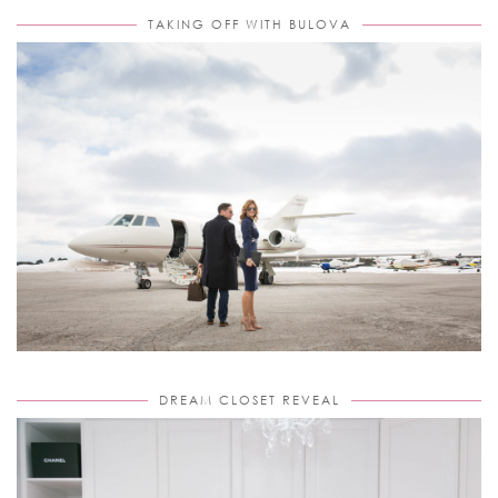
TAKING OFF WITH BULOVA
DREAM CLOSET REVEAL