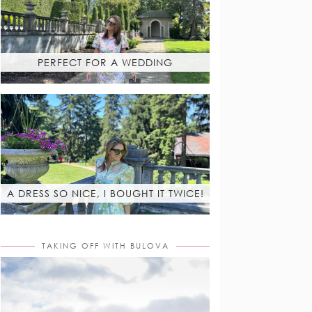
PERFECT FOR A WEDDING
A DRESS SO NICE, I BOUGHT IT TWICE!
TAKING OFF WITH BULOVA