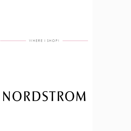
WHERE I SHOP!