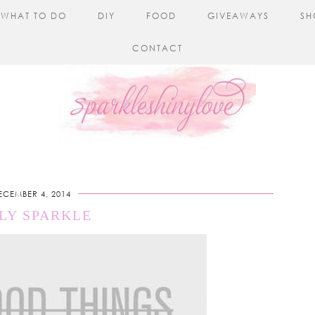
WHAT TO DO
DIY
FOOD
GIVEAWAYS
SH
CONTACT
ECEMBER 4, 2014
LY SPARKLE