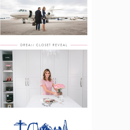
DREAM CLOSET REVEAL