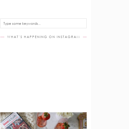
WHAT’S HAPPENING ON INSTAGRAM