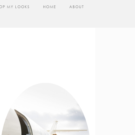
OP MY LOOKS
HOME
ABOUT