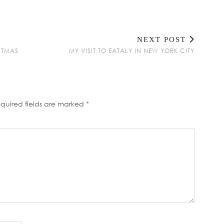
NEXT POST
ISTMAS
MY VISIT TO EATALY IN NEW YORK CITY
quired fields are marked
*