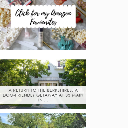
A RETURN TO THE BERKSHIRES: A
DOG-FRIENDLY GETAWAY AT 33 MAIN
IN …