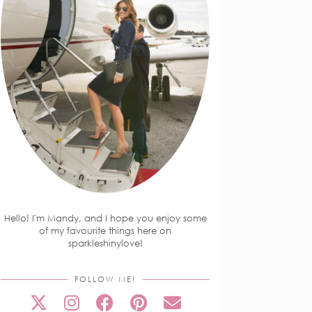
Hello! I'm Mandy, and I hope you enjoy some
of my favourite things here on
sparkleshinylove!
FOLLOW ME!