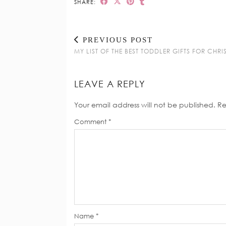
SHARE:
PREVIOUS POST
MY LIST OF THE BEST TODDLER GIFTS FOR CHR
LEAVE A REPLY
Your email address will not be published.
Re
Comment
*
Name
*