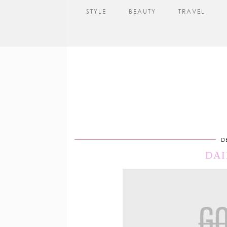
STYLE
BEAUTY
TRAVEL
D
DAI