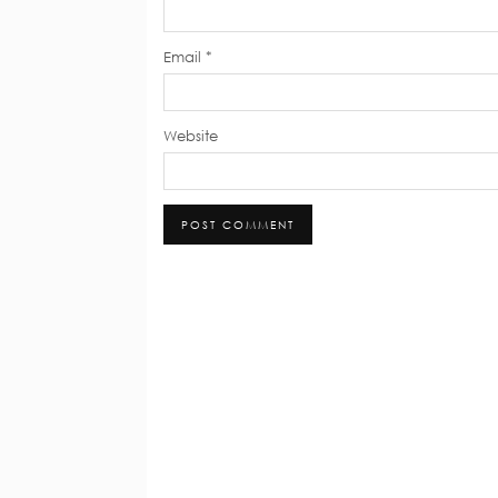
Email
*
Website