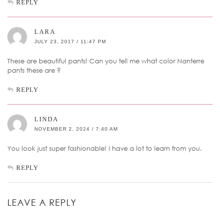
REPLY
LARA
JULY 23, 2017 / 11:47 PM
These are beautiful pants! Can you tell me what color Nanterre
pants these are ?
REPLY
LINDA
NOVEMBER 2, 2024 / 7:40 AM
You look just super fashionable! I have a lot to learn from you.
REPLY
LEAVE A REPLY