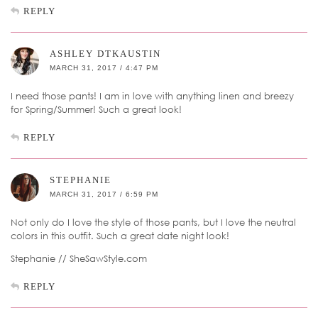
REPLY
ASHLEY DTKAUSTIN
MARCH 31, 2017 / 4:47 PM
I need those pants! I am in love with anything linen and breezy
for Spring/Summer! Such a great look!
REPLY
STEPHANIE
MARCH 31, 2017 / 6:59 PM
Not only do I love the style of those pants, but I love the neutral
colors in this outfit. Such a great date night look!
Stephanie // SheSawStyle.com
REPLY