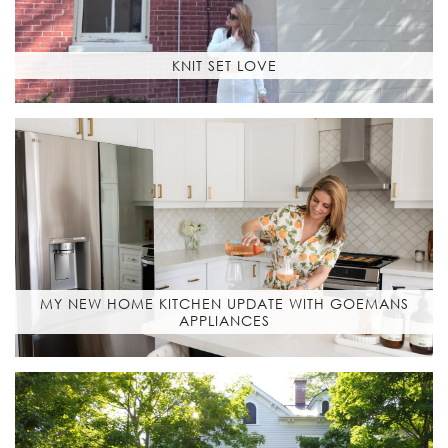
KNIT SET LOVE
MY NEW HOME KITCHEN UPDATE WITH GOEMANS
APPLIANCES