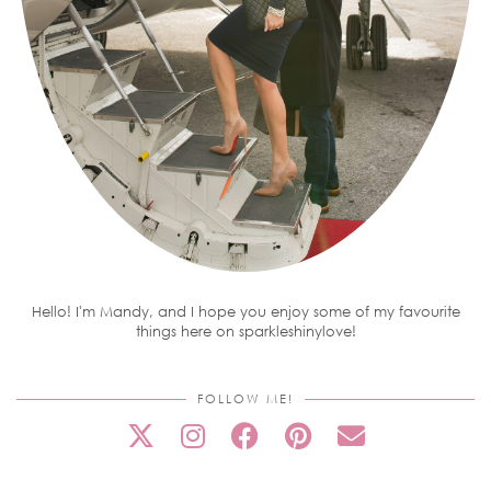
Hello! I'm Mandy, and I hope you enjoy some of my favourite
things here on sparkleshinylove!
FOLLOW ME!