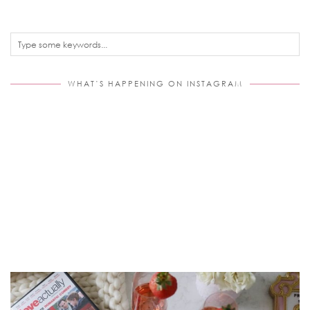
WHAT’S HAPPENING ON INSTAGRAM