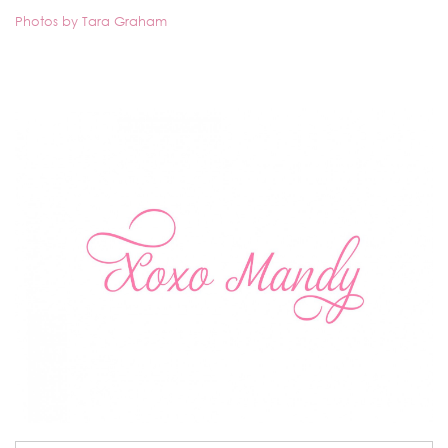
Photos by Tara Graham