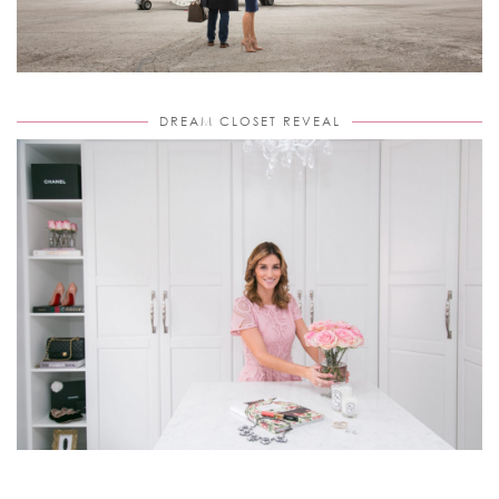
DREAM CLOSET REVEAL