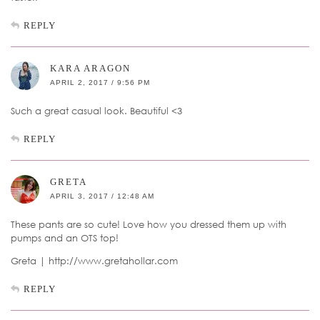
REPLY
KARA ARAGON
APRIL 2, 2017 / 9:56 PM
Such a great casual look. Beautiful <3
REPLY
GRETA
APRIL 3, 2017 / 12:48 AM
These pants are so cute! Love how you dressed them up with
pumps and an OTS top!
Greta | http://www.gretahollar.com
REPLY