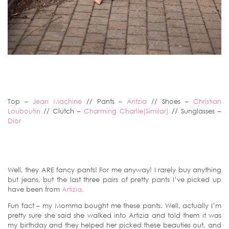
Top –
Jean Machine
// Pants –
Aritzia
// Shoes –
Christian
Louboutin
// Clutch –
Charming Charlie(Similar)
// Sunglasses –
Dior
Well, they ARE fancy pants! For me anyway! I rarely buy anything
but jeans, but the last three pairs of pretty pants I’ve picked up
have been from
Artizia.
Fun fact – my Momma bought me these pants. Well, actually I’m
pretty sure she said she walked into Artizia and told them it was
my birthday and they helped her picked these beauties out, and