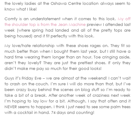
the lovely ladies at the Oshawa Centre location always seem to
know what I like!
Comfy is an understatement when it comes to this look.
My off
the shoulder top is from the Jean Machine
preview I attended last
week (where spring had landed and all of the pretty tops are
being housed) and it fit perfectly with this look.
My love/hate relationship with these shoes rages on. They fit so
much better than when I bought them last year, but I still have a
hard time wearing them longer than an hour. Toe cringing aside,
aren’t they lovely? They are just the prettiest shoes. If only they
didn’t make me pay so much for their good looks!
Guys it’s Friday Eve – we are almost at the weekend! I can’t wait
to crash on the couch. I’m sure I will do more than that, but I’ve
been crazy busy behind the scenes on blog stuff so I’m ready to
take a bit of a break. After another week of craziness next week
I’m hoping to lay low for a bit. Although, I say that often and it
NEVER seems to happen. I think I just need to see some palm trees
with a cocktail in hand. 74 days and counting!