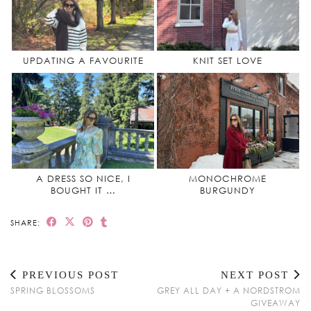
UPDATING A FAVOURITE
KNIT SET LOVE
A DRESS SO NICE, I
MONOCHROME
BOUGHT IT …
BURGUNDY
SHARE:
PREVIOUS POST
NEXT POST
SPRING BLOSSOMS
GREY ALL DAY + A NORDSTROM
GIVEAWAY