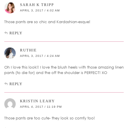
SARAH K TRIPP
APRIL 3, 2017 / 4:02 AM
Those pants are so chic and Kardashian-esque!
REPLY
RUTHIE
APRIL 3, 2017 / 4:24 AM
Oh I love this look!! I love the blush heels with those amazing linen
pants (to die for) and the off the shoulder is PERFECT! XO
REPLY
KRISTIN LEAHY
APRIL 4, 2017 / 11:19 PM
Those pants are too cute- they look so comfy too!