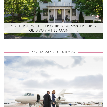
A RETURN TO THE BERKSHIRES: A DOG-FRIENDLY
GETAWAY AT 33 MAIN IN …
TAKING OFF WITH BULOVA