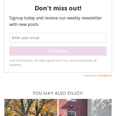
YOU MAY ALSO ENJOY: