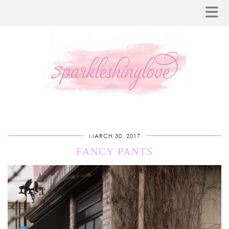
MARCH 30, 2017
FANCY PANTS