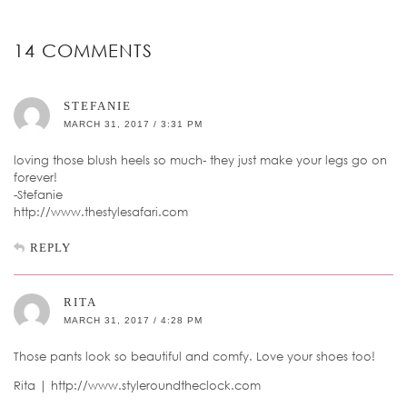
14 COMMENTS
STEFANIE
MARCH 31, 2017 / 3:31 PM
loving those blush heels so much- they just make your legs go on
forever!
-Stefanie
http://www.thestylesafari.com
REPLY
RITA
MARCH 31, 2017 / 4:28 PM
Those pants look so beautiful and comfy. Love your shoes too!
Rita | http://www.styleroundtheclock.com