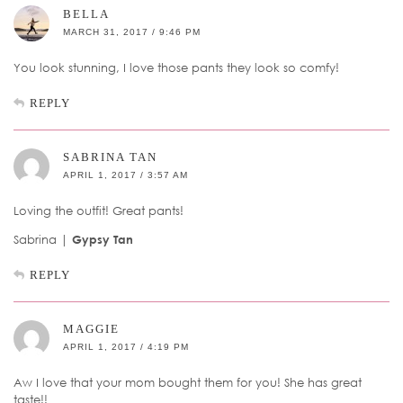
BELLA
MARCH 31, 2017 / 9:46 PM
You look stunning, I love those pants they look so comfy!
REPLY
SABRINA TAN
APRIL 1, 2017 / 3:57 AM
Loving the outfit! Great pants!
Sabrina |
Gypsy Tan
REPLY
MAGGIE
APRIL 1, 2017 / 4:19 PM
Aw I love that your mom bought them for you! She has great
taste!!