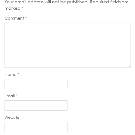
Your email address will not be published.
Required fields are
marked
*
Comment
*
Name
*
Email
*
Website