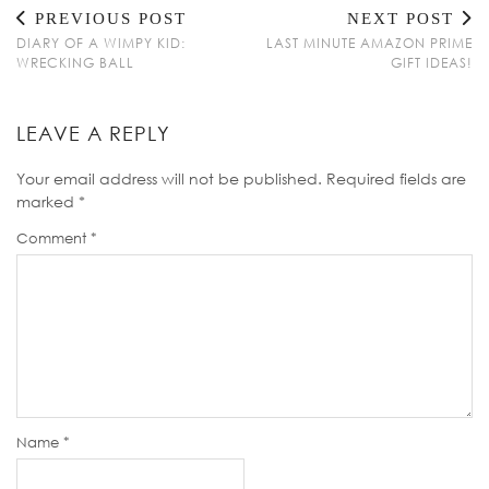
PREVIOUS POST
NEXT POST
DIARY OF A WIMPY KID:
LAST MINUTE AMAZON PRIME
WRECKING BALL
GIFT IDEAS!
LEAVE A REPLY
Your email address will not be published.
Required fields are
marked
*
Comment
*
Name
*