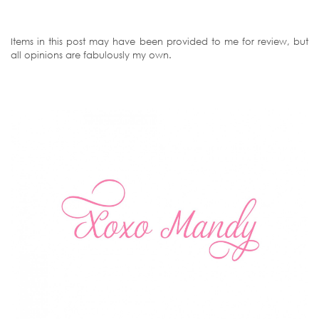
Items in this post may have been provided to me for review, but
all opinions are fabulously my own.