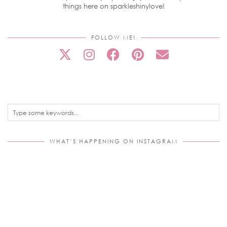
things here on sparkleshinylove!
FOLLOW ME!
WHAT’S HAPPENING ON INSTAGRAM