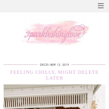
DECEMBER 12, 2019
FEELING CHILLY, MIGHT DELETE
LATER