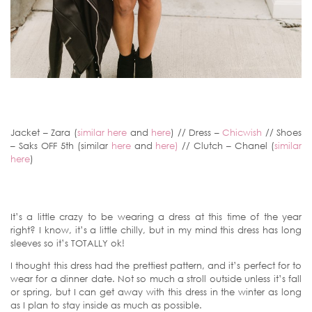
Jacket – Zara (
similar here
and
here
) // Dress –
Chicwish
// Shoes
– Saks OFF 5th (similar
here
and
here)
// Clutch – Chanel (
similar
here
)
It’s a little crazy to be wearing a dress at this time of the year
right? I know, it’s a little chilly, but in my mind this dress has long
sleeves so it’s TOTALLY ok!
I thought this dress had the prettiest pattern, and it’s perfect for to
wear for a dinner date. Not so much a stroll outside unless it’s fall
or spring, but I can get away with this dress in the winter as long
as I plan to stay inside as much as possible.