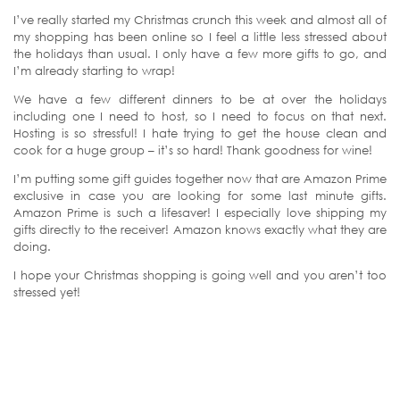
I’ve really started my Christmas crunch this week and almost all of
my shopping has been online so I feel a little less stressed about
the holidays than usual. I only have a few more gifts to go, and
I’m already starting to wrap!
We have a few different dinners to be at over the holidays
including one I need to host, so I need to focus on that next.
Hosting is so stressful! I hate trying to get the house clean and
cook for a huge group – it’s so hard! Thank goodness for wine!
I’m putting some gift guides together now that are Amazon Prime
exclusive in case you are looking for some last minute gifts.
Amazon Prime is such a lifesaver! I especially love shipping my
gifts directly to the receiver! Amazon knows exactly what they are
doing.
I hope your Christmas shopping is going well and you aren’t too
stressed yet!