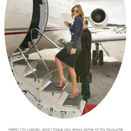
Hello! I'm Mandy, and I hope you enjoy some of my favourite