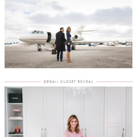
DREAM CLOSET REVEAL