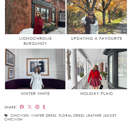
MONOCHROME
UPDATING A FAVOURITE
BURGUNDY
WINTER WHITE
HOLIDAY PLAID
SHARE:
CHICWISH; WINTER DRESS; FLORAL DRESS; LEATHER JACKET;
CHICWISH