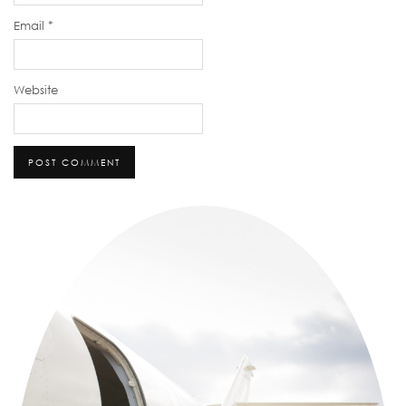
Email
*
Website