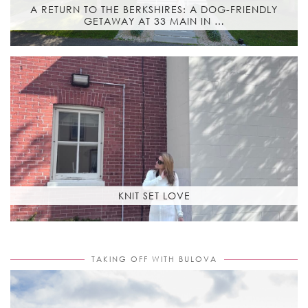
A RETURN TO THE BERKSHIRES: A DOG-FRIENDLY
GETAWAY AT 33 MAIN IN …
KNIT SET LOVE
TAKING OFF WITH BULOVA