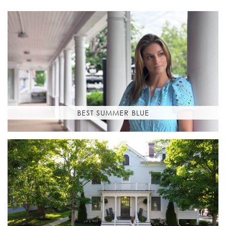
BEST SUMMER BLUE