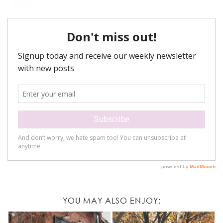
YOU MAY ALSO ENJOY: