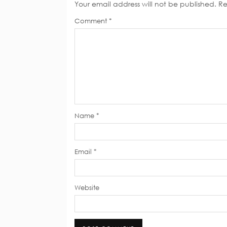
Your email address will not be published.
Re
Comment
*
Name
*
Email
*
Website