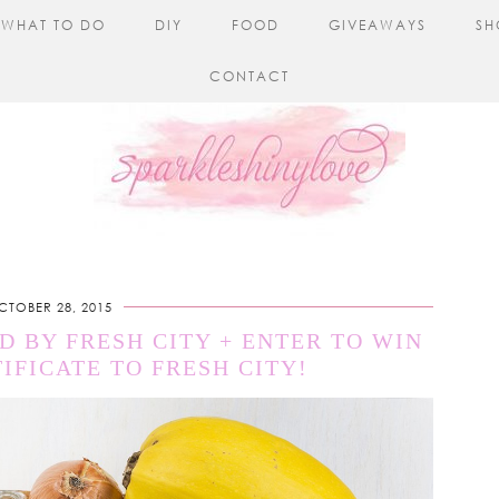
WHAT TO DO
DIY
FOOD
GIVEAWAYS
SH
CONTACT
CTOBER 28, 2015
 BY FRESH CITY + ENTER TO WIN
TIFICATE TO FRESH CITY!