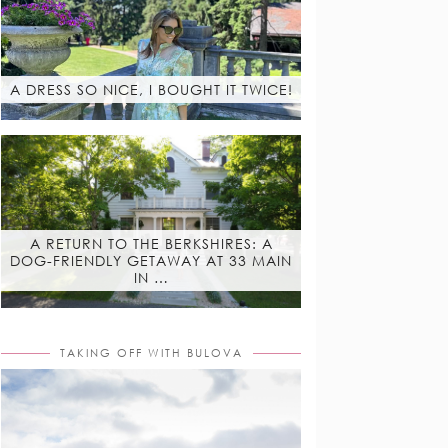
A DRESS SO NICE, I BOUGHT IT TWICE!
A RETURN TO THE BERKSHIRES: A
DOG-FRIENDLY GETAWAY AT 33 MAIN
IN …
TAKING OFF WITH BULOVA