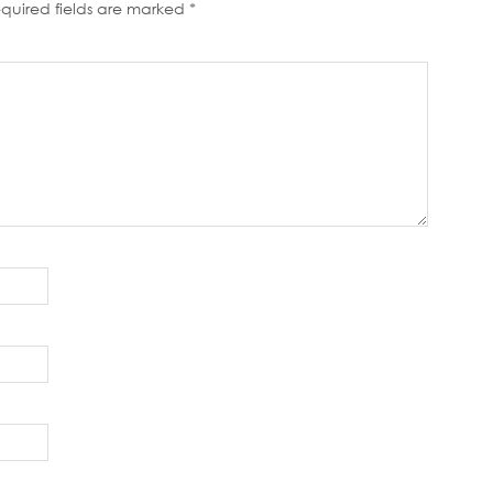
quired fields are marked
*