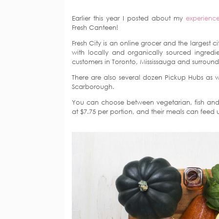
Earlier this year I posted about my
experienc
Fresh Canteen!
Fresh City is an online grocer and the largest 
with locally and organically sourced ingredi
customers in Toronto, Mississauga and surround
There are also several dozen Pickup Hubs as we
Scarborough.
You can choose between vegetarian, fish and 
at $7.75 per portion, and their meals can feed 