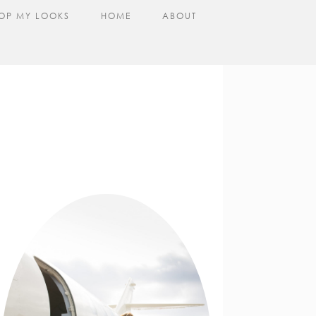
OP MY LOOKS
HOME
ABOUT