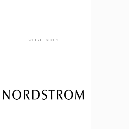
WHERE I SHOP!