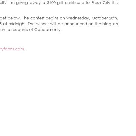
lf? I’m giving away a $100 gift certificate to Fresh City this
 widget below. The contest begins on Wednesday, October 28th,
 at midnight. The winner will be announced on the blog on
pen to residents of Canada only.
ityfarms.com
.