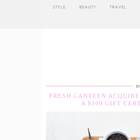
STYLE
BEAUTY
TRAVEL
O
FRESH CANTEEN ACQUIRED
A $100 GIFT CER