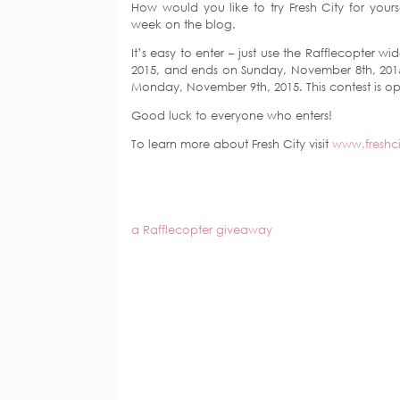
How would you like to try Fresh City for yourse
week on the blog.
It’s easy to enter – just use the Rafflecopter
2015, and ends on Sunday, November 8th, 2015
Monday, November 9th, 2015. This contest is o
Good luck to everyone who enters!
To learn more about Fresh City visit
www.freshc
a Rafflecopter giveaway