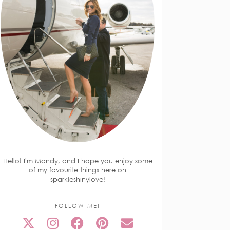
Hello! I'm Mandy, and I hope you enjoy some
of my favourite things here on
sparkleshinylove!
FOLLOW ME!