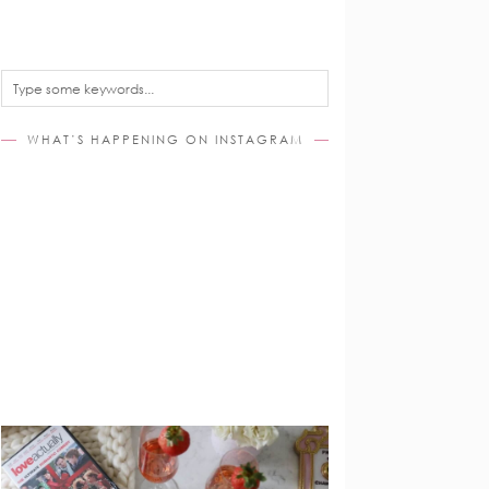
WHAT’S HAPPENING ON INSTAGRAM