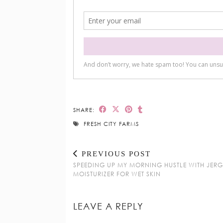
SHARE:
FRESH CITY FARMS
PREVIOUS POST
SPEEDING UP MY MORNING HUSTLE WITH JER
MOISTURIZER FOR WET SKIN
LEAVE A REPLY