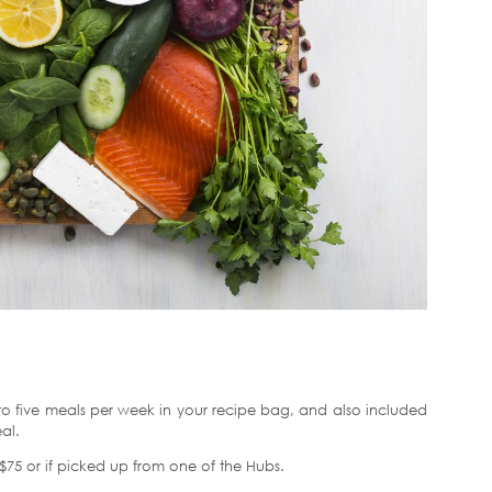
 five meals per week in your recipe bag, and also included
al.
er $75 or if picked up from one of the Hubs.