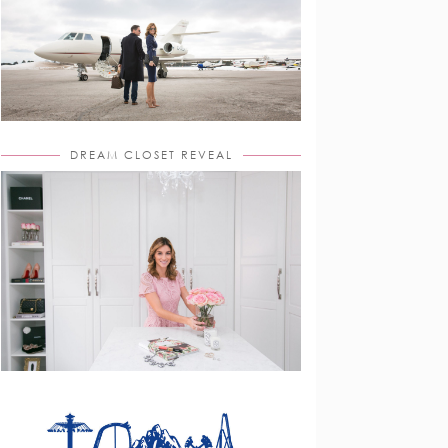
DREAM CLOSET REVEAL