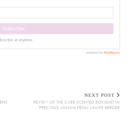
NEXT POST
GENS
REVIEW OF THE CUBE SCENTED BOUQUET IN
PRECIOUS JASMIN FROM LAMPE BERGER