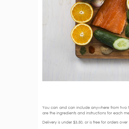
You can and can include anywhere from two to
are the ingredients and instructions for each me
Delivery is under $3.50, or is free for orders ov