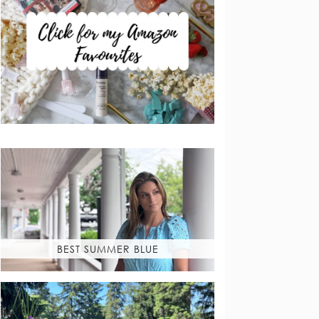
BEST SUMMER BLUE