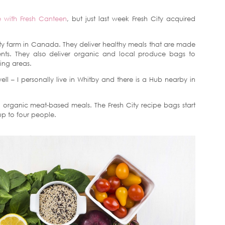
e with Fresh Canteen
, but just last week Fresh City acquired
city farm in Canada. They deliver healthy meals that are made
ents. They also deliver organic and local produce bags to
ing areas.
ll – I personally live in Whitby and there is a Hub nearby in
organic meat-based meals. The Fresh City recipe bags start
up to four people.