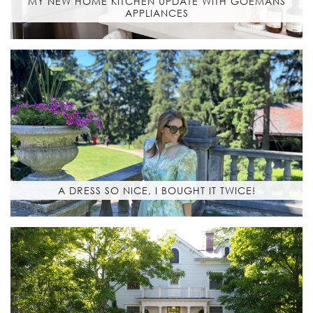
MY NEW HOME KITCHEN UPDATE WITH GOEMANS
APPLIANCES
A DRESS SO NICE, I BOUGHT IT TWICE!