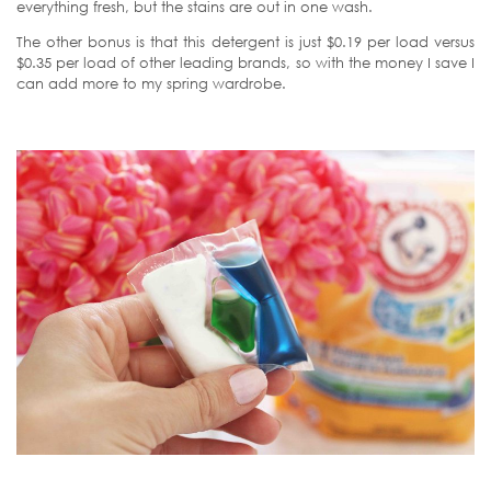
everything fresh, but the stains are out in one wash.
The other bonus is that this detergent is just $0.19 per load versus
$0.35 per load of other leading brands, so with the money I save I
can add more to my spring wardrobe.