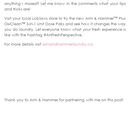
anything I missed? Let me know in the comments what your tips
and tricks are!
Visit your local Loblaws store to try the new Arm & Hammer™ Plus
OxiClean™ 3-in-1 Unit Dose Paks and see how it changes the way
you do laundry. Let everyone know what your fresh experience is
like with the hashtag #AHFreshPerspective.
For more details visit
armandhammerlaundry.ca.
Thank you to Arm & Hammer for partnering with me on this post!