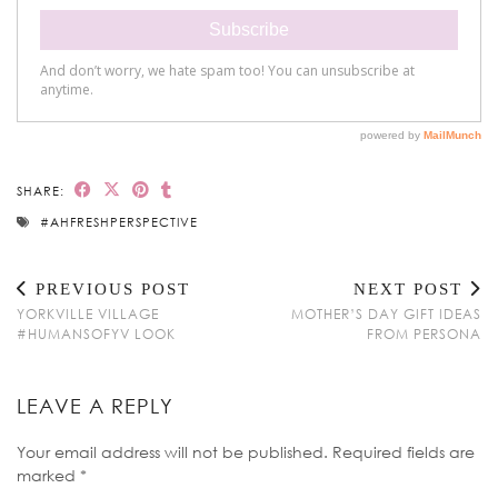
SHARE:
#AHFRESHPERSPECTIVE
PREVIOUS POST
NEXT POST
YORKVILLE VILLAGE
MOTHER’S DAY GIFT IDEAS
#HUMANSOFYV LOOK
FROM PERSONA
LEAVE A REPLY
Your email address will not be published.
Required fields are
marked
*