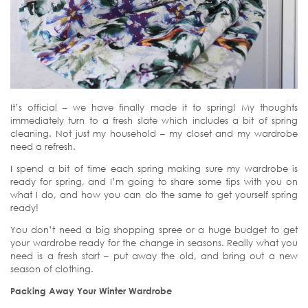
It’s official – we have finally made it to spring! My thoughts
immediately turn to a fresh slate which includes a bit of spring
cleaning. Not just my household – my closet and my wardrobe
need a refresh.
I spend a bit of time each spring making sure my wardrobe is
ready for spring, and I’m going to share some tips with you on
what I do, and how you can do the same to get yourself spring
ready!
You don’t need a big shopping spree or a huge budget to get
your wardrobe ready for the change in seasons. Really what you
need is a fresh start – put away the old, and bring out a new
season of clothing.
Packing Away Your Winter Wardrobe