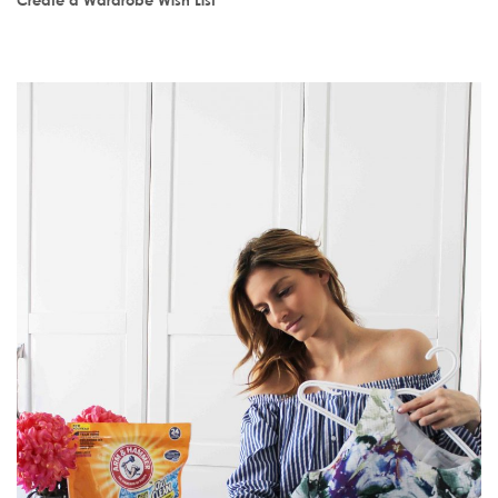
Create a Wardrobe Wish List