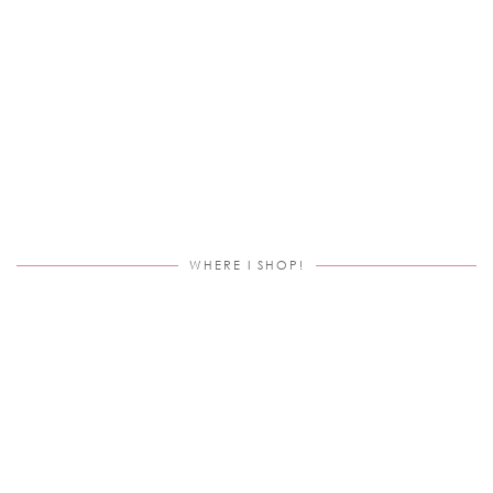
WHERE I SHOP!