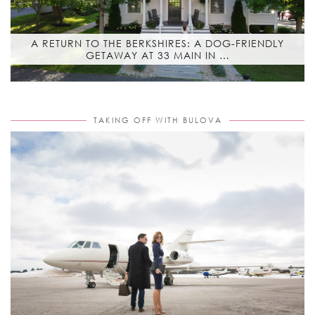
A RETURN TO THE BERKSHIRES: A DOG-FRIENDLY
GETAWAY AT 33 MAIN IN …
TAKING OFF WITH BULOVA