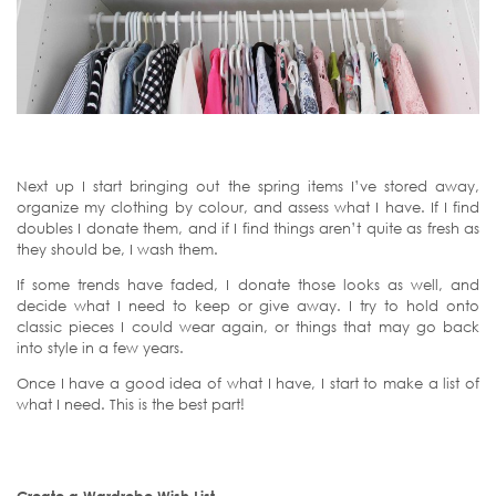
Next up I start bringing out the spring items I’ve stored away,
organize my clothing by colour, and assess what I have. If I find
doubles I donate them, and if I find things aren’t quite as fresh as
they should be, I wash them.
If some trends have faded, I donate those looks as well, and
decide what I need to keep or give away. I try to hold onto
classic pieces I could wear again, or things that may go back
into style in a few years.
Once I have a good idea of what I have, I start to make a list of
what I need. This is the best part!