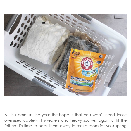
At this point in the year the hope is that you won’t need those
oversized cable-knit sweaters and heavy scarves again until the
fall, so it’s time to pack them away to make room for your spring