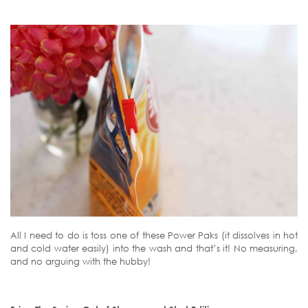
All I need to do is toss one of these Power Paks (it dissolves in hot
and cold water easily) into the wash and that’s it! No measuring,
and no arguing with the hubby!