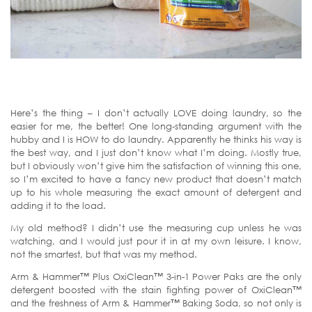
Here’s the thing – I don’t actually LOVE doing laundry, so the
easier for me, the better! One long-standing argument with the
hubby and I is HOW to do laundry. Apparently he thinks his way is
the best way, and I just don’t know what I’m doing. Mostly true,
but I obviously won’t give him the satisfaction of winning this one,
so I’m excited to have a fancy new product that doesn’t match
up to his whole measuring the exact amount of detergent and
adding it to the load.
My old method? I didn’t use the measuring cup unless he was
watching, and I would just pour it in at my own leisure. I know,
not the smartest, but that was my method.
Arm & Hammer™ Plus OxiClean™ 3-in-1 Power Paks are the only
detergent boosted with the stain fighting power of OxiClean™
and the freshness of Arm & Hammer™ Baking Soda, so not only is