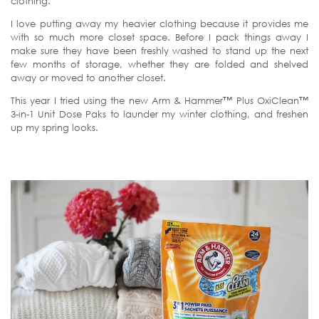
clothing.
I love putting away my heavier clothing because it provides me
with so much more closet space. Before I pack things away I
make sure they have been freshly washed to stand up the next
few months of storage, whether they are folded and shelved
away or moved to another closet.
This year I tried using the new Arm & Hammer™ Plus OxiClean™
3-in-1 Unit Dose Paks to launder my winter clothing, and freshen
up my spring looks.