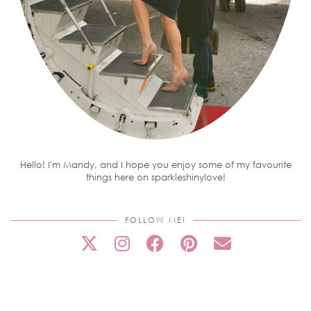
Hello! I'm Mandy, and I hope you enjoy some of my favourite
things here on sparkleshinylove!
FOLLOW ME!