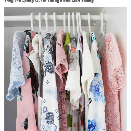
Bring The Spring Out of Storage and Start Editing