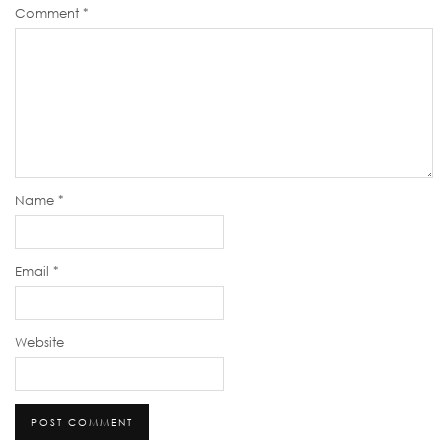
Comment
*
Name
*
Email
*
Website