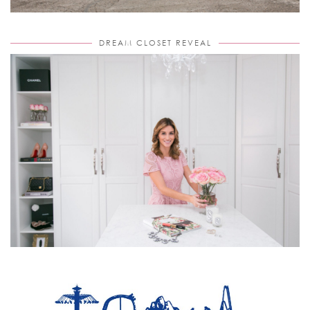
DREAM CLOSET REVEAL