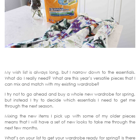
My wish list is always long, but I narrow down to the essentials.
What do I really need? What are this year’s versatile pieces that I
can mix and match with my existing wardrobe?
I try not to go ahead and buy a whole new wardrobe for spring,
but instead I try to decide which essentials I need to get me
through the next season.
Mixing the new items I pick up with some of my older pieces
means that I will have a set of new looks to take me through the
next few months.
What’s on your list to get your wardrobe ready for spring? Is there