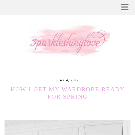
MAY 4, 2017
HOW I GET MY WARDROBE READY
FOR SPRING