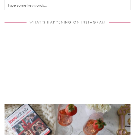
WHAT’S HAPPENING ON INSTAGRAM