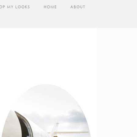
OP MY LOOKS
HOME
ABOUT