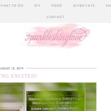
WHAT TO DO
DIY
FOOD
GIVEAWAYS
SH
CONTACT
UGUST 12, 2019
ING EXCITED!