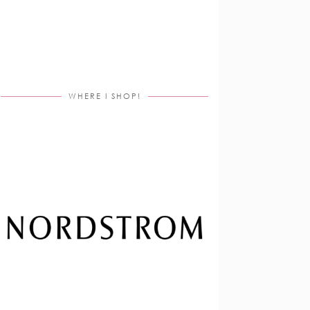
WHERE I SHOP!