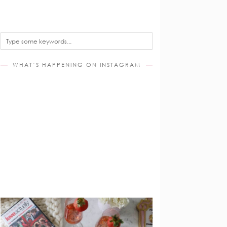
WHAT’S HAPPENING ON INSTAGRAM