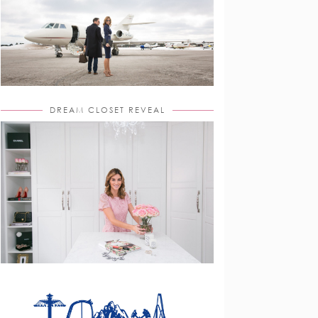
DREAM CLOSET REVEAL