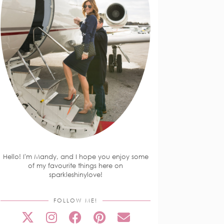
Hello! I'm Mandy, and I hope you enjoy some
of my favourite things here on
sparkleshinylove!
FOLLOW ME!