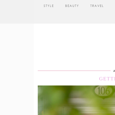
STYLE
BEAUTY
TRAVEL
A
GETT