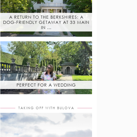
A RETURN TO THE BERKSHIRES: A
DOG-FRIENDLY GETAWAY AT 33 MAIN
IN …
PERFECT FOR A WEDDING
TAKING OFF WITH BULOVA