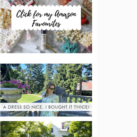
A DRESS SO NICE, I BOUGHT IT TWICE!