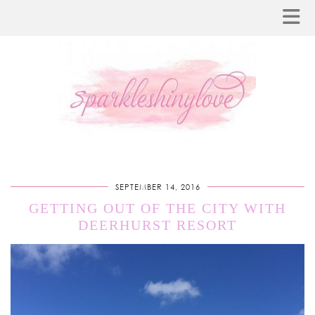
SEPTEMBER 14, 2016
GETTING OUT OF THE CITY WITH
DEERHURST RESORT