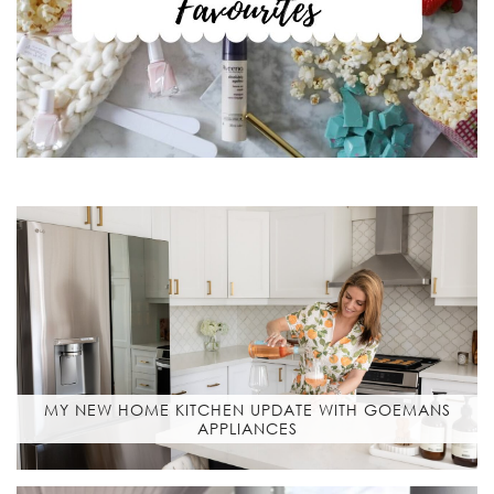
MY NEW HOME KITCHEN UPDATE WITH GOEMANS
APPLIANCES