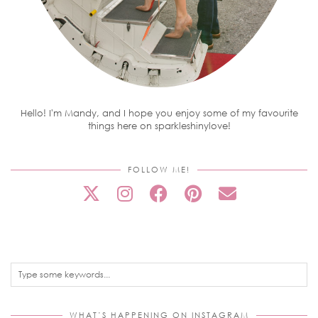
Hello! I'm Mandy, and I hope you enjoy some of my favourite
things here on sparkleshinylove!
FOLLOW ME!
WHAT’S HAPPENING ON INSTAGRAM