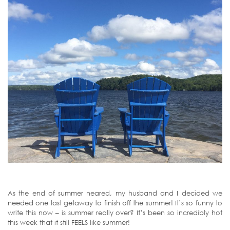
As the end of summer neared, my husband and I decided we
needed one last getaway to finish off the summer! It’s so funny to
write this now – is summer really over? It’s been so incredibly hot
this week that it still FEELS like summer!