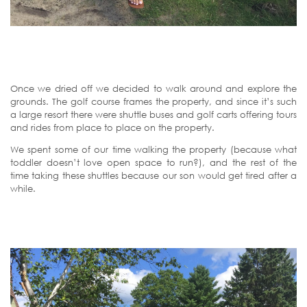
Once we dried off we decided to walk around and explore the
grounds. The golf course frames the property, and since it’s such
a large resort there were shuttle buses and golf carts offering tours
and rides from place to place on the property.
We spent some of our time walking the property (because what
toddler doesn’t love open space to run?), and the rest of the
time taking these shuttles because our son would get tired after a
while.