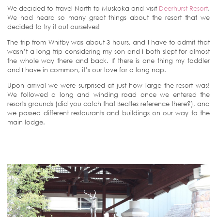
We decided to travel North to Muskoka and visit
Deerhurst Resort
.
We had heard so many great things about the resort that we
decided to try it out ourselves!
The trip from Whitby was about 3 hours, and I have to admit that
wasn’t a long trip considering my son and I both slept for almost
the whole way there and back. If there is one thing my toddler
and I have in common, it’s our love for a long nap.
Upon arrival we were surprised at just how large the resort was!
We followed a long and winding road once we entered the
resorts grounds (did you catch that Beatles reference there?), and
we passed different restaurants and buildings on our way to the
main lodge.