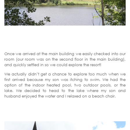
Once we arrived at the main building we easily checked into our
room (our room was on the second floor in the main building),
and quickly settled in so we could explore the resort!
We actually didn’t get a chance to explore too much when we
first arrived because my son was itching to swim. We had the
option of the indoor heated pool, two outdoor pools, or the
lake. We decided to head to the lake where my son and
husband enjoyed the water and I relaxed on a beach chair.