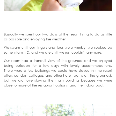
Basically we spent our two days at the resort trying to do as little
as possible and enjoying the weather!
We swam until our fingers and toes were wrinkly, we soaked up
some vitamin D, and we ate until we just couldn’t anymore.
Our room had a tranquil view of the grounds, and we enjoyed
being outdoors for a few days with lovely accommodations.
There were a few buildings we could have stayed in (the resort
offers condos, cottages, and other hotel rooms on the grounds),
but we did love staying the main building because we were
close to more of the restaurant options, and the indoor pool.