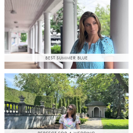
BEST SUMMER BLUE