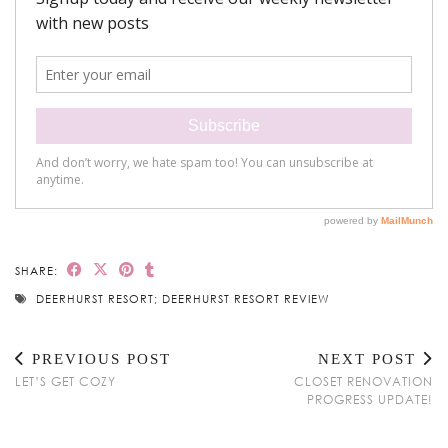
SHARE:
DEERHURST RESORT; DEERHURST RESORT REVIEW
PREVIOUS POST
NEXT POST
LET’S GET COZY
CLOSET RENOVATION
PROGRESS UPDATE!