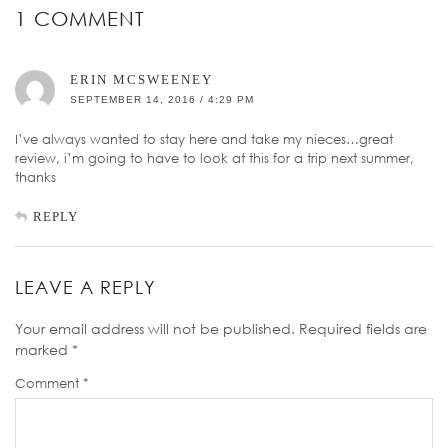
1 COMMENT
ERIN MCSWEENEY
SEPTEMBER 14, 2016 / 4:29 PM
I’ve always wanted to stay here and take my nieces…great
review, i’m going to have to look at this for a trip next summer,
thanks
REPLY
LEAVE A REPLY
Your email address will not be published.
Required fields are
marked
*
Comment
*