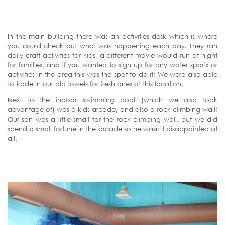
In the main building there was an activities desk which is where
you could check out what was happening each day. They ran
daily craft activities for kids, a different movie would run at night
for families, and if you wanted to sign up for any water sports or
activities in the area this was the spot to do it! We were also able
to trade in our old towels for fresh ones at this location.
Next to the indoor swimming pool (which we also took
advantage of) was a kids arcade, and also a rock climbing wall!
Our son was a little small for the rock climbing wall, but we did
spend a small fortune in the arcade so he wasn’t disappointed at
all.