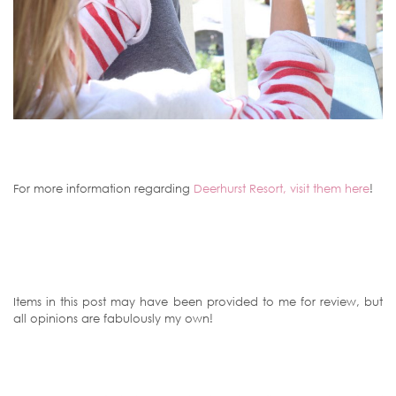
For more information regarding
Deerhurst Resort, visit them here
!
Items in this post may have been provided to me for review, but
all opinions are fabulously my own!