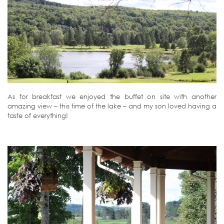
As for breakfast we enjoyed the buffet on site with another
amazing view – this time of the lake – and my son loved having a
taste of everything!