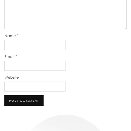
Name
*
Email
*
Website