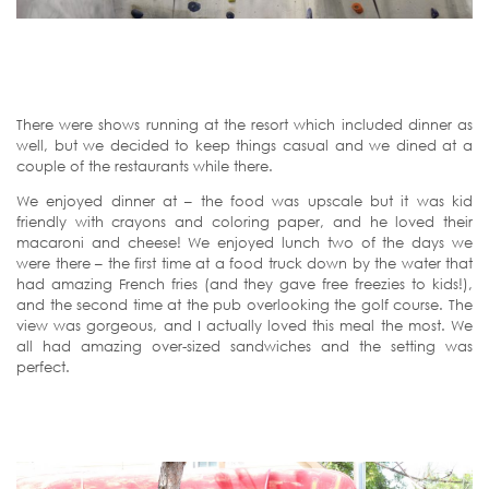
There were shows running at the resort which included dinner as
well, but we decided to keep things casual and we dined at a
couple of the restaurants while there.
We enjoyed dinner at – the food was upscale but it was kid
friendly with crayons and coloring paper, and he loved their
macaroni and cheese! We enjoyed lunch two of the days we
were there – the first time at a food truck down by the water that
had amazing French fries (and they gave free freezies to kids!),
and the second time at the pub overlooking the golf course. The
view was gorgeous, and I actually loved this meal the most. We
all had amazing over-sized sandwiches and the setting was
perfect.