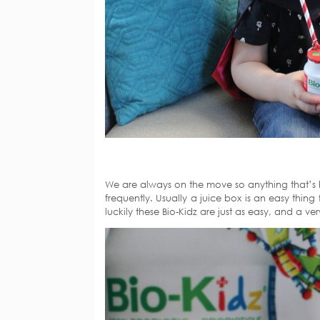
We are always on the move so anything that’s h
frequently. Usually a juice box is an easy thi
luckily these Bio-Kidz are just as easy, and a ver