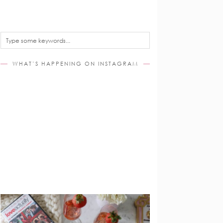
WHAT’S HAPPENING ON INSTAGRAM