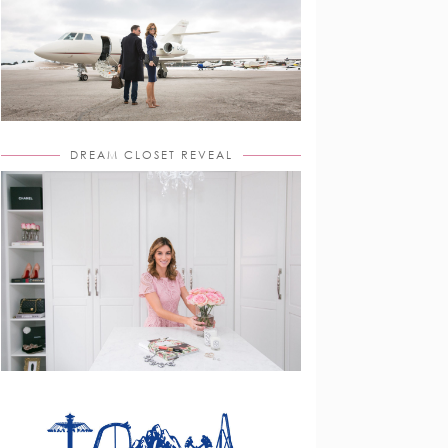
DREAM CLOSET REVEAL