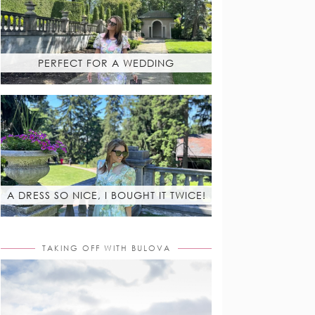
PERFECT FOR A WEDDING
A DRESS SO NICE, I BOUGHT IT TWICE!
TAKING OFF WITH BULOVA