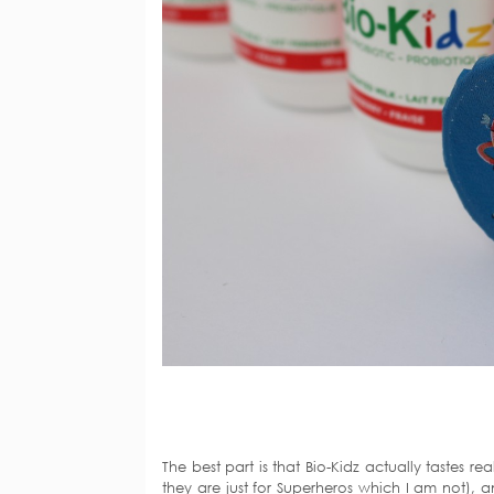
The best part is that Bio-Kidz actually tastes 
they are just for Superheros which I am not), a