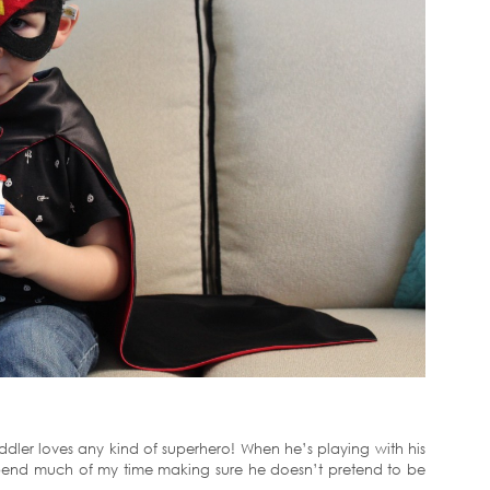
oddler loves any kind of superhero! When he’s playing with his
 spend much of my time making sure he doesn’t pretend to be