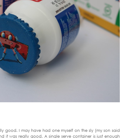
really good. I may have had one myself on the sly (my son said
nd it was really good. A single serve container is just enough