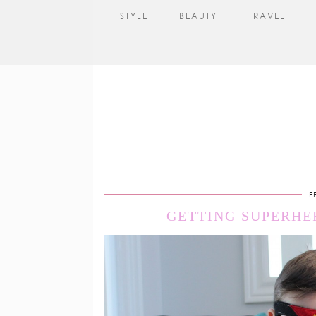
STYLE
BEAUTY
TRAVEL
F
GETTING SUPERHE