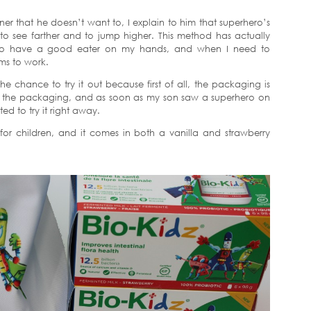
ner that he doesn’t want to, I explain to him that superhero’s
 to see farther and to jump higher. This method has actually
y to have a good eater on my hands, and when I need to
ms to work.
he chance to try it out because first of all, the packaging is
ace the packaging, and as soon as my son saw a superhero on
ed to try it right away.
 for children, and it comes in both a vanilla and strawberry