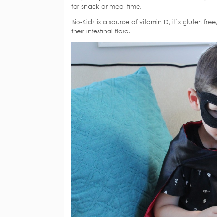
for snack or meal time.
Bio-Kidz is a source of vitamin D, it’s gluten fr
their intestinal flora.