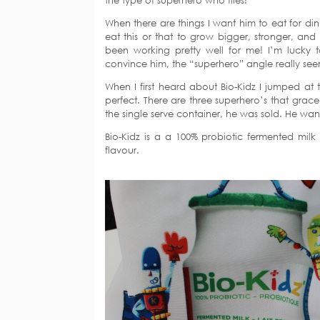
the type of superhero who flies!
When there are things I want him to eat for din
eat this or that to grow bigger, stronger, and
been working pretty well for me! I’m luck
convince him, the “superhero” angle really see
When I first heard about Bio-Kidz I jumped at t
perfect. There are three superhero’s that gr
the single serve container, he was sold. He want
Bio-Kidz is a a 100% probiotic fermented milk
flavour.