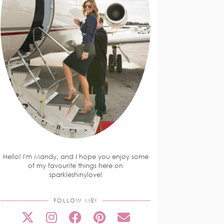
Hello! I'm Mandy, and I hope you enjoy some
of my favourite things here on
sparkleshinylove!
FOLLOW ME!