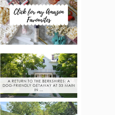
A RETURN TO THE BERKSHIRES: A
DOG-FRIENDLY GETAWAY AT 33 MAIN
IN …