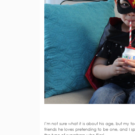
I’m not sure what it is about his age, but my t
friends he loves pretending to be one, and I