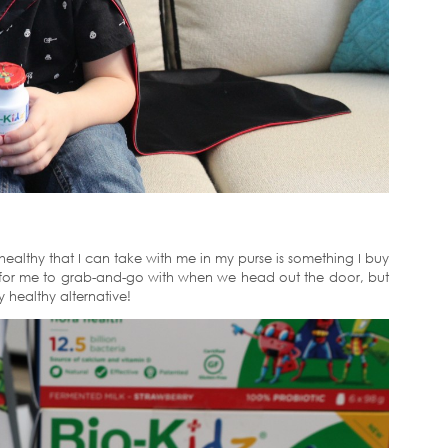
ealthy that I can take with me in my purse is something I buy
ng for me to grab-and-go with when we head out the door, but
y healthy alternative!