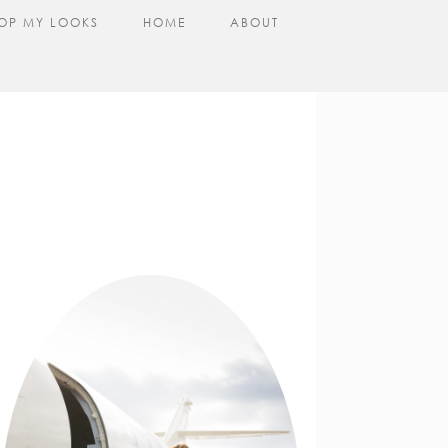
OP MY LOOKS
HOME
ABOUT