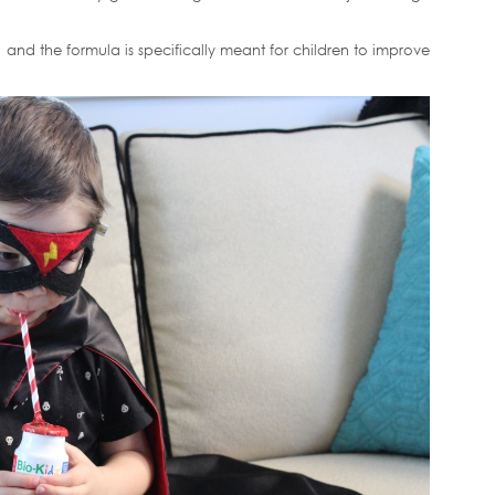
ee, and the formula is specifically meant for children to improve