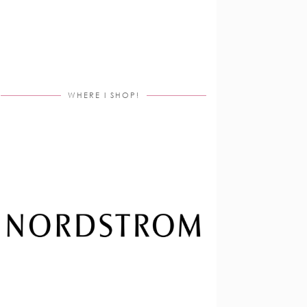
WHERE I SHOP!