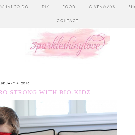
WHAT TO DO
DIY
FOOD
GIVEAWAYS
SH
CONTACT
EBRUARY 4, 2016
RO STRONG WITH BIO-KIDZ