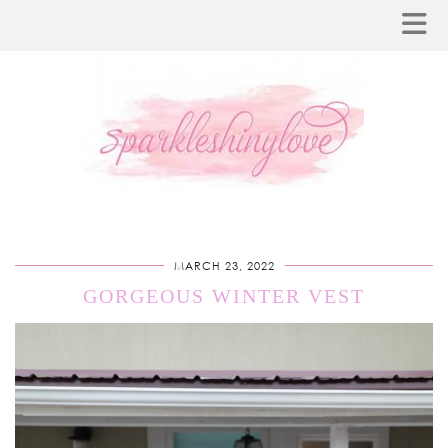
MARCH 23, 2022
GORGEOUS WINTER VEST