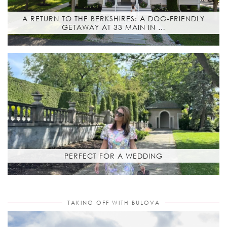
A RETURN TO THE BERKSHIRES: A DOG-FRIENDLY
GETAWAY AT 33 MAIN IN …
PERFECT FOR A WEDDING
TAKING OFF WITH BULOVA