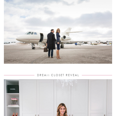
DREAM CLOSET REVEAL