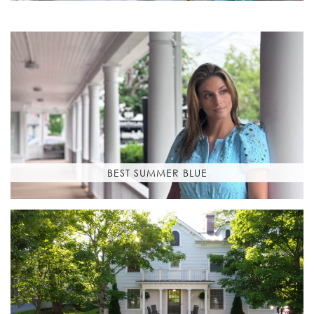
BEST SUMMER BLUE