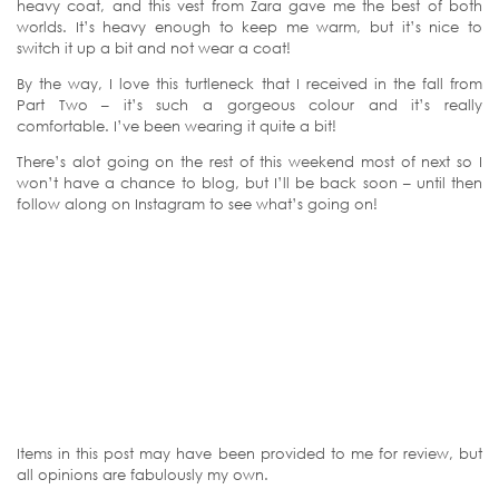
heavy coat, and this vest from Zara gave me the best of both
worlds. It’s heavy enough to keep me warm, but it’s nice to
switch it up a bit and not wear a coat!
By the way, I love this turtleneck that I received in the fall from
Part Two – it’s such a gorgeous colour and it’s really
comfortable. I’ve been wearing it quite a bit!
There’s alot going on the rest of this weekend most of next so I
won’t have a chance to blog, but I’ll be back soon – until then
follow along on Instagram to see what’s going on!
Items in this post may have been provided to me for review, but
all opinions are fabulously my own.