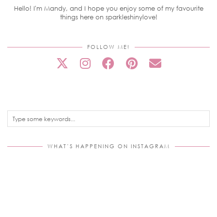
Hello! I'm Mandy, and I hope you enjoy some of my favourite
things here on sparkleshinylove!
FOLLOW ME!
WHAT’S HAPPENING ON INSTAGRAM