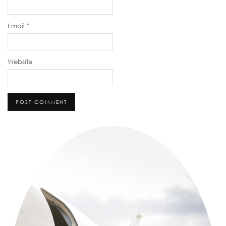
Email
*
Website