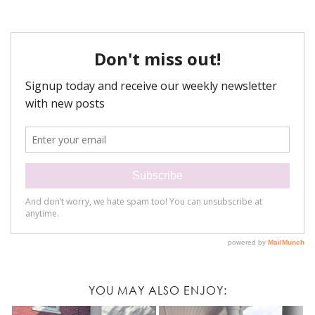
YOU MAY ALSO ENJOY: