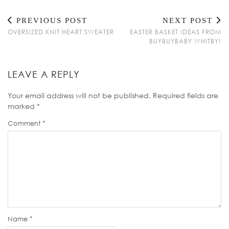
PREVIOUS POST
NEXT POST
OVERSIZED KNIT HEART SWEATER
EASTER BASKET IDEAS FROM
BUYBUYBABY WHITBY!
LEAVE A REPLY
Your email address will not be published.
Required fields are
marked
*
Comment
*
Name
*