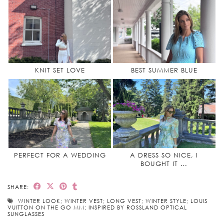
KNIT SET LOVE
BEST SUMMER BLUE
PERFECT FOR A WEDDING
A DRESS SO NICE, I
BOUGHT IT …
SHARE:
WINTER LOOK; WINTER VEST; LONG VEST; WINTER STYLE; LOUIS
VUITTON ON THE GO MM; INSPIRED BY ROSSLAND OPTICAL
SUNGLASSES