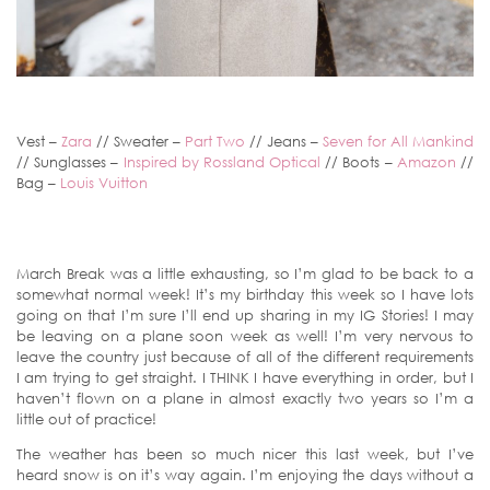
Vest –
Zara
// Sweater –
Part Two
// Jeans –
Seven for All Mankind
// Sunglasses –
Inspired by Rossland Optical
// Boots –
Amazon
//
Bag –
Louis Vuitton
March Break was a little exhausting, so I’m glad to be back to a
somewhat normal week! It’s my birthday this week so I have lots
going on that I’m sure I’ll end up sharing in my IG Stories! I may
be leaving on a plane soon week as well! I’m very nervous to
leave the country just because of all of the different requirements
I am trying to get straight. I THINK I have everything in order, but I
haven’t flown on a plane in almost exactly two years so I’m a
little out of practice!
The weather has been so much nicer this last week, but I’ve
heard snow is on it’s way again. I’m enjoying the days without a