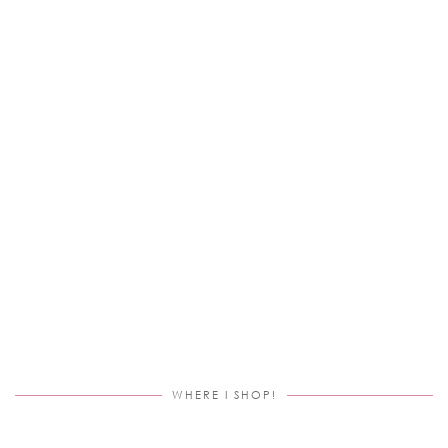
WHERE I SHOP!