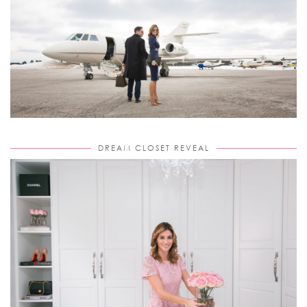
DREAM CLOSET REVEAL