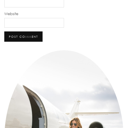
Website