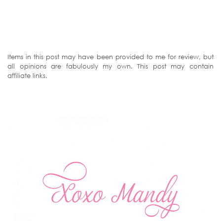
Items in this post may have been provided to me for review, but
all opinions are fabulously my own. This post may contain
affiliate links.