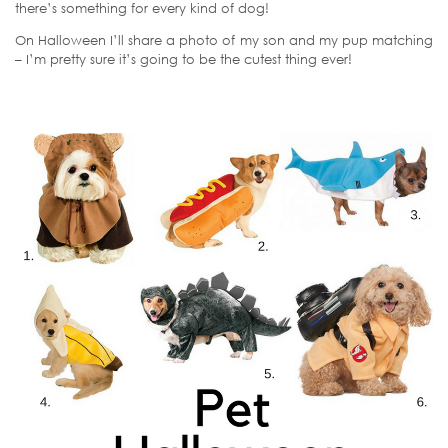
there’s something for every kind of dog!
On Halloween I’ll share a photo of my son and my pup matching
– I’m pretty sure it’s going to be the cutest thing ever!