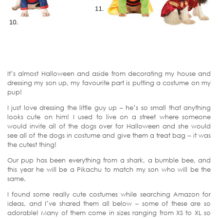
It’s almost Halloween and aside from decorating my house and
dressing my son up, my favourite part is putting a costume on my
pup!
I just love dressing the little guy up – he’s so small that anything
looks cute on him! I used to live on a street where someone
would invite all of the dogs over for Halloween and she would
see all of the dogs in costume and give them a treat bag – it was
the cutest thing!
Our pup has been everything from a shark, a bumble bee, and
this year he will be a Pikachu to match my son who will be the
same.
I found some really cute costumes while searching Amazon for
ideas, and I’ve shared them all below – some of these are so
adorable! Many of them come in sizes ranging from XS to XL so