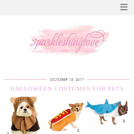
OCTOBER 13, 2017
HALLOWEEN COSTUMES FOR PETS