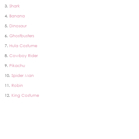
3.
Shark
4.
Banana
5.
Dinosaur
6.
Ghostbusters
7.
Hula Costume
8.
Cowboy Rider
9.
Pikachu
10.
Spider Man
11.
Robin
12.
King Costume