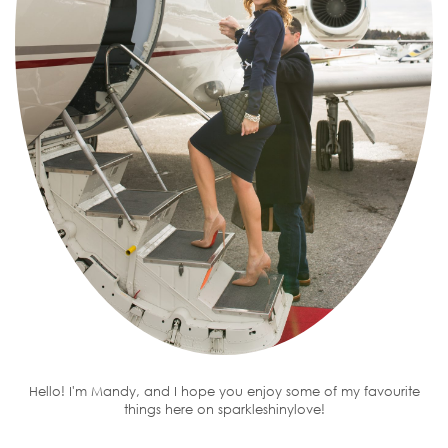
Hello! I'm Mandy, and I hope you enjoy some of my favourite
things here on sparkleshinylove!