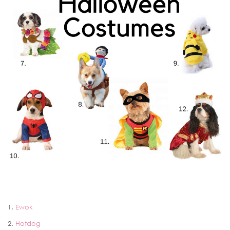
1.
Ewok
2.
Hotdog