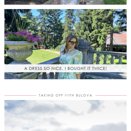
A DRESS SO NICE, I BOUGHT IT TWICE!
TAKING OFF WITH BULOVA