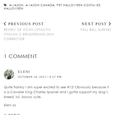
AMAZON; AMAZON CANADA; PET HALLOWEEN COSTUMES;
HALLOWEEN
PREVIOUS POST
NEXT POST
REVIEW OF VICHY LIFTACTIV
FALL BELL SLEEVES
VITAMIN C BRIGHTENING SKIN
CORRECTOR
1 COMMENT
ELENI
OCTOBER 16, 2017 / 6:27 PM
Quite frankly I am super excited to see #12! Obviously because it
is a Cavalier King Charles Spaniel and I gotta support my dog’s
breed. lol. Soooo cute.
Eleni xo