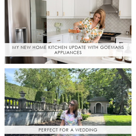
MY NEW HOME KITCHEN UPDATE WITH GOEMANS
APPLIANCES
PERFECT FOR A WEDDING