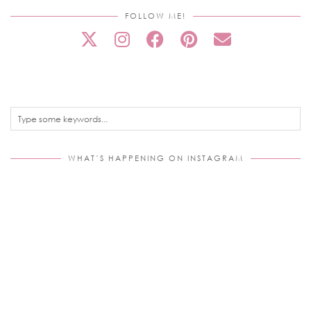
FOLLOW ME!
WHAT’S HAPPENING ON INSTAGRAM