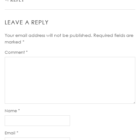
REPLY
LEAVE A REPLY
Your email address will not be published.
Required fields are
marked
*
Comment
*
Name
*
Email
*