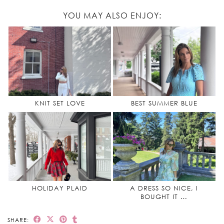
YOU MAY ALSO ENJOY:
KNIT SET LOVE
BEST SUMMER BLUE
HOLIDAY PLAID
A DRESS SO NICE, I
BOUGHT IT …
SHARE: