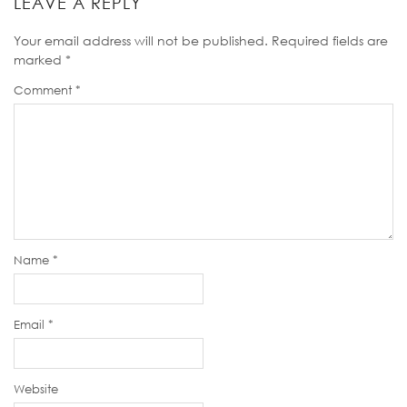
LEAVE A REPLY
Your email address will not be published.
Required fields are
marked
*
Comment
*
Name
*
Email
*
Website