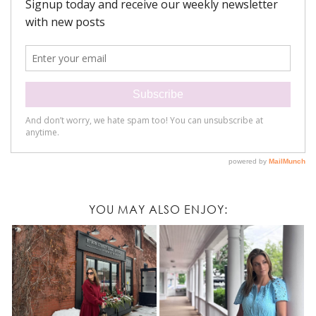
YOU MAY ALSO ENJOY: