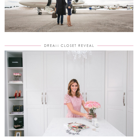
DREAM CLOSET REVEAL