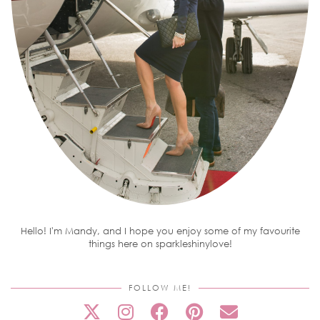
Hello! I'm Mandy, and I hope you enjoy some of my favourite
things here on sparkleshinylove!
FOLLOW ME!