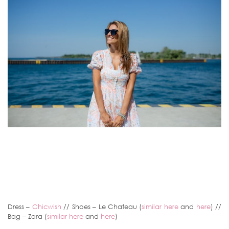
Dress –
Chicwish
// Shoes – Le Chateau (
similar here
and
here
) //
Bag – Zara (
similar here
and
here
)