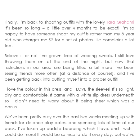
Finally, I’m back to shooting outfits with the lovely
Tara Graham!
It’s been so long – a little over 4 months to be exact! I’m so
happy to have someone shoot my outfits rather than my 8 year
old who charges me $2 for a set of photos. He complains a lot
too.
Believe it or not I’ve grown tired of wearing sweats. I still love
throwing them on at the end of the night, but now that
restrictions in our area are being lifted a bit more I’ve been
seeing friends more often (at a distance of course!), and I’ve
been getting back into putting myself into a proper outfit!
I love the colour in this dress, and I LOVE the sleeves! It’s so light,
airy and comfortable. It came with a white slip dress underneath
so I didn’t need to worry about it being sheer which was a
bonus.
We’ve been pretty busy over the past two weeks meeting up with
friends for distance play dates, and spending lots of time at our
dock. I’ve taken up paddle boarding which I love, and I wish I
could do more! It would be so nice to do it every day, but we’ve