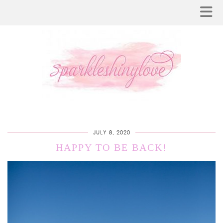
JULY 8, 2020
HAPPY TO BE BACK!