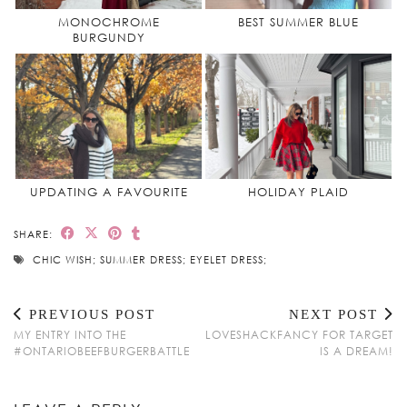
MONOCHROME
BEST SUMMER BLUE
BURGUNDY
UPDATING A FAVOURITE
HOLIDAY PLAID
SHARE:
CHIC WISH; SUMMER DRESS; EYELET DRESS;
PREVIOUS POST
NEXT POST
MY ENTRY INTO THE
LOVESHACKFANCY FOR TARGET
#ONTARIOBEEFBURGERBATTLE
IS A DREAM!