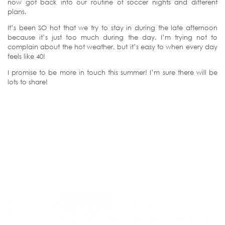
now got back into our routine of soccer nights and different
plans.
It’s been SO hot that we try to stay in during the late afternoon
because it’s just too much during the day. I’m trying not to
complain about the hot weather, but it’s easy to when every day
feels like 40!
I promise to be more in touch this summer! I’m sure there will be
lots to share!