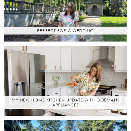
PERFECT FOR A WEDDING
MY NEW HOME KITCHEN UPDATE WITH GOEMANS
APPLIANCES