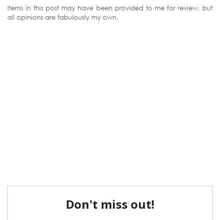
Items in this post may have been provided to me for review, but
all opinions are fabulously my own.