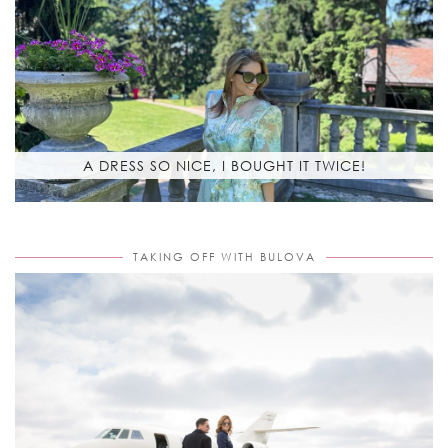
A DRESS SO NICE, I BOUGHT IT TWICE!
TAKING OFF WITH BULOVA