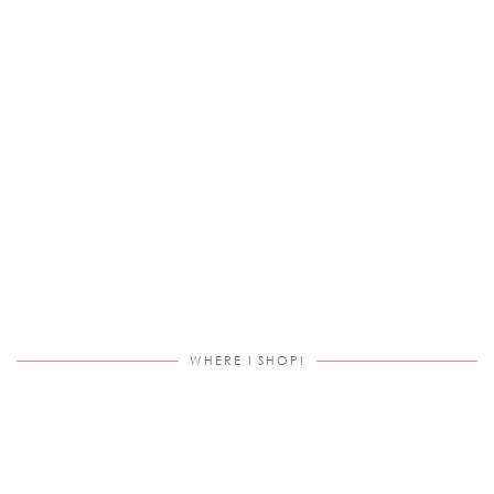
WHERE I SHOP!