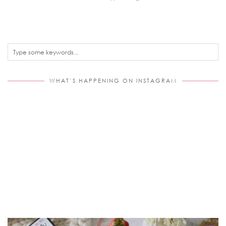
WHAT’S HAPPENING ON INSTAGRAM