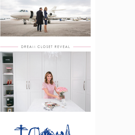
DREAM CLOSET REVEAL