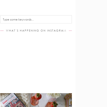
WHAT’S HAPPENING ON INSTAGRAM