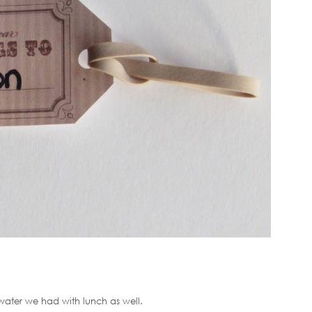
 water we had with lunch as well.