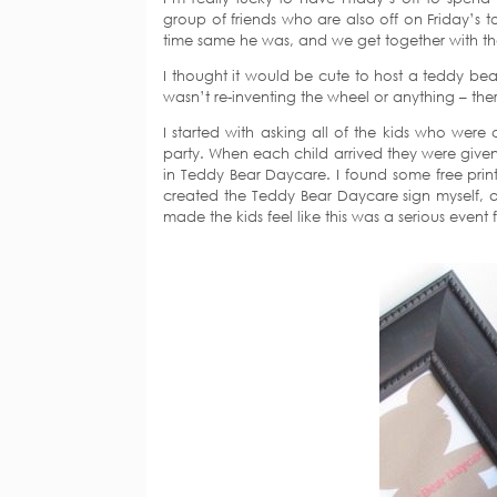
group of friends who are also off on Friday’s t
time same he was, and we get together with th
I thought it would be cute to host a teddy bea
wasn’t re-inventing the wheel or anything – there
I started with asking all of the kids who were
party. When each child arrived they were given 
in Teddy Bear Daycare. I found some free prin
created the Teddy Bear Daycare sign myself, an
made the kids feel like this was a serious event f