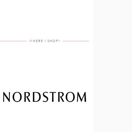
WHERE I SHOP!