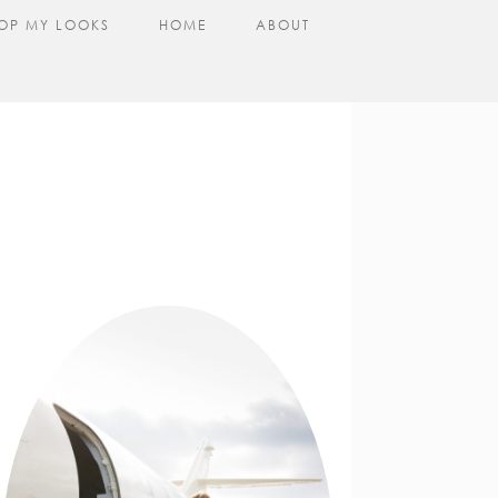
OP MY LOOKS
HOME
ABOUT