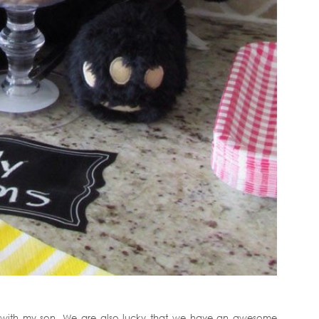
nd with my son. We are also lucky that we have an awesome