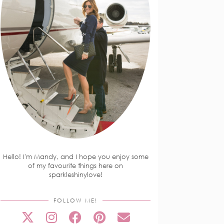
Hello! I'm Mandy, and I hope you enjoy some
of my favourite things here on
sparkleshinylove!
FOLLOW ME!