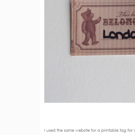
I used the same website for a printable tag for