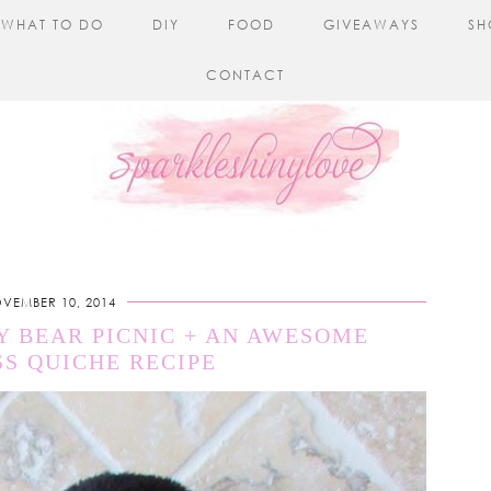
WHAT TO DO
DIY
FOOD
GIVEAWAYS
SH
CONTACT
VEMBER 10, 2014
Y BEAR PICNIC + AN AWESOME
S QUICHE RECIPE