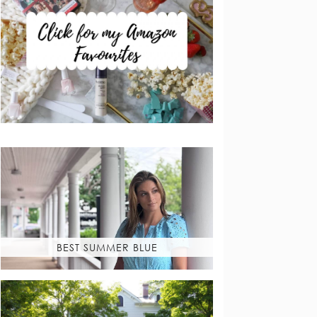
BEST SUMMER BLUE