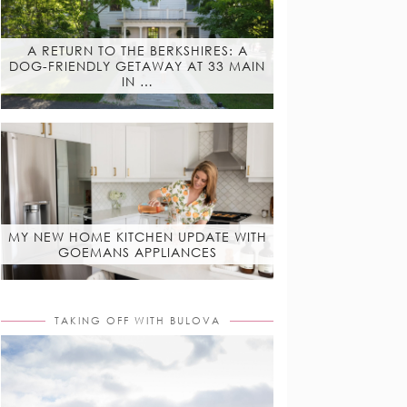
A RETURN TO THE BERKSHIRES: A
DOG-FRIENDLY GETAWAY AT 33 MAIN
IN …
MY NEW HOME KITCHEN UPDATE WITH
GOEMANS APPLIANCES
TAKING OFF WITH BULOVA