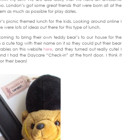
oo. London’s got some great friends that were born all at the
em as much as possible for play dates.
r’s picnic themed lunch for the kids. Looking around online I
 were lots of ideas out there for this type of lunch.
 coming to bring their own teddy bear’s to our house for the
a cute tag with their name on it so they could put their bear
tables on this website
here
, and they turned out really cute! I
d I had the Daycare “Check-in” at the front door. I think it
or their bears!