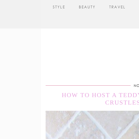
STYLE
BEAUTY
TRAVEL
NO
HOW TO HOST A TEDD
CRUSTLES