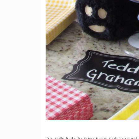
I’m really lucky to have Friday’s off to spe