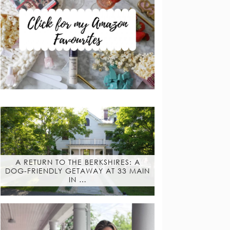
A RETURN TO THE BERKSHIRES: A
DOG-FRIENDLY GETAWAY AT 33 MAIN
IN …