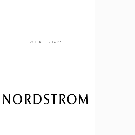
WHERE I SHOP!