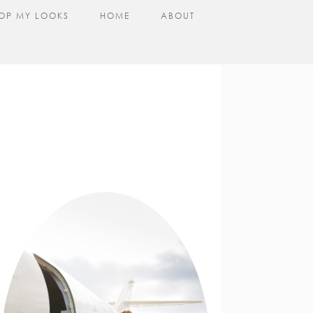
OP MY LOOKS
HOME
ABOUT