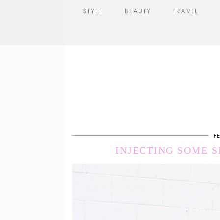
STYLE
BEAUTY
TRAVEL
F
INJECTING SOME 