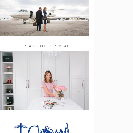
DREAM CLOSET REVEAL