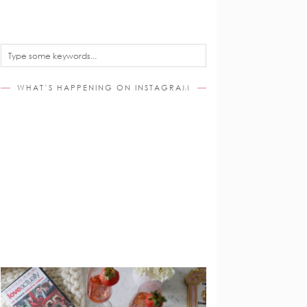
WHAT’S HAPPENING ON INSTAGRAM