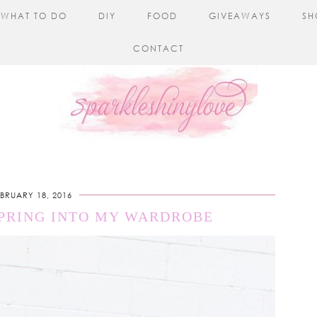
WHAT TO DO
DIY
FOOD
GIVEAWAYS
SH
CONTACT
EBRUARY 18, 2016
SPRING INTO MY WARDROBE