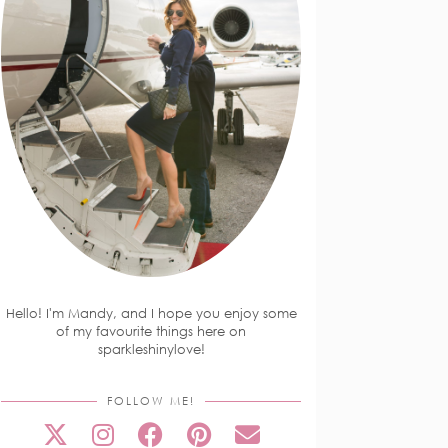
Hello! I'm Mandy, and I hope you enjoy some
of my favourite things here on
sparkleshinylove!
FOLLOW ME!