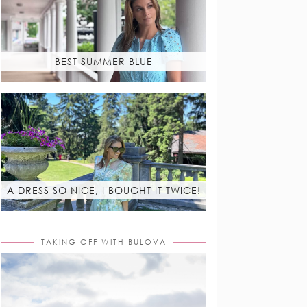
BEST SUMMER BLUE
A DRESS SO NICE, I BOUGHT IT TWICE!
TAKING OFF WITH BULOVA