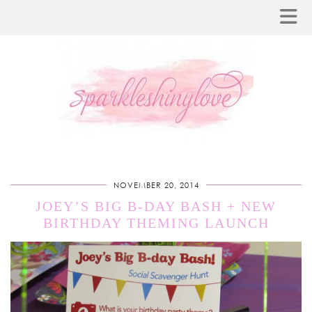
NOVEMBER 20, 2014
JOEY’S BIG B-DAY BASH + NEW
BIRTHDAY THEMING LAUNCH