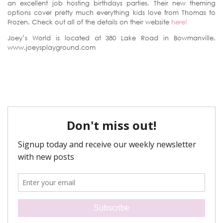
an excellent job hosting birthdays parties. Their new theming
options cover pretty much everything kids love from Thomas to
Frozen. Check out all of the details on their website
here!
Joey’s World is located at 380 Lake Road in Bowmanville.
www.joeysplayground.com