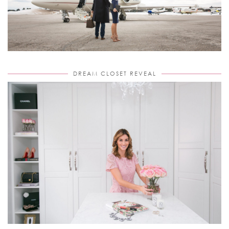
DREAM CLOSET REVEAL