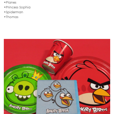
•Planes
•Princess Sophia
•Spiderman
•Thomas