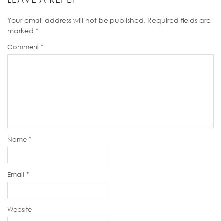
Your email address will not be published.
Required fields are
marked
*
Comment
*
Name
*
Email
*
Website