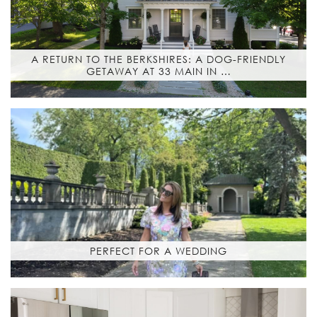
A RETURN TO THE BERKSHIRES: A DOG-FRIENDLY
GETAWAY AT 33 MAIN IN …
PERFECT FOR A WEDDING