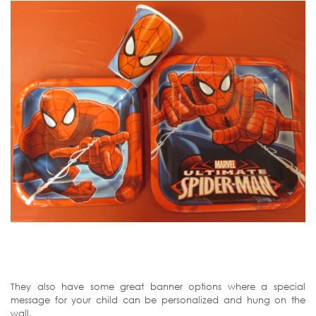
They also have some great banner options where a special
message for your child can be personalized and hung on the
wall.