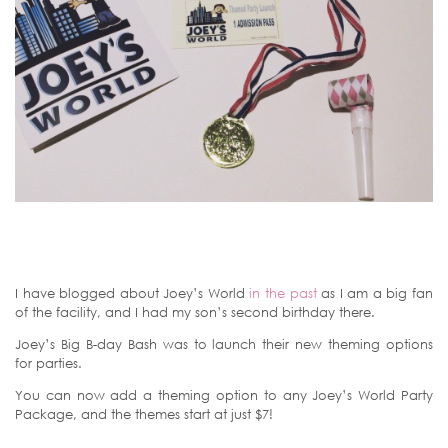
I have blogged about Joey’s World
in the past
as I am a big fan
of the facility, and I had my son’s second birthday there.
Joey’s Big B-day Bash was to launch their new theming options
for parties.
You can now add a theming option to any Joey’s World Party
Package, and the themes start at just $7!