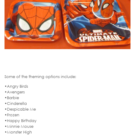
Some of the theming options include:
•Angry Birds
•Avengers
•Barbie
•Cinderella
•Despicable Me
•Frozen
•Happy Birthday
•Minnie Mouse
•Monster High