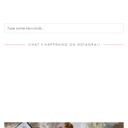
WHAT’S HAPPENING ON INSTAGRAM