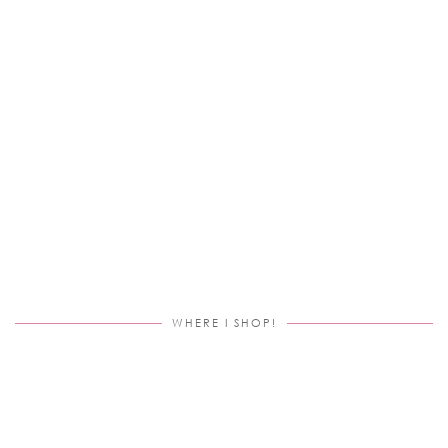
WHERE I SHOP!