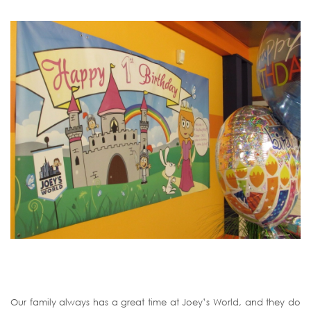
Our family always has a great time at Joey’s World, and they do