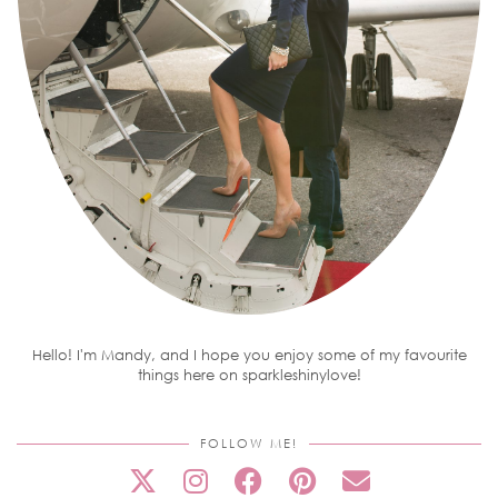
Hello! I'm Mandy, and I hope you enjoy some of my favourite
things here on sparkleshinylove!
FOLLOW ME!