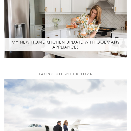
MY NEW HOME KITCHEN UPDATE WITH GOEMANS
APPLIANCES
TAKING OFF WITH BULOVA