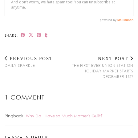
SHARE:
PREVIOUS POST
NEXT POST
DAILY SPARKLE
THE FIRST EVER UNION STATION
HOLIDAY MARKET STARTS
DECEMBER 1ST!
1 COMMENT
Pingback:
Why Do I Have so Much Mother's Guilt?
LEAVE A REPLY