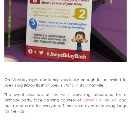
On Monday night our family was lucky enough to be invited to
Joey’s Big B-Day Bash at Joey’s World in Bowmanville.
The event was lots of fun with everything decorated for a
birthday party, face painting courtesy of
Natasha’s Fab Art
, and
pizza and cake for everyone. There were even cute swag bags
for the kids!