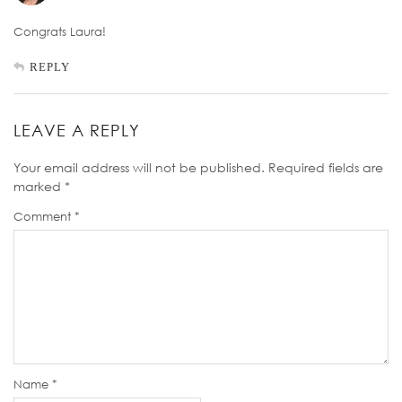
Congrats Laura!
REPLY
LEAVE A REPLY
Your email address will not be published.
Required fields are
marked
*
Comment
*
Name
*