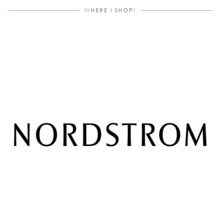
WHERE I SHOP!