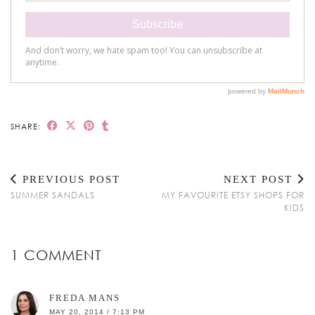
SHARE:
PREVIOUS POST
NEXT POST
SUMMER SANDALS
MY FAVOURITE ETSY SHOPS FOR
KIDS
1 COMMENT
FREDA MANS
MAY 20, 2014 / 7:13 PM