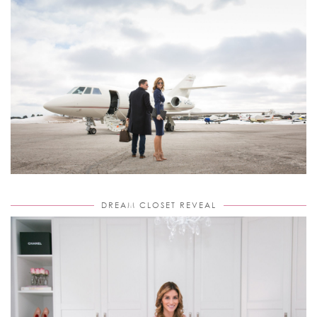
DREAM CLOSET REVEAL