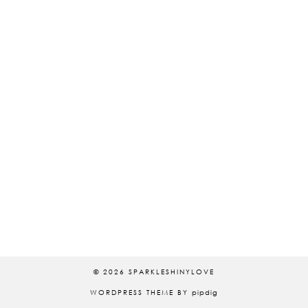
© 2026
SPARKLESHINYLOVE
WORDPRESS THEME BY
pipdig