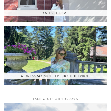
KNIT SET LOVE
A DRESS SO NICE, I BOUGHT IT TWICE!
TAKING OFF WITH BULOVA