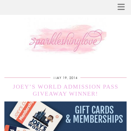
MAY 19, 2014
JOEY’S WORLD ADMISSION PASS
GIVEAWAY WINNER!