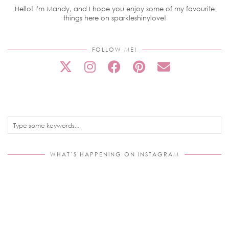
Hello! I'm Mandy, and I hope you enjoy some of my favourite
things here on sparkleshinylove!
FOLLOW ME!
WHAT’S HAPPENING ON INSTAGRAM