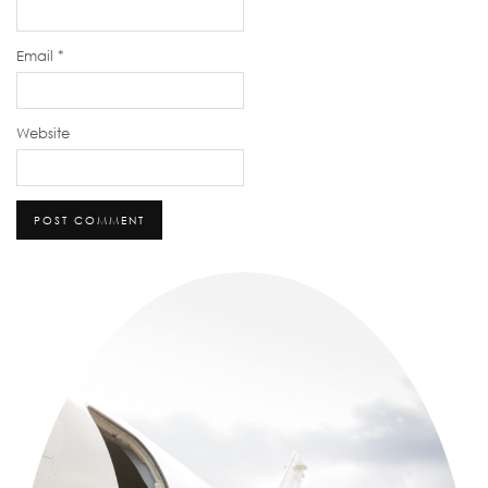
Email
*
Website