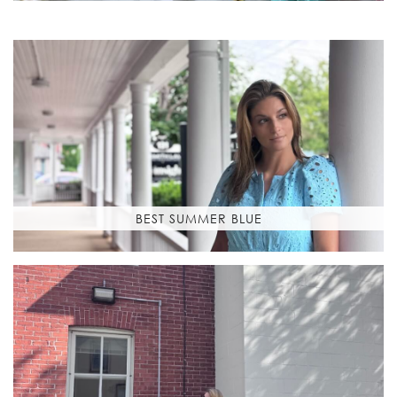
BEST SUMMER BLUE