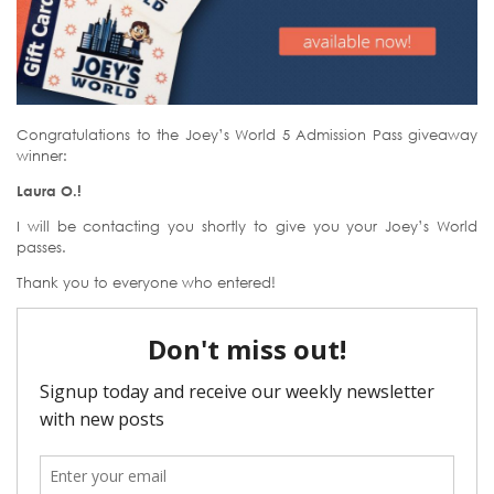
Congratulations to the Joey’s World 5 Admission Pass giveaway
winner:
Laura O.!
I will be contacting you shortly to give you your Joey’s World
passes.
Thank you to everyone who entered!