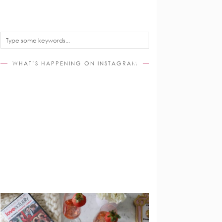
WHAT’S HAPPENING ON INSTAGRAM