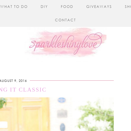
WHAT TO DO
DIY
FOOD
GIVEAWAYS
SH
CONTACT
AUGUST 9, 2016
NG IT CLASSIC