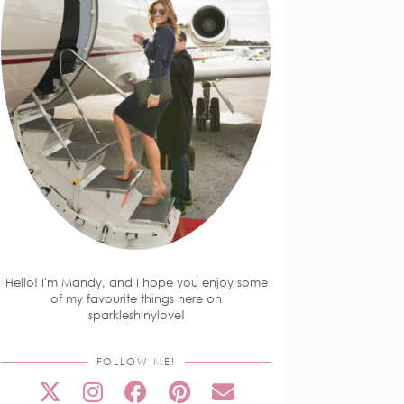
Hello! I'm Mandy, and I hope you enjoy some
of my favourite things here on
sparkleshinylove!
FOLLOW ME!