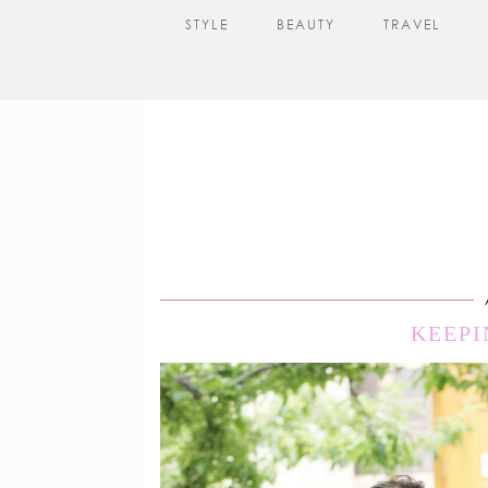
STYLE
BEAUTY
TRAVEL
KEEPI