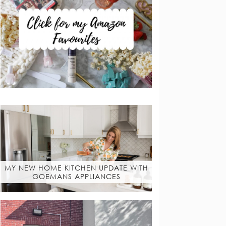
MY NEW HOME KITCHEN UPDATE WITH
GOEMANS APPLIANCES