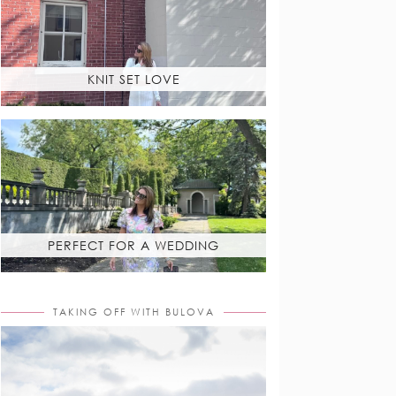
KNIT SET LOVE
PERFECT FOR A WEDDING
TAKING OFF WITH BULOVA