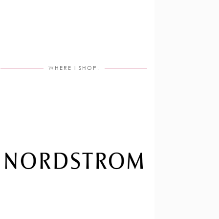
WHERE I SHOP!