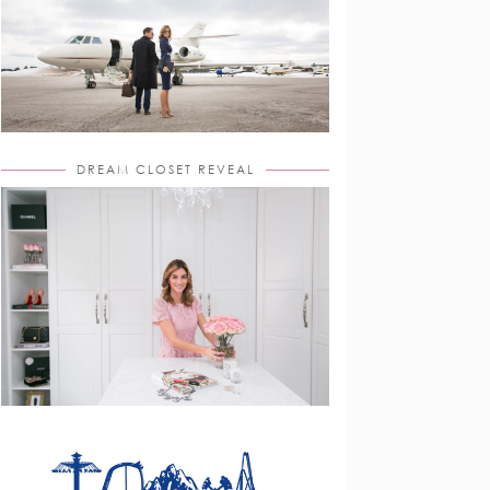
DREAM CLOSET REVEAL