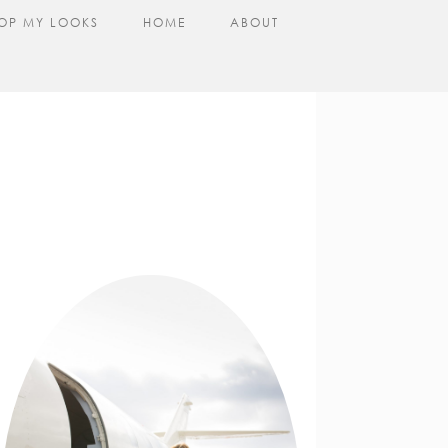
OP MY LOOKS
HOME
ABOUT