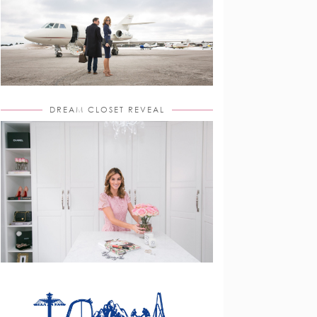
DREAM CLOSET REVEAL