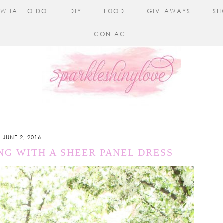
WHAT TO DO
DIY
FOOD
GIVEAWAYS
SH
CONTACT
JUNE 2, 2016
NG WITH A SHEER PANEL DRESS