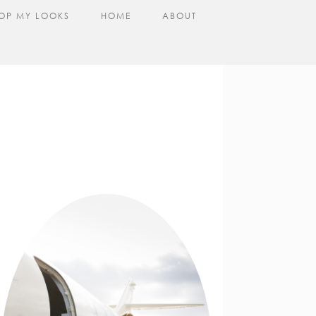
OP MY LOOKS
HOME
ABOUT