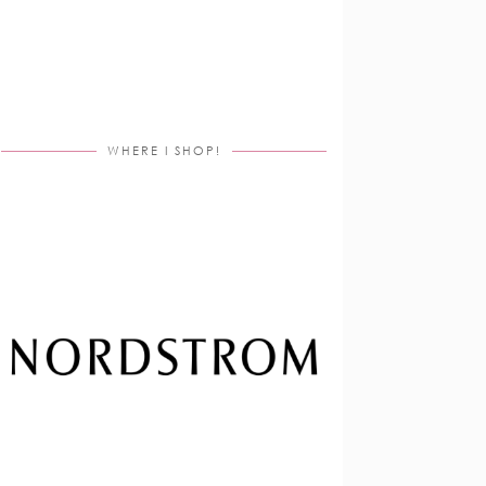
WHERE I SHOP!