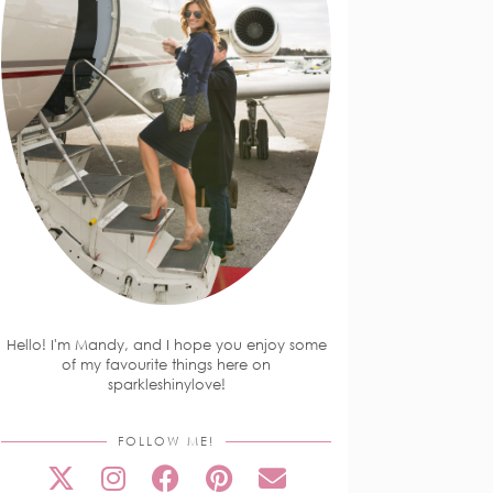
Hello! I'm Mandy, and I hope you enjoy some
of my favourite things here on
sparkleshinylove!
FOLLOW ME!