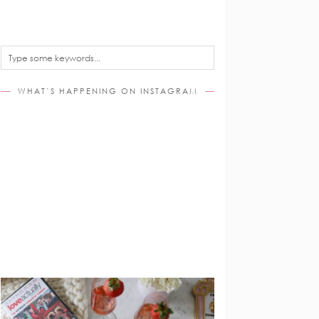
WHAT’S HAPPENING ON INSTAGRAM