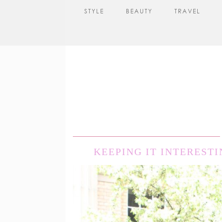
STYLE
BEAUTY
TRAVEL
KEEPING IT INTERESTI