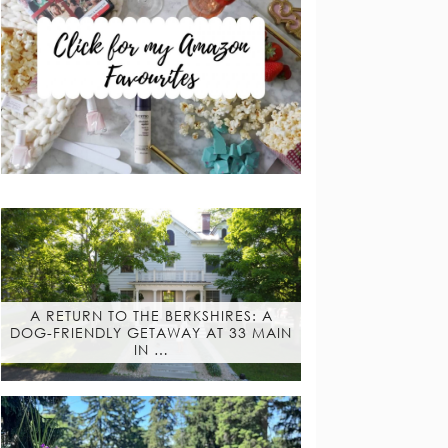
A RETURN TO THE BERKSHIRES: A
DOG-FRIENDLY GETAWAY AT 33 MAIN
IN …