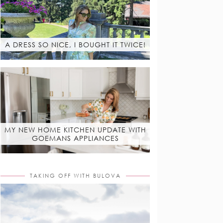
A DRESS SO NICE, I BOUGHT IT TWICE!
MY NEW HOME KITCHEN UPDATE WITH
GOEMANS APPLIANCES
TAKING OFF WITH BULOVA