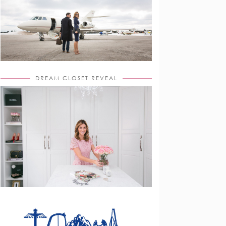
DREAM CLOSET REVEAL