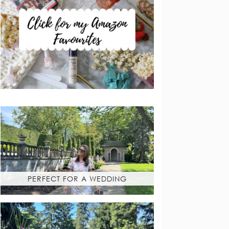
PERFECT FOR A WEDDING