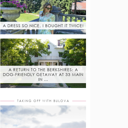
A DRESS SO NICE, I BOUGHT IT TWICE!
A RETURN TO THE BERKSHIRES: A
DOG-FRIENDLY GETAWAY AT 33 MAIN
IN …
TAKING OFF WITH BULOVA