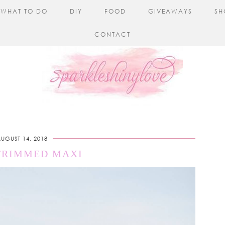
WHAT TO DO
DIY
FOOD
GIVEAWAYS
SH
CONTACT
UGUST 14, 2018
TRIMMED MAXI