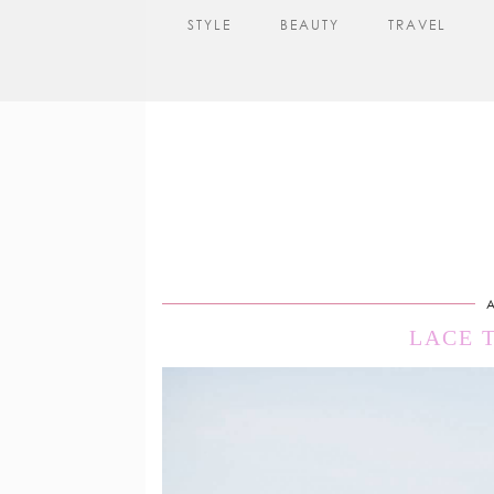
STYLE
BEAUTY
TRAVEL
A
LACE 