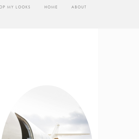
OP MY LOOKS
HOME
ABOUT