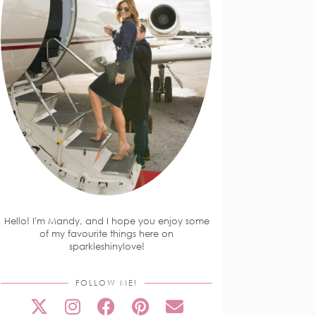
Hello! I'm Mandy, and I hope you enjoy some
of my favourite things here on
sparkleshinylove!
FOLLOW ME!