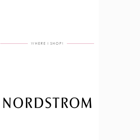
WHERE I SHOP!