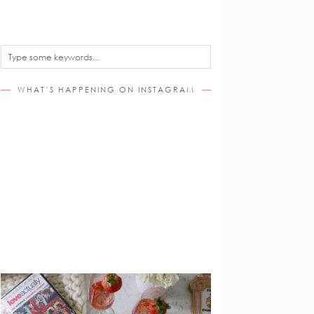
WHAT’S HAPPENING ON INSTAGRAM