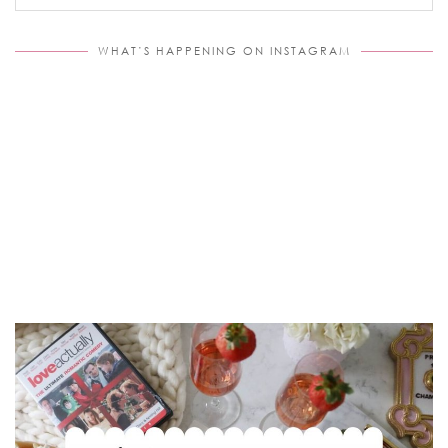
WHAT’S HAPPENING ON INSTAGRAM