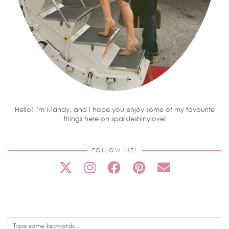
Hello! I'm Mandy, and I hope you enjoy some of my favourite
things here on sparkleshinylove!
FOLLOW ME!