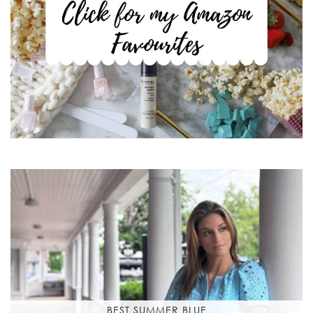
BEST SUMMER BLUE