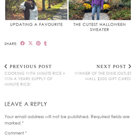
UPDATING A FAVOURITE
THE CUTEST HALLOWEEN
SWEATER
SHARE:
PREVIOUS POST
NEXT POST
COOKING WITH MINUTE RICE +
WINNER OF THE DIXIE OUTLET
WIN A YEARS SUPPLY OF
MALL $200 GIFT CARD!
MINUTE RICE!
LEAVE A REPLY
Your email address will not be published.
Required fields are
marked
*
Comment
*