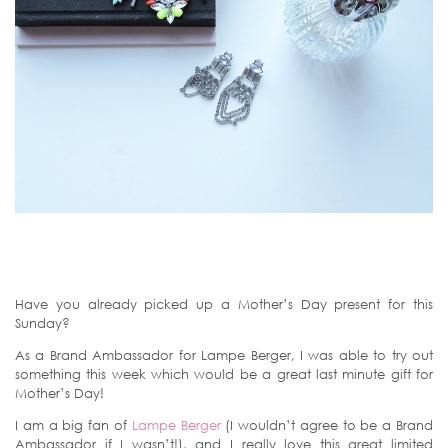
Have you already picked up a Mother’s Day present for this
Sunday?
As a Brand Ambassador for Lampe Berger, I was able to try out
something this week which would be a great last minute gift for
Mother’s Day!
I am a big fan of
Lampe Berger
(I wouldn’t agree to be a Brand
Ambassador if I wasn’t!), and I really love this great limited