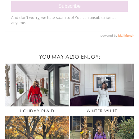
YOU MAY ALSO ENJOY:
HOLIDAY PLAID
WINTER WHITE