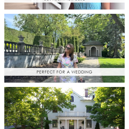
PERFECT FOR A WEDDING