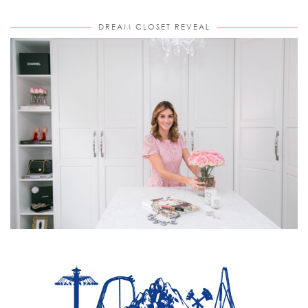
DREAM CLOSET REVEAL