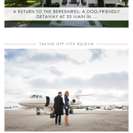
A RETURN TO THE BERKSHIRES: A DOG-FRIENDLY
GETAWAY AT 33 MAIN IN …
TAKING OFF WITH BULOVA