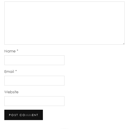
Name
*
Email
*
Website