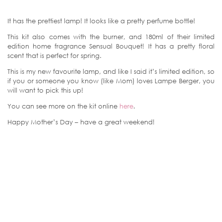
It has the prettiest lamp! It looks like a pretty perfume bottle!
This kit also comes with the burner, and 180ml of their limited
edition home fragrance Sensual Bouquet! It has a pretty floral
scent that is perfect for spring.
This is my new favourite lamp, and like I said it’s limited edition, so
if you or someone you know (like Mom) loves Lampe Berger, you
will want to pick this up!
You can see more on the kit online
here
.
Happy Mother’s Day – have a great weekend!