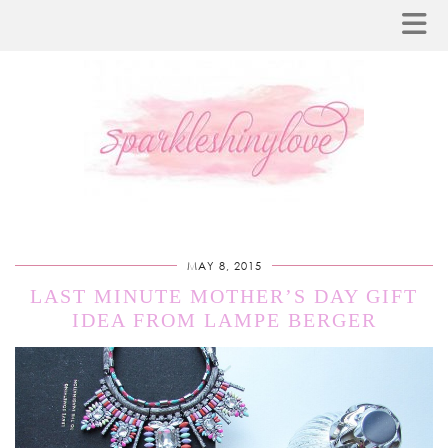
MAY 8, 2015
LAST MINUTE MOTHER’S DAY GIFT
IDEA FROM LAMPE BERGER