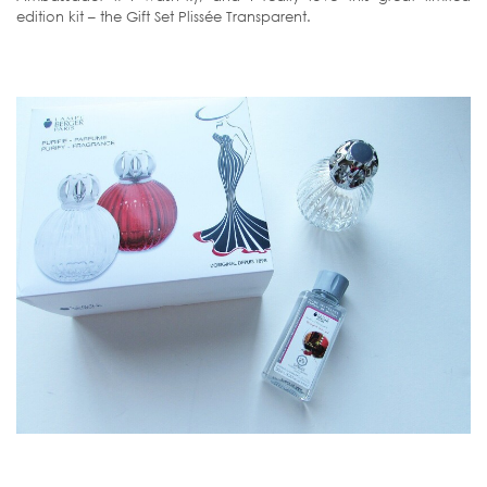
edition kit – the Gift Set Plissée Transparent.