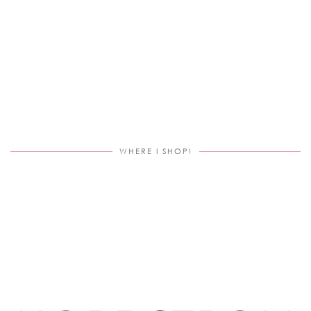
WHERE I SHOP!