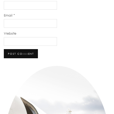
Email
*
Website