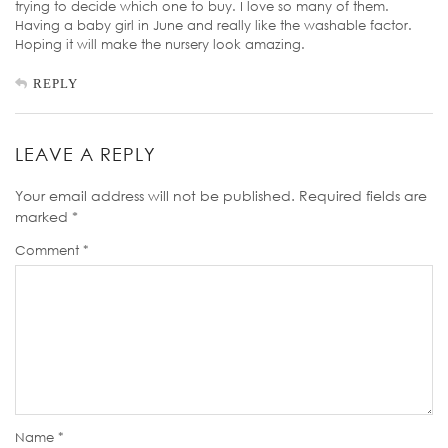
trying to decide which one to buy. I love so many of them.
Having a baby girl in June and really like the washable factor.
Hoping it will make the nursery look amazing.
REPLY
LEAVE A REPLY
Your email address will not be published.
Required fields are
marked
*
Comment
*
Name
*