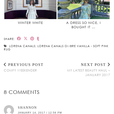
WINTER WHITE
A DRESS SO NICE, I
BOUGHT IT …
SHARE:
LORENA CANALS; LORENA CANALS OMBRE VANILLA - SOFT PINK
RUG
PREVIOUS POST
NEXT POST
COMFY WEEKENDER
MY LATEST BEAUTY HAUL –
JANUARY 2017
8 COMMENTS
SHANNON
JANUARY 14, 2017 / 12:56 PM