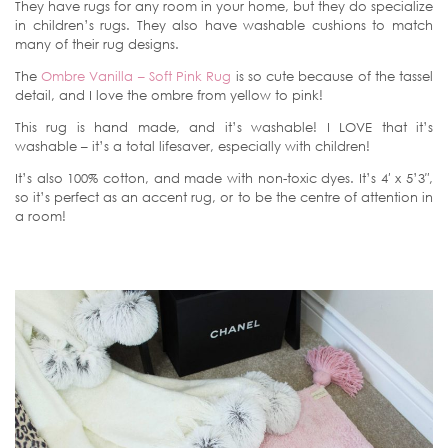
They have rugs for any room in your home, but they do specialize
in children’s rugs. They also have washable cushions to match
many of their rug designs.
The
Ombre Vanilla – Soft Pink Rug
is so cute because of the tassel
detail, and I love the ombre from yellow to pink!
This rug is hand made, and it’s washable! I LOVE that it’s
washable – it’s a total lifesaver, especially with children!
It’s also 100% cotton, and made with non-toxic dyes. It’s 4′ x 5’3″,
so it’s perfect as an accent rug, or to be the centre of attention in
a room!