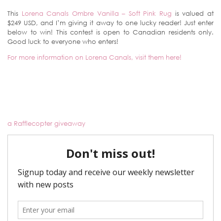
This
Lorena Canals Ombre Vanilla – Soft Pink Rug
is valued at
$249 USD, and I’m giving it away to one lucky reader! Just enter
below to win! This contest is open to Canadian residents only.
Good luck to everyone who enters!
For more information on Lorena Canals, visit them here!
a Rafflecopter giveaway