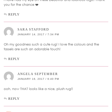
you for the chance ❤️
REPLY
SARA STAFFORD
JANUARY 14, 2017 / 7:34 PM
Oh my goodness such a cute rug! I love the colours and the
tassels are such an adorable touch!
REPLY
ANGELA SEPTEMBER
JANUARY 16, 2017 / 6:40 PM
ooh, now THAT looks like a nice, plush rug!!
REPLY