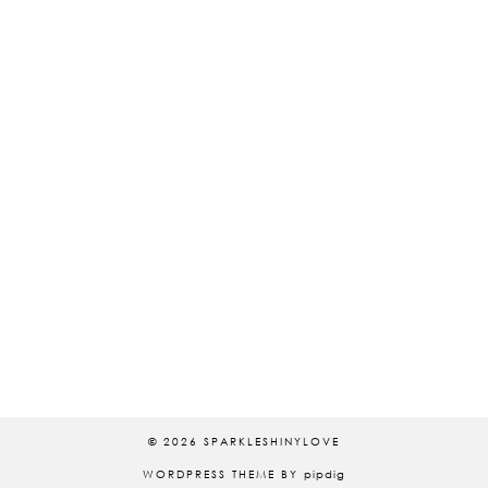
© 2026
SPARKLESHINYLOVE
WORDPRESS THEME BY
pipdig