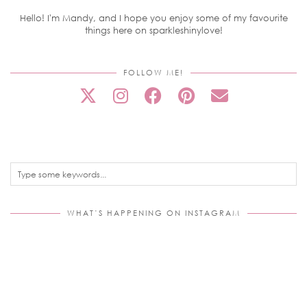
Hello! I'm Mandy, and I hope you enjoy some of my favourite
things here on sparkleshinylove!
FOLLOW ME!
WHAT’S HAPPENING ON INSTAGRAM