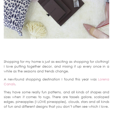
Shopping for my home is just as exciting as shopping for clothing!
I love putting together decor, and mixing it up every once in a
while as the seasons and trends change.
A newfound shopping destination I found this year was
Lorena
Canals
.
They have some really fun patterns, and all kinds of shapes and
sizes when it comes to rugs. There are tassels galore, scaloped
edges, pineapples (I LOVE pineapples), clouds, stars and all kinds
of fun and different designs that you don’t often see which I love.