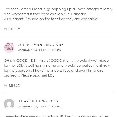
I’ve seen Lorena Canal rugs popping up all over Instagram lately
and wondered if they were available in Canada!
As a parent, I’m sold on the fact that they are washable
REPLY
JULIE-LYNNE MCCANN
JANUARY 14, 2017 / 2:01 PM
OH MY GOODNESS… this is SOOOO Me … it would it was made
for me. LOL its calling my name and would be perfect right now
for my bedroom. I have my fingers, toes and everything else
crossed… Please pick me! LOL
REPLY
ALAYNE LANGFORD
JANUARY 14, 2017 / 5:04 PM
I have had my eye on these beautiful and luxurious rugs!! Thank