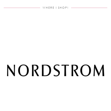
WHERE I SHOP!