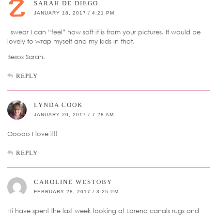
SARAH DE DIEGO
JANUARY 18, 2017 / 4:21 PM
I swear I can “feel” how soft it is from your pictures. It would be
lovely to wrap myself and my kids in that.
Besos Sarah.
REPLY
LYNDA COOK
JANUARY 20, 2017 / 7:28 AM
Ooooo I love it!!
REPLY
CAROLINE WESTOBY
FEBRUARY 28, 2017 / 3:25 PM
Hi have spent the last week looking at Lorena canals rugs and