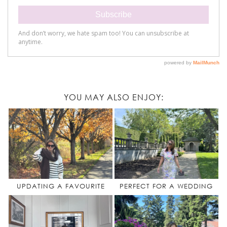
YOU MAY ALSO ENJOY:
UPDATING A FAVOURITE
PERFECT FOR A WEDDING