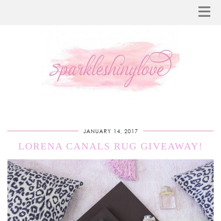
JANUARY 14, 2017
LORENA CANALS RUG GIVEAWAY!