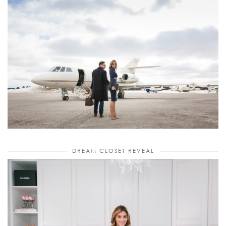
DREAM CLOSET REVEAL