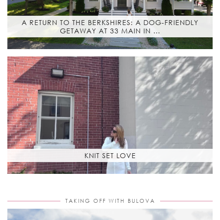
A RETURN TO THE BERKSHIRES: A DOG-FRIENDLY
GETAWAY AT 33 MAIN IN …
KNIT SET LOVE
TAKING OFF WITH BULOVA