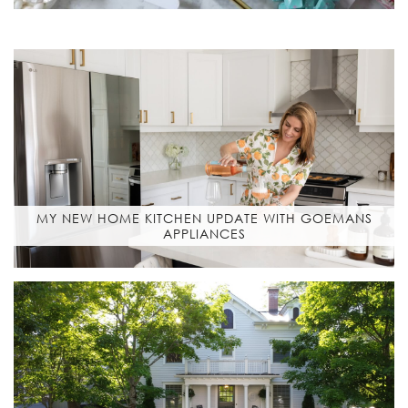
MY NEW HOME KITCHEN UPDATE WITH GOEMANS
APPLIANCES