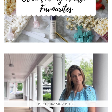
BEST SUMMER BLUE