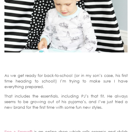
As we get ready for back-to-school (or in my son’s case, his first
time heading to school!) I’m trying to make sure I have
everything prepared.
That includes the essentials, including PJ’s that fit. He always
seems to be growing out of his pyjama’s, and I’ve just tried a
new brand for the first time with some fun new styles.
Finn + Emma®
is an online shop which sells organic and stylish