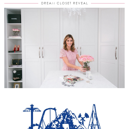
DREAM CLOSET REVEAL