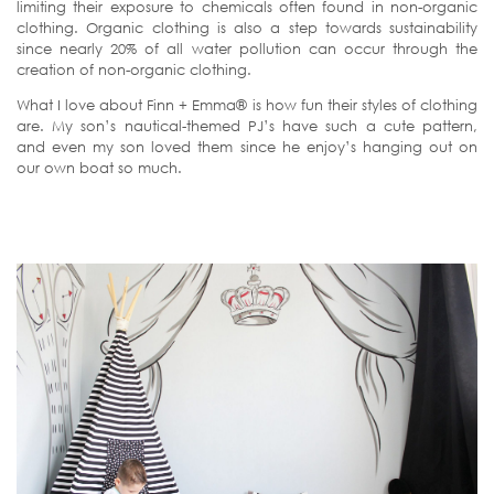
limiting their exposure to chemicals often found in non-organic
clothing. Organic clothing is also a step towards sustainability
since nearly 20% of all water pollution can occur through the
creation of non-organic clothing.
What I love about Finn + Emma® is how fun their styles of clothing
are. My son’s nautical-themed PJ’s have such a cute pattern,
and even my son loved them since he enjoy’s hanging out on
our own boat so much.