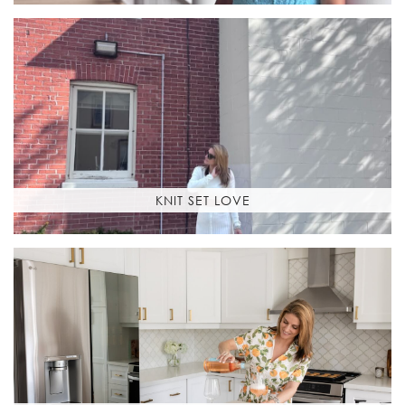
KNIT SET LOVE