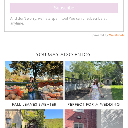
YOU MAY ALSO ENJOY:
FALL LEAVES SWEATER
PERFECT FOR A WEDDING