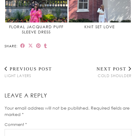
FLORAL JACQUARD PUFF
KNIT SET LOVE
SLEEVE DRESS
SHARE:
PREVIOUS POST
NEXT POST
LIGHT LAYERS
COLD SHOULDER
LEAVE A REPLY
Your email address will not be published.
Required fields are
marked
*
Comment
*