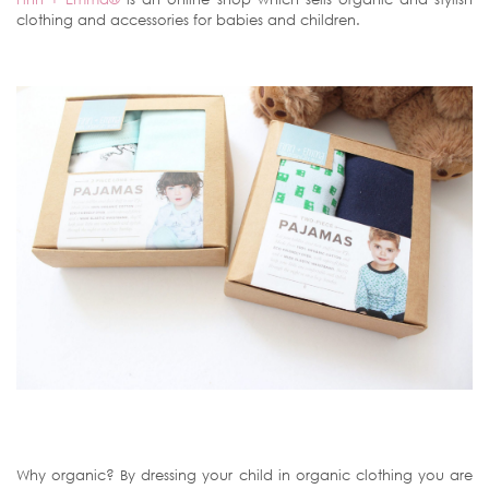
clothing and accessories for babies and children.
Why organic? By dressing your child in organic clothing you are