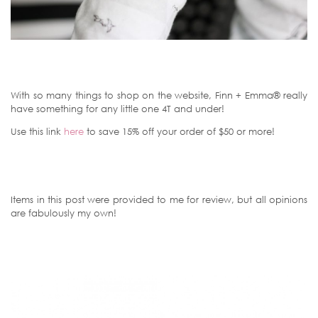
With so many things to shop on the website, Finn + Emma® really
have something for any little one 4T and under!
Use this link
here
to save 15% off your order of $50 or more!
Items in this post were provided to me for review, but all opinions
are fabulously my own!