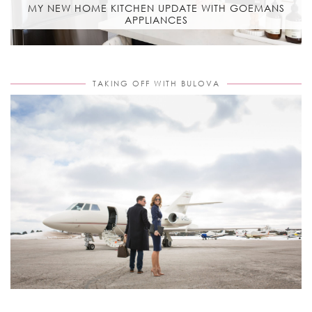
MY NEW HOME KITCHEN UPDATE WITH GOEMANS
APPLIANCES
TAKING OFF WITH BULOVA