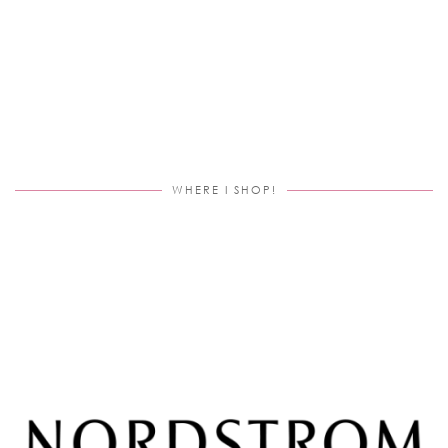
WHERE I SHOP!