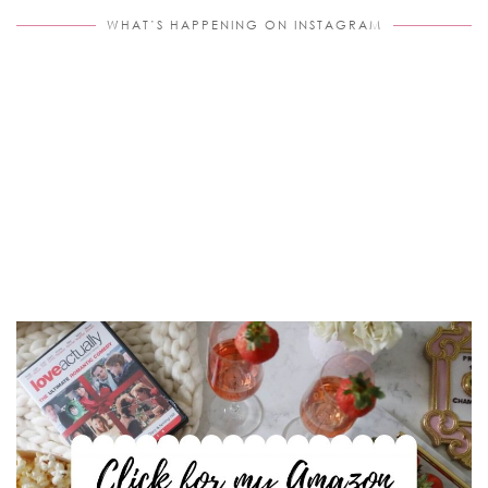
WHAT’S HAPPENING ON INSTAGRAM