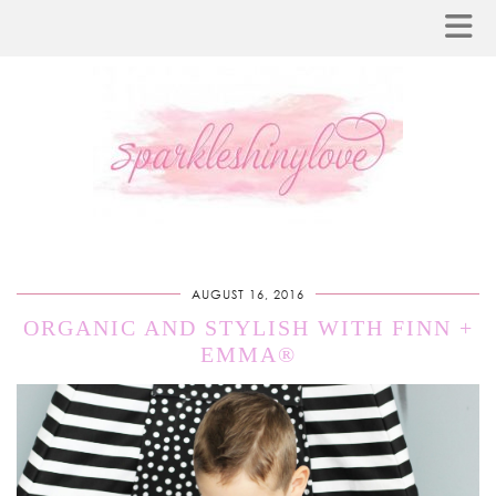
AUGUST 16, 2016
ORGANIC AND STYLISH WITH FINN +
EMMA®