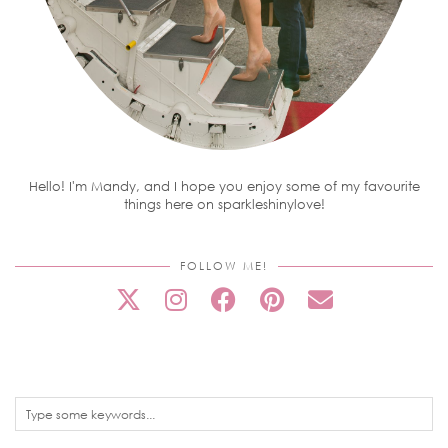
Hello! I'm Mandy, and I hope you enjoy some of my favourite
things here on sparkleshinylove!
FOLLOW ME!