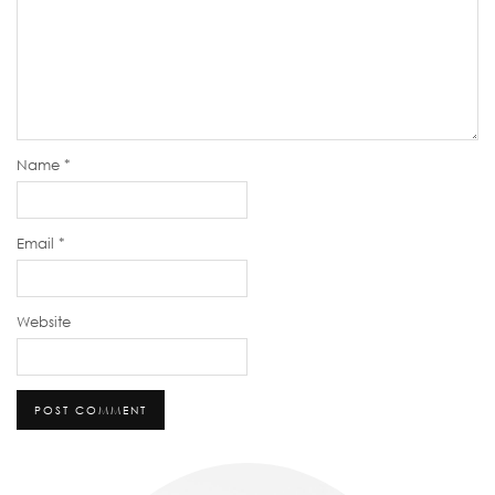
Name
*
Email
*
Website