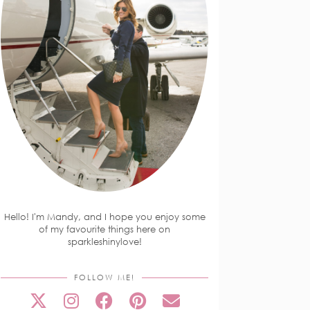
Hello! I'm Mandy, and I hope you enjoy some
of my favourite things here on
sparkleshinylove!
FOLLOW ME!