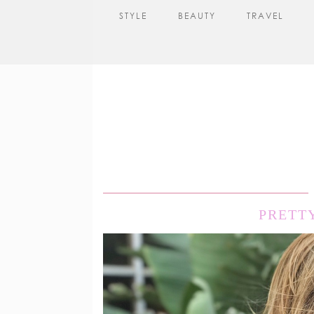
STYLE
BEAUTY
TRAVEL
PRETT