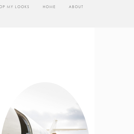
OP MY LOOKS
HOME
ABOUT