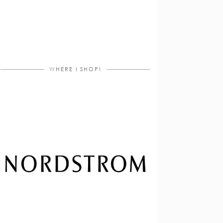
WHERE I SHOP!