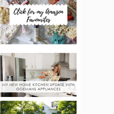
MY NEW HOME KITCHEN UPDATE WITH
GOEMANS APPLIANCES