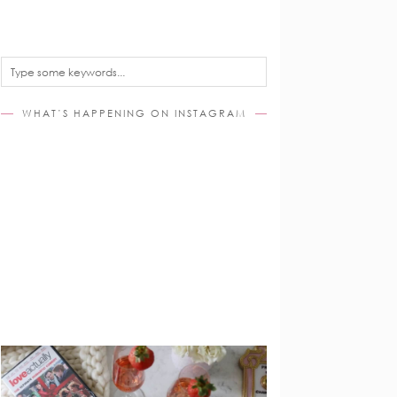
WHAT’S HAPPENING ON INSTAGRAM