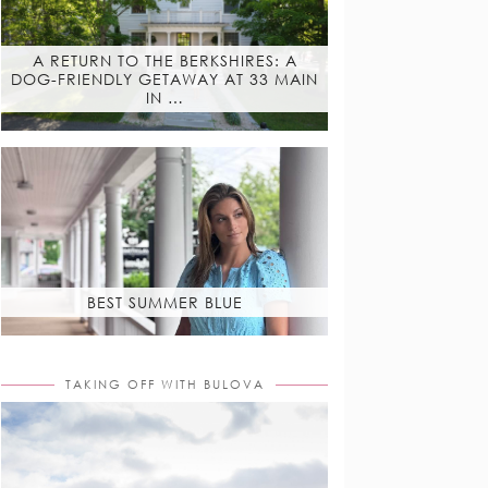
A RETURN TO THE BERKSHIRES: A
DOG-FRIENDLY GETAWAY AT 33 MAIN
IN …
BEST SUMMER BLUE
TAKING OFF WITH BULOVA