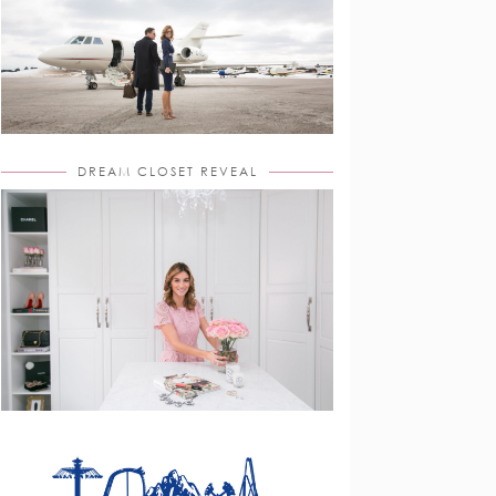
DREAM CLOSET REVEAL