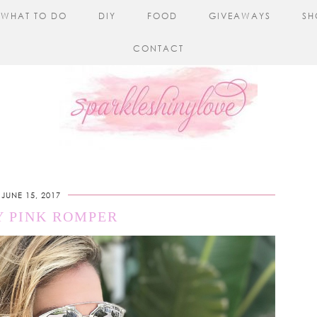
WHAT TO DO
DIY
FOOD
GIVEAWAYS
SH
CONTACT
JUNE 15, 2017
Y PINK ROMPER