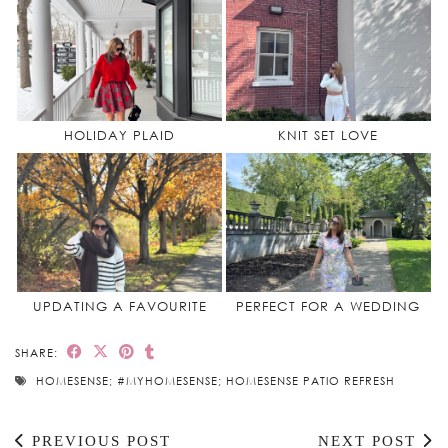
HOLIDAY PLAID
KNIT SET LOVE
UPDATING A FAVOURITE
PERFECT FOR A WEDDING
SHARE:
HOMESENSE; #MYHOMESENSE; HOMESENSE PATIO REFRESH
PREVIOUS POST
NEXT POST