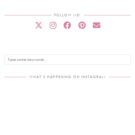
FOLLOW ME!
WHAT’S HAPPENING ON INSTAGRAM