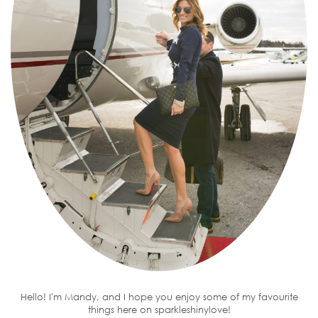
Hello! I'm Mandy, and I hope you enjoy some of my favourite
things here on sparkleshinylove!