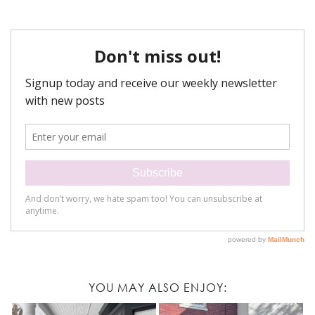
YOU MAY ALSO ENJOY: