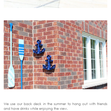
We use our back deck in the summer to hang out with friends
and have drinks while enjoying the view.