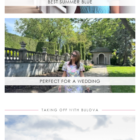
BEST SUMMER BLUE
PERFECT FOR A WEDDING
TAKING OFF WITH BULOVA