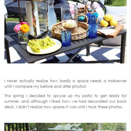
I never actually realize how badly a space needs a makeover
until I compare my before and after photos!
This spring I decided to spruce up my patio to get ready for
summer, and although I liked how we had decorated our back
deck, I didn’t realize how sparse it was until I took these photos.