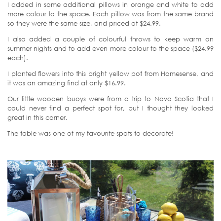
I added in some additional pillows in orange and white to add
more colour to the space. Each pillow was from the same brand
so they were the same size, and priced at $24.99.
I also added a couple of colourful throws to keep warm on
summer nights and to add even more colour to the space ($24.99
each).
I planted flowers into this bright yellow pot from Homesense, and
it was an amazing find at only $16.99.
Our little wooden buoys were from a trip to Nova Scotia that I
could never find a perfect spot for, but I thought they looked
great in this corner.
The table was one of my favourite spots to decorate!