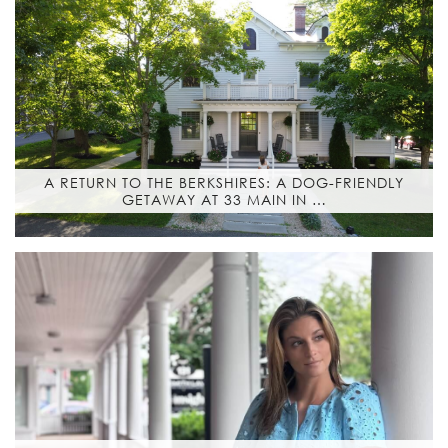
A RETURN TO THE BERKSHIRES: A DOG-FRIENDLY
GETAWAY AT 33 MAIN IN …