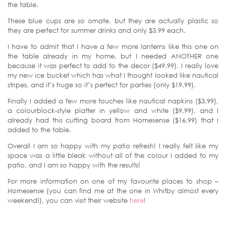
the table.
These blue cups are so ornate, but they are actually plastic so
they are perfect for summer drinks and only $3.99 each.
I have to admit that I have a few more lanterns like this one on
the table already in my home, but I needed ANOTHER one
because it was perfect to add to the decor ($49.99). I really love
my new ice bucket which has what I thought looked like nautical
stripes, and it’s huge so it’s perfect for parties (only $19.99).
Finally I added a few more touches like nautical napkins ($3.99),
a colourblock-style platter in yellow and white ($9.99), and I
already had this cutting board from Homesense ($16.99) that I
added to the table.
Overall I am so happy with my patio refresh! I really felt like my
space was a little bleak without all of the colour I added to my
patio, and I am so happy with the results!
For more information on one of my favourite places to shop –
Homesense (you can find me at the one in Whitby almost every
weekend!), you can visit their website
here
!