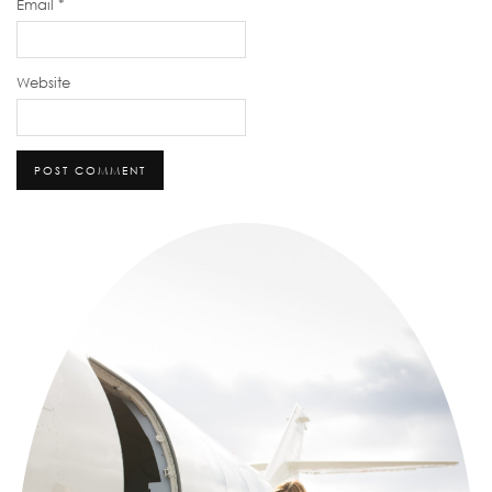
Email
*
Website