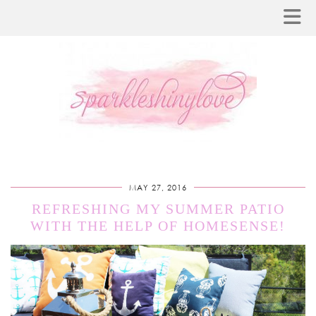
MAY 27, 2016
REFRESHING MY SUMMER PATIO
WITH THE HELP OF HOMESENSE!