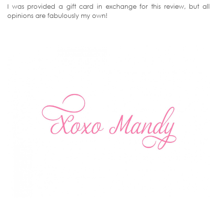
I was provided a gift card in exchange for this review, but all
opinions are fabulously my own!