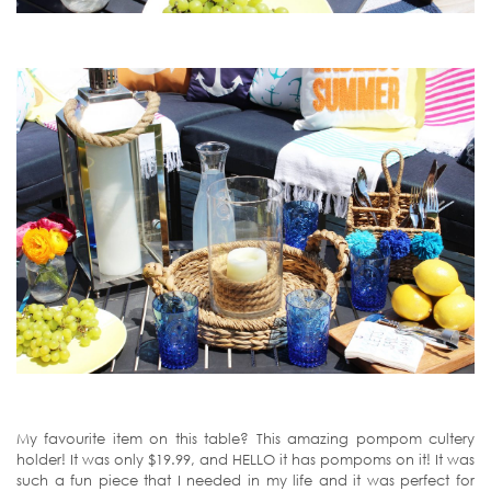
My favourite item on this table? This amazing pompom cultery
holder! It was only $19.99, and HELLO it has pompoms on it! It was
such a fun piece that I needed in my life and it was perfect for