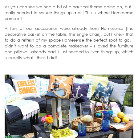
As you can see we had a bit of a nautical theme going on, but I
really needed to spruce things up a bit! This is where Homesense
came in!
A few of our accessories were already from Homesense (the
decorative basket on the table, the single chair), but I knew that
to do a refresh of my space Homesense the perfect spot to go. I
didn’t want to do a complete makeover – I loved the furniture
and pillows I already had. I just needed to liven things up, which
is exactly what I think I did!