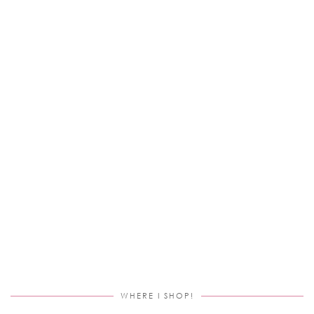
WHERE I SHOP!