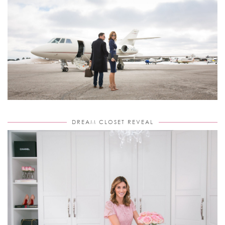
DREAM CLOSET REVEAL