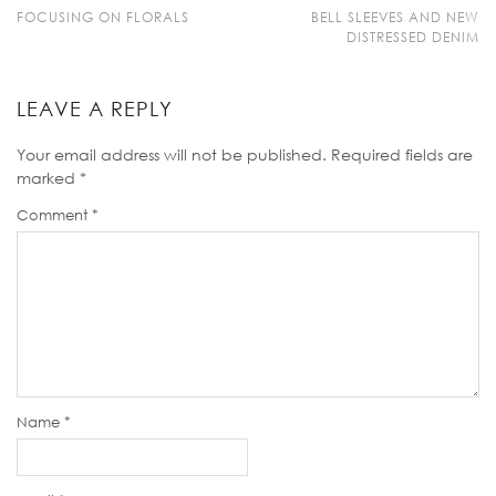
FOCUSING ON FLORALS
BELL SLEEVES AND NEW
DISTRESSED DENIM
LEAVE A REPLY
Your email address will not be published.
Required fields are
marked
*
Comment
*
Name
*