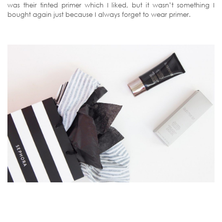
was their tinted primer which I liked, but it wasn’t something I
bought again just because I always forget to wear primer.