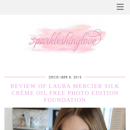
DECEMBER 8, 2015
REVIEW OF LAURA MERCIER SILK
CRÈME OIL FREE PHOTO EDITION
FOUNDATION