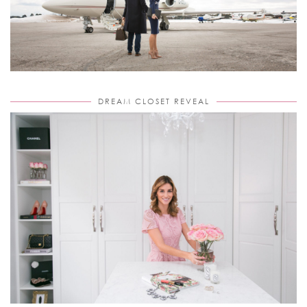
DREAM CLOSET REVEAL