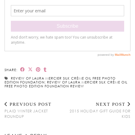
SHARE:
REVIEW OF LAURA MERCIER SILK CRÈME OIL FREE PHOTO
EDITION FOUNDATION; REVIEW OF LAURA MERCIER SILK CRÈME OIL
FREE PHOTO EDITION FOUNDATION REVIEW
PREVIOUS POST
NEXT POST
PLAID WINTER JACKET
2015 HOLIDAY GIFT GUIDE FOR
ROUNDUP
KIDS