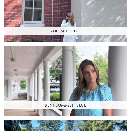
KNIT SET LOVE
BEST SUMMER BLUE