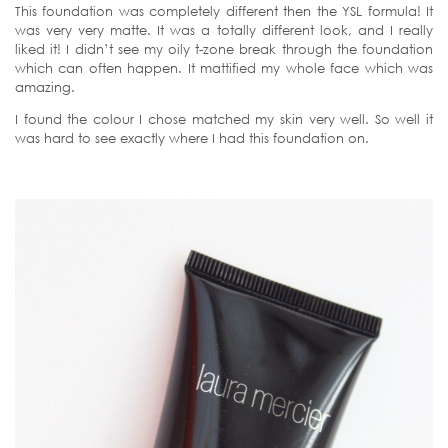
This foundation was completely different then the YSL formula! It
was very very matte. It was a totally different look, and I really
liked it! I didn’t see my oily t-zone break through the foundation
which can often happen. It mattified my whole face which was
amazing.
I found the colour I chose matched my skin very well. So well it
was hard to see exactly where I had this foundation on.