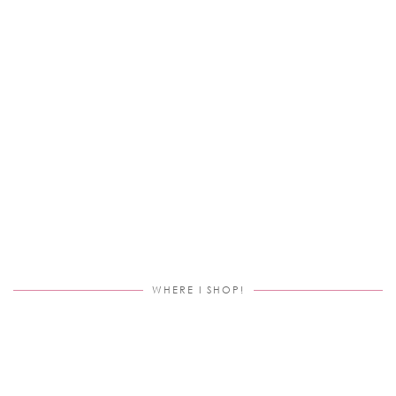
WHERE I SHOP!