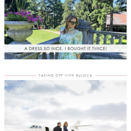
A DRESS SO NICE, I BOUGHT IT TWICE!
TAKING OFF WITH BULOVA