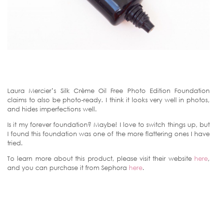
Laura Mercier’s Silk Crème Oil Free Photo Edition Foundation
claims to also be photo-ready. I think it looks very well in photos,
and hides imperfections well.
Is it my forever foundation? Maybe! I love to switch things up, but
I found this foundation was one of the more flattering ones I have
tried.
To learn more about this product, please visit their website
here
,
and you can purchase it from Sephora
here
.