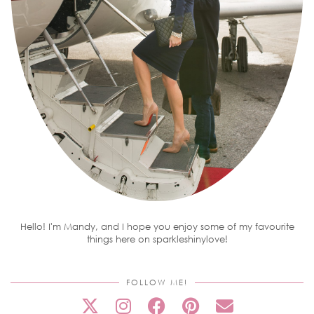
Hello! I'm Mandy, and I hope you enjoy some of my favourite
things here on sparkleshinylove!
FOLLOW ME!