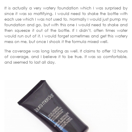
It is actually a very watery foundation which I was surprised by
since it was so mattifying. I would need to shake the bottle with
each use which I was not used to. Normally I would just pump my
foundation and go, but with this one I would need to shake and
then squeeze it out of the bottle. If I didn’t, often times water
would run out of it. I would forget sometimes and get this watery
mess on me, but once I shook it the formula mixed well.
The coverage was long lasting as well. It claims to offer 12 hours
of coverage, and I believe it to be true. It was so comfortable,
and seemed to last all day.