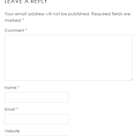
LEAVE A REPLY
Your email address will not be published.
Required fields are
marked
*
Comment
*
Name
*
Email
*
Website