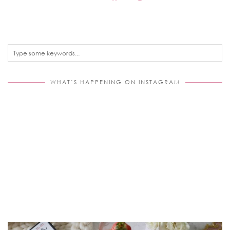
WHAT’S HAPPENING ON INSTAGRAM