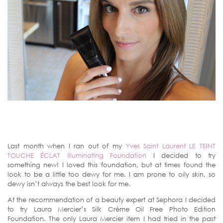
Last month when I ran out of my
Yves Saint Laurent LE TEINT
TOUCHE ÉCLAT Illuminating Foundation
I decided to try
something new! I loved this foundation, but at times found the
look to be a little too dewy for me. I am prone to oily skin, so
dewy isn’t always the best look for me.
At the recommendation of a beauty expert at Sephora I decided
to try Laura Mercier’s Silk Crème Oil Free Photo Edition
Foundation. The only Laura Mercier item I had tried in the past